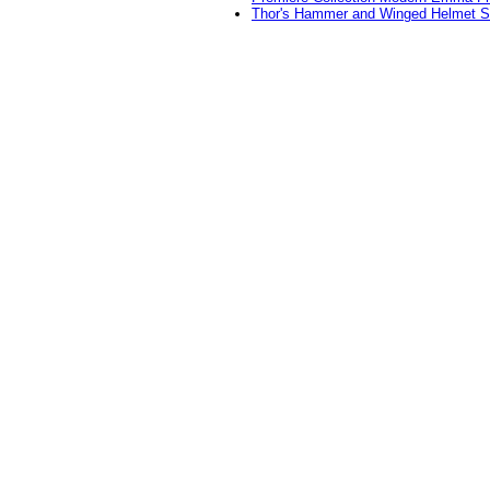
Thor's Hammer and Winged Helmet S