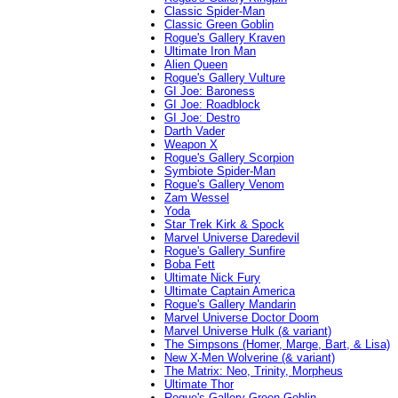
Classic Spider-Man
Classic Green Goblin
Rogue's Gallery Kraven
Ultimate Iron Man
Alien Queen
Rogue's Gallery Vulture
GI Joe: Baroness
GI Joe: Roadblock
GI Joe: Destro
Darth Vader
Weapon X
Rogue's Gallery Scorpion
Symbiote Spider-Man
Rogue's Gallery Venom
Zam Wessel
Yoda
Star Trek Kirk & Spock
Marvel Universe Daredevil
Rogue's Gallery Sunfire
Boba Fett
Ultimate Nick Fury
Ultimate Captain America
Rogue's Gallery Mandarin
Marvel Universe Doctor Doom
Marvel Universe Hulk (& variant)
The Simpsons (Homer, Marge, Bart, & Lisa)
New X-Men Wolverine (& variant)
The Matrix: Neo, Trinity, Morpheus
Ultimate Thor
Rogue's Gallery Green Goblin