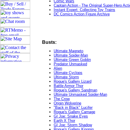
Comic Wars
Captain Action - The Original Super-Hero Acti
Instant Expert: Collecting Toy Trains
DC Comics Action Figure Archive
Busts:
Ultimate Magneto
Ultimate Spider-Man
Ultimate Green Goblin
Predator Unmasked
Alien
Ultimate Cyclops
Ultimate Storm
Rogue's Gallery Lizard
Battle Armor Thor
Rogue's Gallery Sandman
Ultimate Unmasked Spider-Man
The Crow
Origin Wolverine
"Back in Black" Lucifer
Rogue's Gallery Carnage
GI Joe: Snake Eyes
Earth X Thor
GI Joe: Storm Shadow
Rogue's Gallery Kingpin