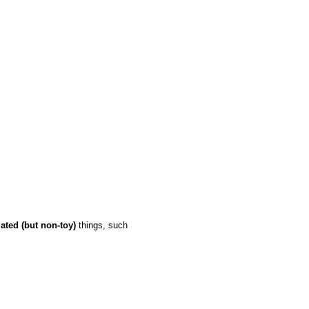
lated (but non-toy)
things, such