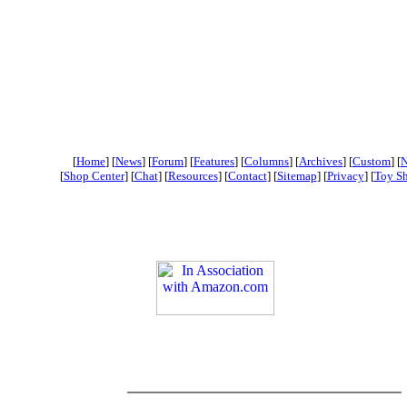
[
Home
] [
News
] [
Forum
] [
Features
] [
Columns
] [
Archives
] [
Custom
] [
N
[
Shop Center
] [
Chat
] [
Resources
] [
Contact
] [
Sitemap
] [
Privacy
] [
Toy S