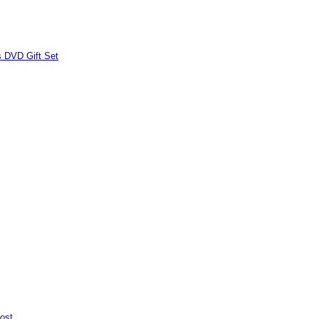
s DVD Gift Set
ost