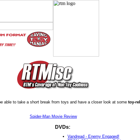
e able to take a short break from toys and have a closer look at some
toy-re
Spider-Man Movie Review
DVDs:
Vandread - Enemy Engaged!