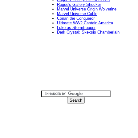
Rogue's Gallery Shocker
Marvel Universe Origin Wolverine
Marvel Universe Cable
Conan the Conqueror
Ultimate WW2 Captain America
Luke as Stormtrooper
Dark Crystal: Skeksis Chamberlain