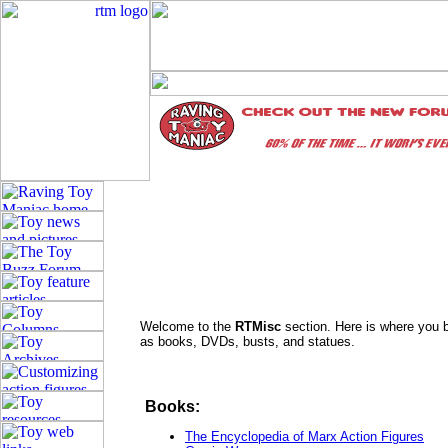
Welcome to the
RTMisc
section. Here is where you b
as books, DVDs, busts, and statues.
Books:
The Encyclopedia of Marx Action Figures