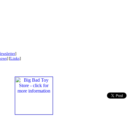
ewsletter
]
hows
] [
Links
]