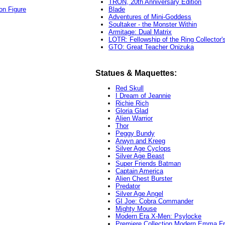
TRON, 20th Anniversary Edition
on Figure
Blade
Adventures of Mini-Goddess
Soultaker - the Monster Within
Armitage: Dual Matrix
LOTR: Fellowship of the Ring Collector'
GTO: Great Teacher Onizuka
Statues & Maquettes:
Red Skull
I Dream of Jeannie
Richie Rich
Gloria Glad
Alien Warrior
Thor
Peggy Bundy
Arwyn and Kreeg
Silver Age Cyclops
Silver Age Beast
Super Friends Batman
Captain America
Alien Chest Burster
Predator
Silver Age Angel
GI Joe: Cobra Commander
Mighty Mouse
Modern Era X-Men: Psylocke
Premiere Collection Modern Emma Fr