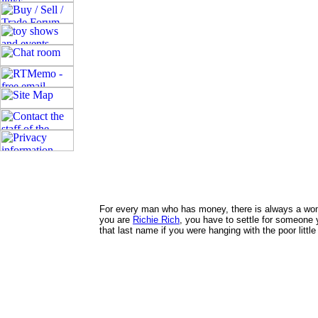
For every man who has money, there is always a woman
you are
Richie Rich
, you have to settle for someone
that last name if you were hanging with the poor littl