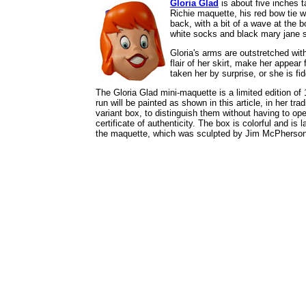
Gloria Glad
is about five inches ta
Richie maquette, his red bow tie wa
back, with a bit of a wave at the b
white socks and black mary jane sh
Gloria's arms are outstretched wit
flair of her skirt, make her appea
taken her by surprise, or she is fi
The Gloria Glad mini-maquette is a limited edition of
run will be painted as shown in this article, in her tra
variant box, to distinguish them without having to o
certificate of authenticity. The box is colorful and 
the maquette, which was sculpted by Jim McPherson