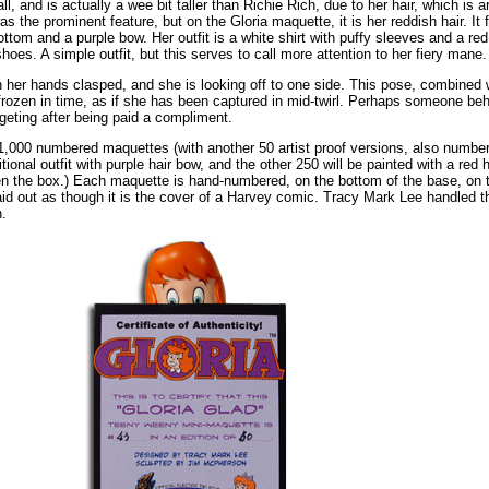
ll, and is actually a wee bit taller than Richie Rich, due to her hair, which is 
s the prominent feature, but on the Gloria maquette, it is her reddish hair. It f
ottom and a purple bow. Her outfit is a white shirt with puffy sleeves and a re
oes. A simple outfit, but this serves to call more attention to her fiery mane.
h her hands clasped, and she is looking off to one side. This pose, combined w
r frozen in time, as if she has been captured in mid-twirl. Perhaps someone b
dgeting after being paid a compliment.
 1,000 numbered maquettes (with another 50 artist proof versions, also number
ditional outfit with purple hair bow, and the other 250 will be painted with a red 
pen the box.) Each maquette is hand-numbered, on the bottom of the base, on 
is laid out as though it is the cover of a Harvey comic. Tracy Mark Lee handled
.