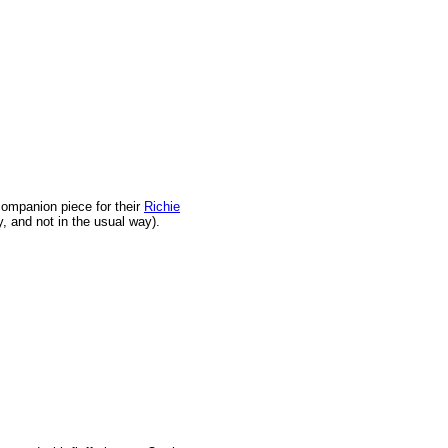
companion piece for their
Richie
, and not in the usual way).