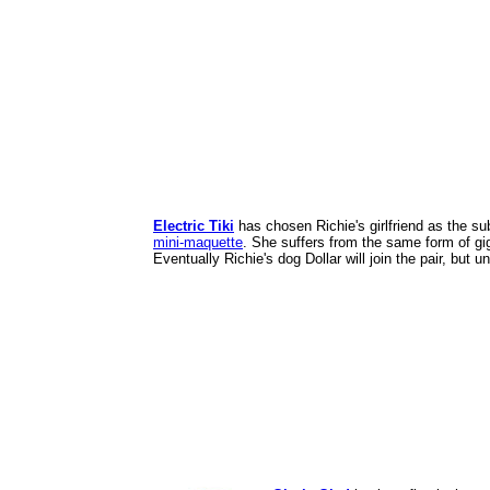
Electric Tiki
has chosen Richie's girlfriend as the s
mini-maquette
. She suffers from the same form of gig
Eventually Richie's dog Dollar will join the pair, but 