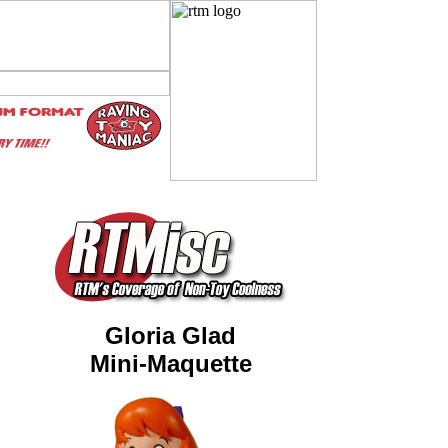
Gloria Glad
Mini-Maquette