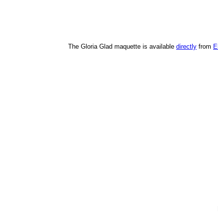
The Gloria Glad maquette is available
directly
from
E