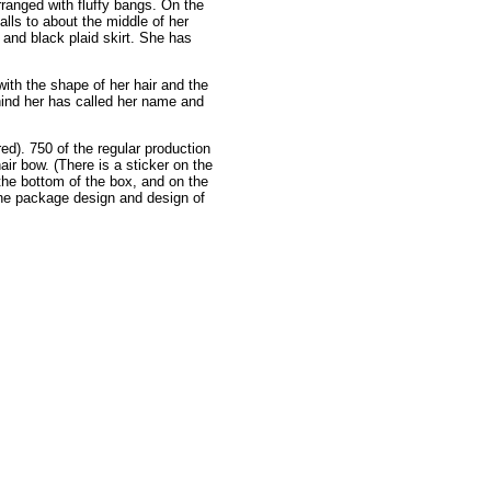
arranged with fluffy bangs. On the
alls to about the middle of her
d and black plaid skirt. She has
ith the shape of her hair and the
ehind her has called her name and
ed). 750 of the regular production
hair bow. (There is a sticker on the
the bottom of the box, and on the
 the package design and design of