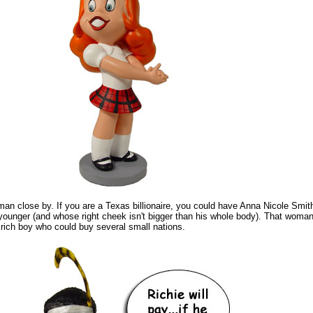
 close by. If you are a Texas billionaire, you could have Anna Nicole Smith (
 younger (and whose right cheek isn't bigger than his whole body). That woma
e rich boy who could buy several small nations.