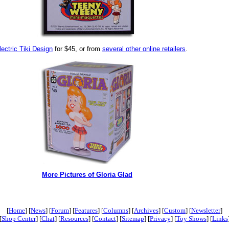
lectric Tiki Design
for $45, or from
several other online retailers
.
More Pictures of Gloria Glad
[
Home
] [
News
] [
Forum
] [
Features
] [
Columns
] [
Archives
] [
Custom
] [
Newsletter
]
[
Shop Center
] [
Chat
] [
Resources
] [
Contact
] [
Sitemap
] [
Privacy
] [
Toy Shows
] [
Links