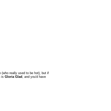
who really used to be hot), but if
n is
Gloria Glad
, and you'd have