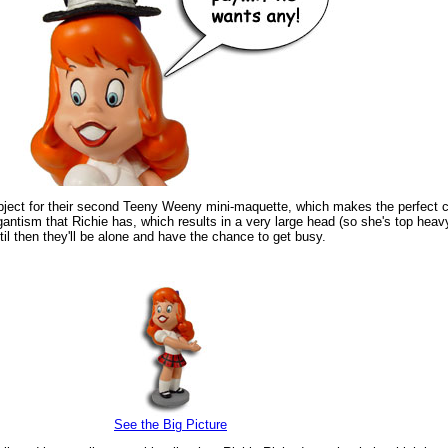
ubject for their second Teeny Weeny mini-maquette, which makes the perfect 
antism that Richie has, which results in a very large head (so she's top heavy
until then they'll be alone and have the chance to get busy.
See the Big Picture