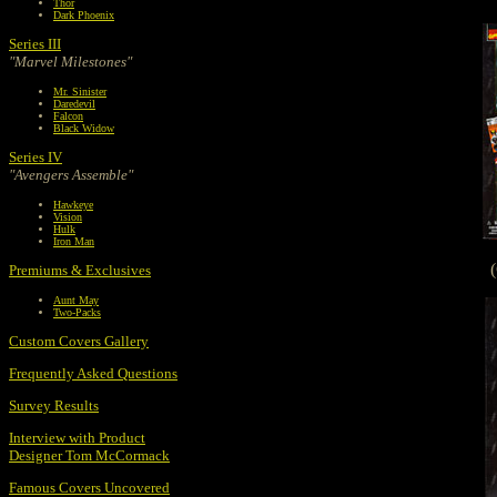
Thor
Dark Phoenix
Series III
"Marvel Milestones"
Mr. Sinister
Daredevil
Falcon
Black Widow
Series IV
"Avengers Assemble"
Hawkeye
Vision
Hulk
Iron Man
Premiums & Exclusives
Aunt May
Two-Packs
Custom Covers Gallery
Frequently Asked Questions
Survey Results
Interview with Product
Designer Tom McCormack
Famous Covers Uncovered