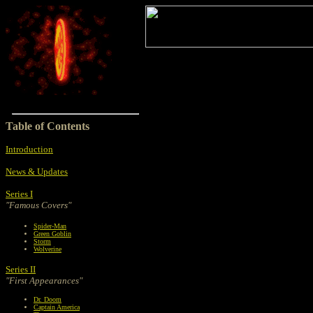
Table of Contents
Introduction
News & Updates
Series I
"Famous Covers"
Spider-Man
Green Goblin
Storm
Wolverine
Series II
"First Appearances"
Dr. Doom
Captain America