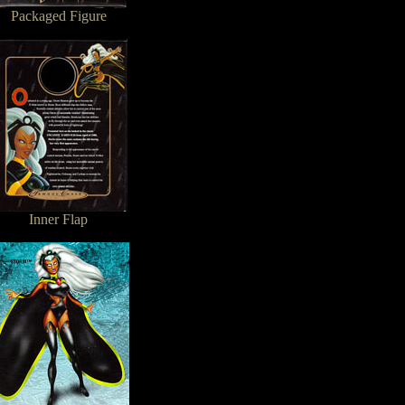
Packaged Figure
Inner Flap