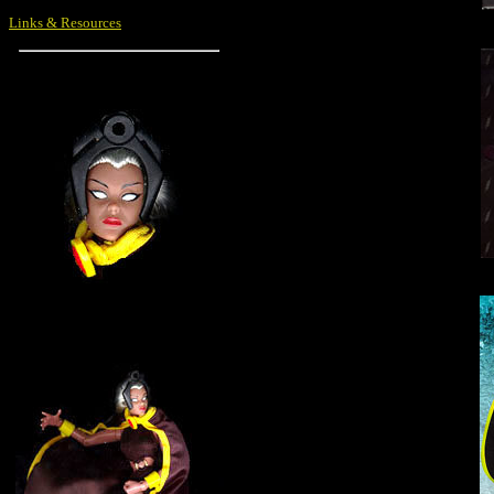
Links & Resources