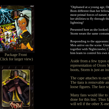
"Orphaned at a young age, O
Born different than her fellow
most primal forces of nature
her abilities to fly through t
lightning!
Presented here as she looke
Storm wears the same costume 
Responding to the appearance
Men arrive on the scene. Usi
together with Nightcrawler, C
him learn to control his own m
Package Front
(Click for larger view)
Aside from a few typos o
representation of Ororo M
boots, Storm is just an in
The cape attaches to each
The tiara is removable and
loose figures. The face sc
Many fans would like to 
done for this line. Thus
will tell if the other X-