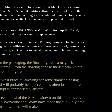
roro Munroe grew up to become the X-Man known as Storm.
 man, Storm's mutant abilities allow her to control one of the
, the weather! Summoning great winds and thunder, Storm can use
he air and even attack her enemies with powerful bolts of
d in the classic UNCANNY X-MEN #126 from April of 1980,
she did during her very first appearance.
 of an out-of-control mutant, Proteus, Storm and her fellow X-
ng her incredible mutant powers of weather control, Storm works
olossus, and Cyclops to restrain the mutant in hopes of helping
utant abilities."
n the packaging, the Storm figure is a magnificent
unroe. From the flowing cape to the leather-like hip
credible figure.
 wrist bracelet, allowing for some dramatic posing.
 will probably be a piece that is often lost in future
ulpt is appropriately austere.
see the rest of the X-Men shown on this famous cover
 far, Wolverine and Storm have made the cut. Only time
men shown here will make it.