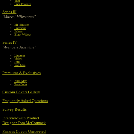
Thor
Dark Phoenix
Series III
"Marvel Milestones"
Mr. Sinister
Daredevil
Falcon
Black Widow
Series IV
"Avengers Assemble"
Hawkeye
Vision
Hulk
Iron Man
Premiums & Exclusives
Aunt May
Two-Packs
Custom Covers Gallery
Frequently Asked Questions
Survey Results
Interview with Product
Designer Tom McCormack
Famous Covers Uncovered