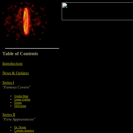
Table of Contents
Introduction
News & Updates
Series I
"Famous Covers"
Spider-Man
Green Goblin
Storm
Wolverine
Series II
"First Appearances"
Dr. Doom
Captain America