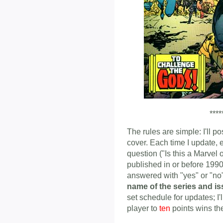
****
The rules are simple: I'll p
cover. Each time I update, 
question ("Is this a Marvel
published in or before 1990
answered with "yes" or "n
name of the series and i
set schedule for updates; I'
player to
ten
points wins th