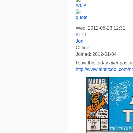
Wed, 2012-05-23 12:31
#110
Jon
Offline
Joined:
2012-01-04
I saw this today
after
postin
http://www.aintitcool.com/