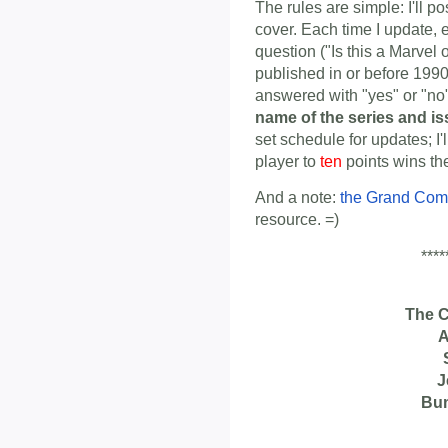
The rules are simple: I'll p
cover. Each time I update, 
question ("Is this a Marvel
published in or before 1990
answered with "yes" or "n
name of the series and i
set schedule for updates; I'
player to
ten
points wins th
And a note:
the Grand Com
resource. =)
****
The 
A
J
Bu