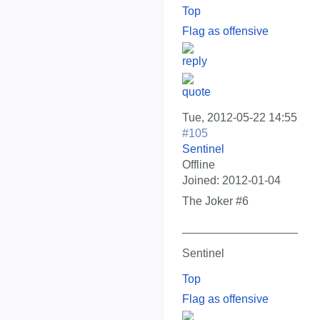
Top
Flag as offensive
Tue, 2012-05-22 14:55
#105
Sentinel
Offline
Joined:
2012-01-04
The Joker #6
__________________
Sentinel
Top
Flag as offensive