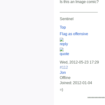
Is this an Image comic?
__________________
Sentinel
Top
Flag as offensive
Wed, 2012-05-23 17:29
#112
Jon
Offline
Joined:
2012-01-04
=)
************