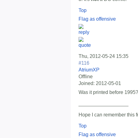
Top
Flag as offensive
Thu, 2012-05-24 15:35
#116
AtriumXP
Offline
Joined:
2012-05-01
Was it printed before 1995
__________________
Hope I can remember this f
Top
Flag as offensive