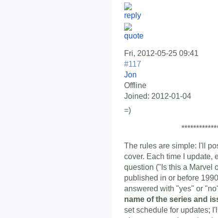
Fri, 2012-05-25 09:41
#117
Jon
Offline
Joined:
2012-01-04
=)
************
The rules are simple: I'll p
cover. Each time I update, 
question ("Is this a Marvel
published in or before 1990
answered with "yes" or "n
name of the series and i
set schedule for updates; I'