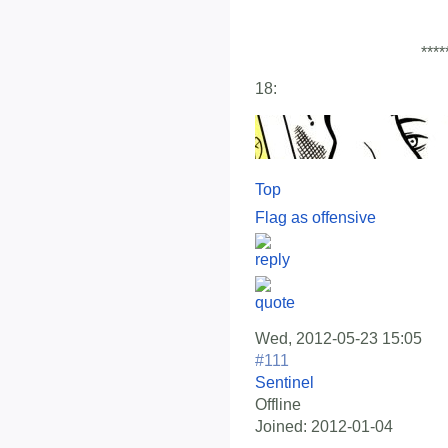
****
18:
Top
Flag as offensive
Wed, 2012-05-23 15:05
#111
Sentinel
Offline
Joined:
2012-01-04