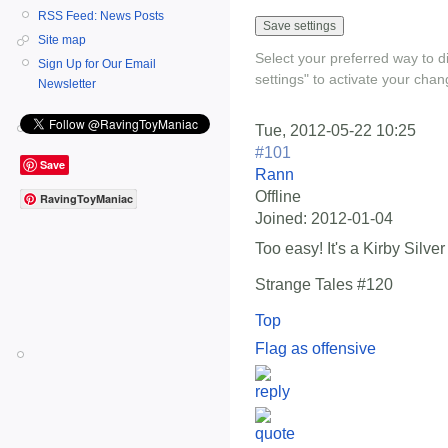
RSS Feed: News Posts
Site map
Select your preferred way to 
Sign Up for Our Email
settings" to activate your chan
Newsletter
Tue, 2012-05-22 10:25
#101
Save
Rann
Offline
RavingToyManiac
Joined:
2012-01-04
Too easy! It's a Kirby Silver
Strange Tales #120
Top
Flag as offensive