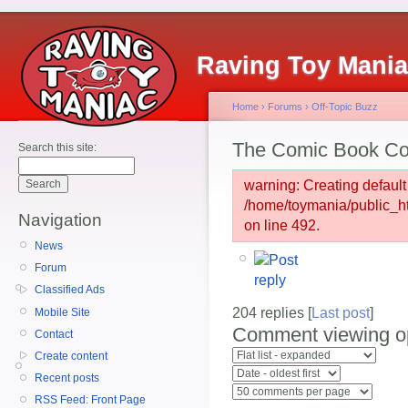
Raving Toy Mani
Home
›
Forums
›
Off-Topic Buzz
The Comic Book Co
Search this site:
warning: Creating default
/home/toymania/public_
Navigation
on line 492.
News
Forum
Classified Ads
204 replies [
Last post
]
Mobile Site
Comment viewing o
Contact
Create content
Recent posts
RSS Feed: Front Page