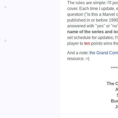
The rules are simple: I'll p
cover. Each time I update, 
question ("Is this a Marvel
published in or before 1990
answered with "yes" or "n
name of the series and i
set schedule for updates; I'
player to
ten
points wins th
And a note:
the Grand Com
resource. =)
****
The 
A
Bu
J