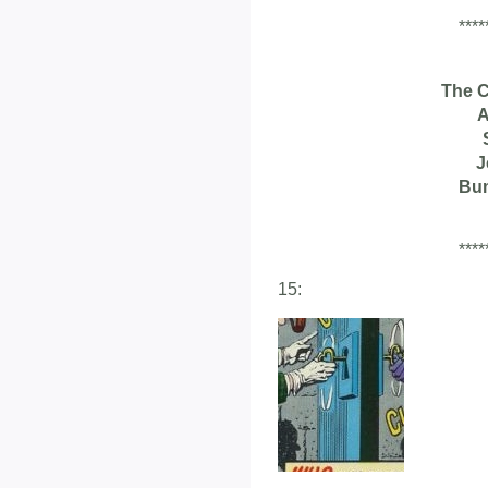
****
The 
A
J
Bu
****
15: