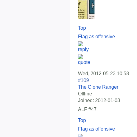
Top
Flag as offensive
Wed, 2012-05-23 10:58
#109
The Clone Ranger
Offline
Joined:
2012-01-03
ALF #47
Top
Flag as offensive