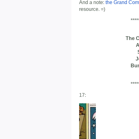
And a note:
the Grand Com
resource. =)
****
The 
A
J
Bu
****
17: