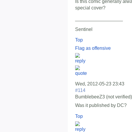
Is this comic generally alwa
special cover?
__________________
Sentinel
Top
Flag as offensive
Wed, 2012-05-23 23:43
#114
BumblebeeZ3 (not verified)
Was it published by DC?
Top