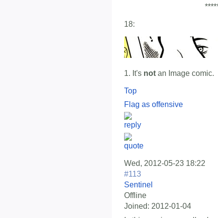
****
18:
1. It's
not
an Image comic.
Top
Flag as offensive
Wed, 2012-05-23 18:22
#113
Sentinel
Offline
Joined:
2012-01-04