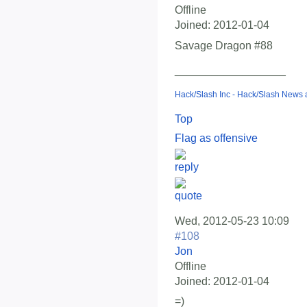
Offline
Joined:
2012-01-04
Savage Dragon #88
__________________
Hack/Slash Inc - Hack/Slash News
Top
Flag as offensive
Wed, 2012-05-23 10:09
#108
Jon
Offline
Joined:
2012-01-04
=)