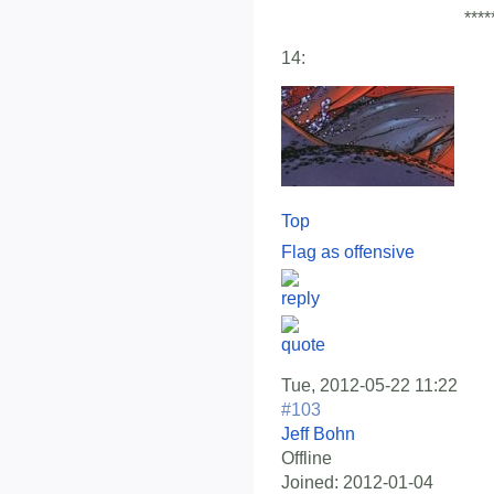
****
14:
Top
Flag as offensive
Tue, 2012-05-22 11:22
#103
Jeff Bohn
Offline
Joined:
2012-01-04