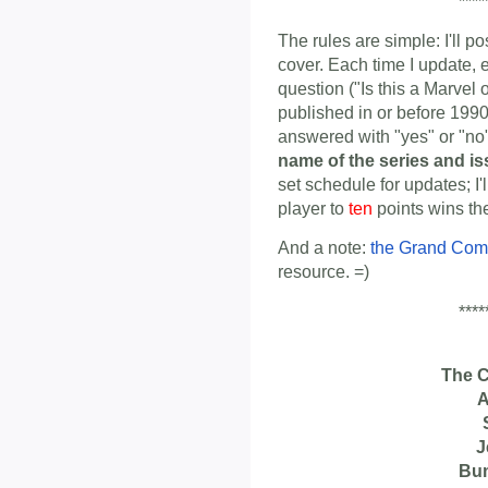
****
The rules are simple: I'll p
cover. Each time I update, 
question ("Is this a Marvel
published in or before 1990
answered with "yes" or "n
name of the series and i
set schedule for updates; I'
player to
ten
points wins th
And a note:
the Grand Com
resource. =)
****
The 
A
J
Bu