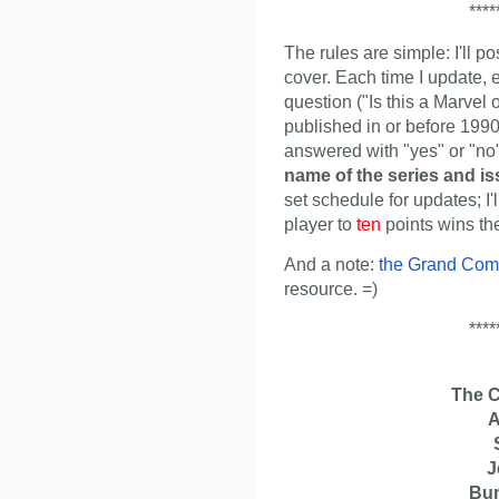
****
The rules are simple: I'll p
cover. Each time I update, 
question ("Is this a Marvel
published in or before 1990
answered with "yes" or "n
name of the series and i
set schedule for updates; I'
player to
ten
points wins th
And a note:
the Grand Com
resource. =)
****
The 
A
J
Bu