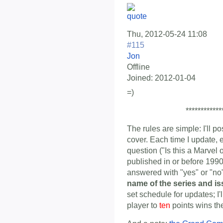
Thu, 2012-05-24 11:08
#115
Jon
Offline
Joined:
2012-01-04
=)
************
The rules are simple: I'll p
cover. Each time I update, 
question ("Is this a Marvel
published in or before 1990
answered with "yes" or "n
name of the series and i
set schedule for updates; I'
player to
ten
points wins th