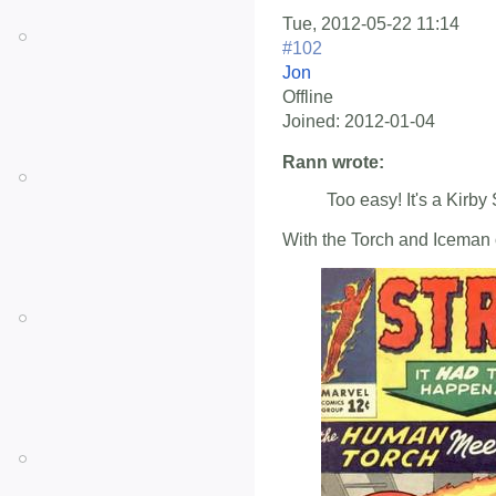
Tue, 2012-05-22 11:14
#102
Jon
Offline
Joined:
2012-01-04
Rann wrote:
Too easy! It's a Kirby 
With the Torch and Iceman on