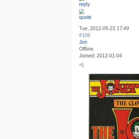
Tue, 2012-05-22 17:49
#106
Jon
Offline
Joined:
2012-01-04
=)