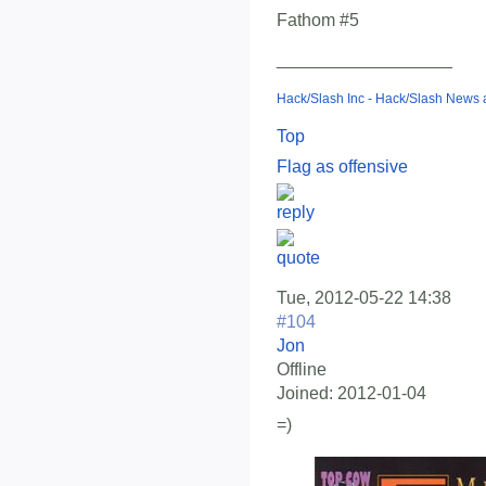
Fathom #5
__________________
Hack/Slash Inc - Hack/Slash News
Top
Flag as offensive
Tue, 2012-05-22 14:38
#104
Jon
Offline
Joined:
2012-01-04
=)