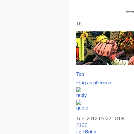
****
16:
Top
Flag as offensive
Tue, 2012-05-22 18:08
#107
Jeff Bohn