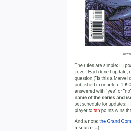
****
The rules are simple: I'll p
cover. Each time I update, 
question ("Is this a Marvel
published in or before 1990
answered with "yes" or "n
name of the series and i
set schedule for updates; I'
player to
ten
points wins th
And a note:
the Grand Com
resource. =)