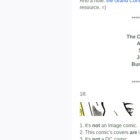
And a note:
the Grand Com
resource. =)
****
The 
A
J
Bu
****
18:
1. It's
not
an Image comic.
2. This comic's covers
are
i
3. It's
not
a DC comic.