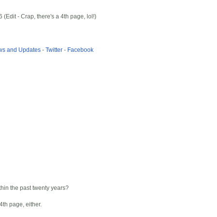
dit - Crap, there's a 4th page, lol!)
ews and Updates
-
Twitter
-
Facebook
thin the past twenty years?
4th page, either.