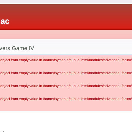
iac
vers Game IV
lt object from empty value in /home/toymania/public_html/modules/advanced_for
lt object from empty value in /home/toymania/public_html/modules/advanced_for
lt object from empty value in /home/toymania/public_html/modules/advanced_for
lt object from empty value in /home/toymania/public_html/modules/advanced_for