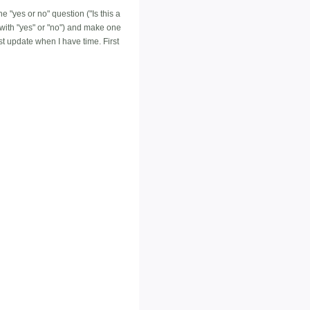
e "yes or no" question ("Is this a
with "yes" or "no") and make one
ust update when I have time. First