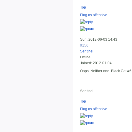
Top
Flag as offensive
Sun, 2012-06-03 14:43
#156
Sentinel
Offline
Joined:
2012-01-04
Oops. Neither one. Black Cat #6
__________________
Sentinel
Top
Flag as offensive