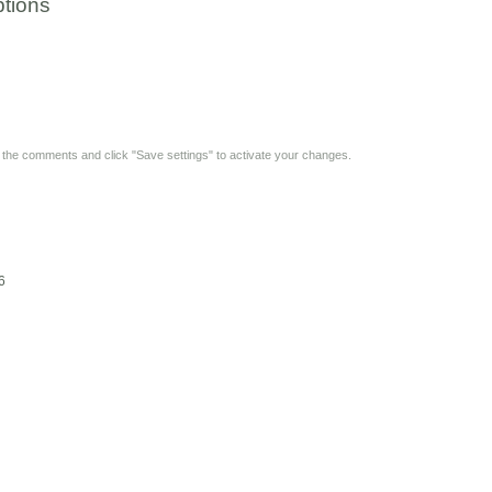
tions
y the comments and click "Save settings" to activate your changes.
6