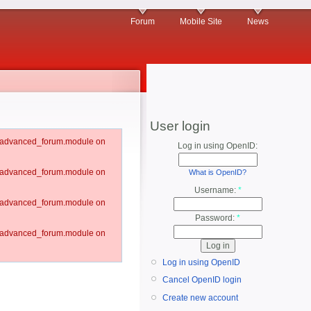
Forum
Mobile Site
News
User login
um/advanced_forum.module on
Log in using OpenID:
um/advanced_forum.module on
What is OpenID?
Username:
*
um/advanced_forum.module on
Password:
*
um/advanced_forum.module on
Log in using OpenID
Cancel OpenID login
Create new account