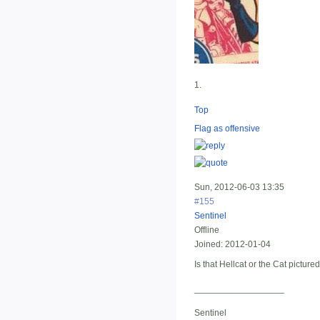
1.
Top
Flag as offensive
Sun, 2012-06-03 13:35
#155
Sentinel
Offline
Joined:
2012-01-04
Is that Hellcat or the Cat picture
__________________
Sentinel