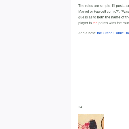
The rules are simple: I'll post a
Marvel or Fawcett comic?", "Was 
guess as to
both the name of t
player to
ten
points wins the rou
And a note:
the Grand Comic Da
24: