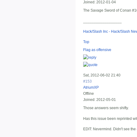
Joined:
2012-01-04
The Savage Sword of Conan #16 (E
__________________
Hack/Slash Inc - Hack/Slash N
Top
Flag as offensive
Sat, 2012-06-02 21:40
#153
AtriumXP
Offline
Joined:
2012-05-01
Those answers seem shifty.
Has this issue been reprinted wi
EDIT: Nevermind. Didn't see the 