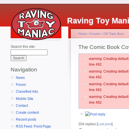
Raving Toy Man
Home
›
Forums
›
Off-Topic Buzz
The Comic Book Co
Search this site:
warning: Creating defau
line 492.
Navigation
warning: Creating defau
line 492.
News
warning: Creating defau
Forum
line 492.
Classified Ads
warning: Creating defau
Mobile Site
line 492.
Contact
Create content
Recent posts
204 replies [
Last post
]
RSS Feed: Front Page