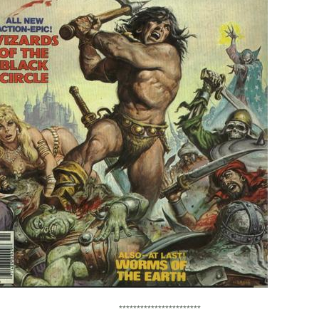
***********************