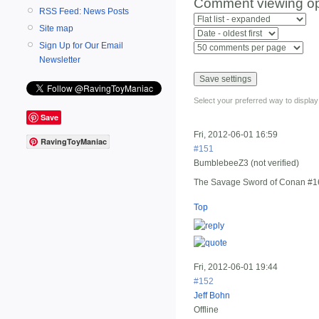
Comment viewing op
RSS Feed: News Posts
Site map
Sign Up for Our Email
Newsletter
Select your preferred way to displa
Save
Fri, 2012-06-01 16:59
RavingToyManiac
#151
BumblebeeZ3 (not verified)
The Savage Sword of Conan #1
Top
Fri, 2012-06-01 19:44
#152
Jeff Bohn
Offline