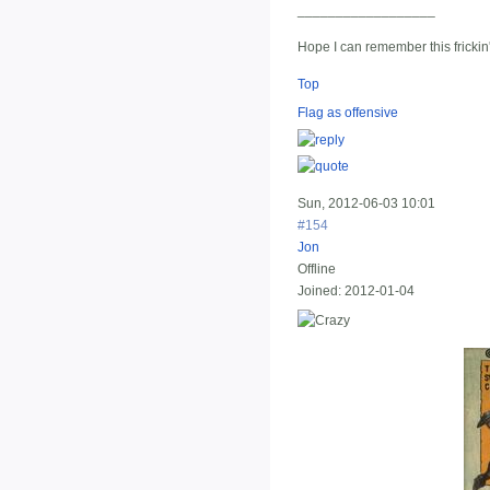
__________________
Hope I can remember this frickin
Top
Flag as offensive
Sun, 2012-06-03 10:01
#154
Jon
Offline
Joined:
2012-01-04