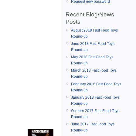
Request new password
Recent Blog/News
Posts
August 2018 Fast Food Toys
Round-up
June 2018 Fast Food Toys
Round-up
May 2018 Fast Food Toys
Round-up
March 2018 Fast Food Toys
Round-up
February 2018 Fast Food Toys
Round-up
January 2018 Fast Food Toys
Round-up
October 2017 Fast Food Toys
Round-up
June 2017 Fast Food Toys
Round-up