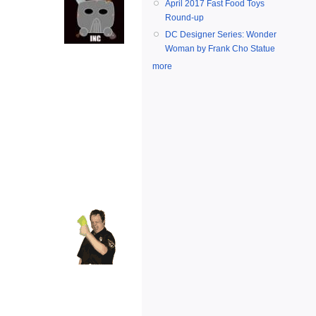
April 2017 Fast Food Toys
Round-up
DC Designer Series: Wonder
Woman by Frank Cho Statue
more