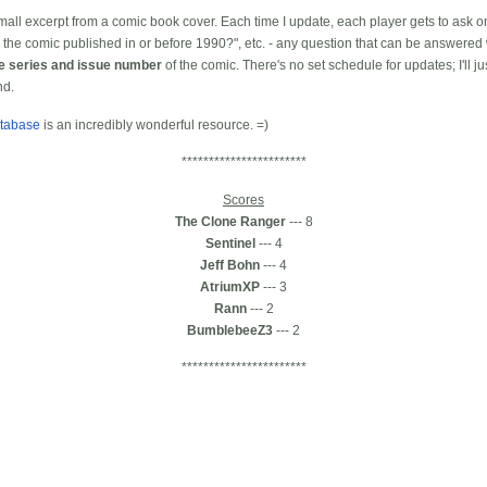
 small excerpt from a comic book cover. Each time I update, each player gets to ask on
the comic published in or before 1990?", etc. - any question that can be answered 
he series and issue number
of the comic. There's no set schedule for updates; I'll j
nd.
tabase
is an incredibly wonderful resource. =)
***********************
Scores
The Clone Ranger
--- 8
Sentinel
--- 4
Jeff Bohn
--- 4
AtriumXP
--- 3
Rann
--- 2
BumblebeeZ3
--- 2
***********************