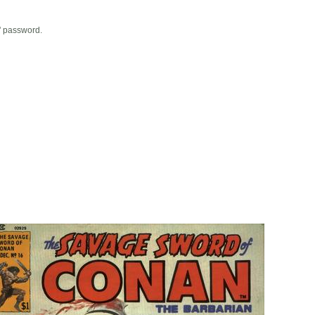
' password.