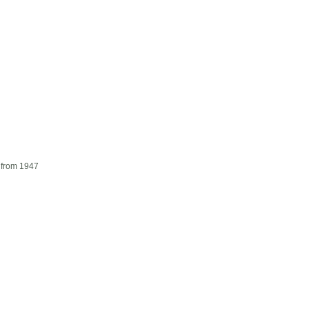
 from 1947