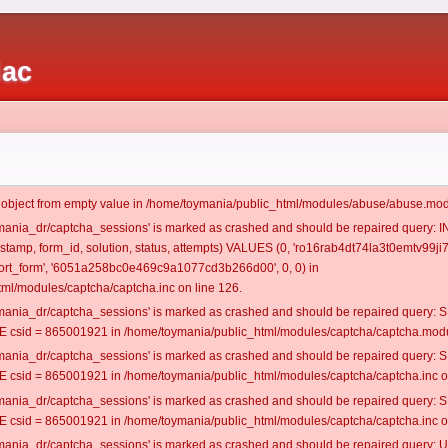
iac
t object from empty value in /home/toymania/public_html/modules/abuse/abuse.mod
oymania_dr/captcha_sessions' is marked as crashed and should be repaired query:
estamp, form_id, solution, status, attempts) VALUES (0, 'ro16rab4dt74la3t0emtv99ji7
rt_form', '6051a258bc0e469c9a1077cd3b266d00', 0, 0) in
ml/modules/captcha/captcha.inc on line 126.
oymania_dr/captcha_sessions' is marked as crashed and should be repaired query
csid = 865001921 in /home/toymania/public_html/modules/captcha/captcha.modul
oymania_dr/captcha_sessions' is marked as crashed and should be repaired query
csid = 865001921 in /home/toymania/public_html/modules/captcha/captcha.inc on
oymania_dr/captcha_sessions' is marked as crashed and should be repaired query
csid = 865001921 in /home/toymania/public_html/modules/captcha/captcha.inc on
oymania_dr/captcha_sessions' is marked as crashed and should be repaired query