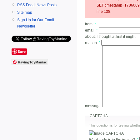
RSS Feed: News Posts
SET timestamp=178606967
line 138.
Site map
Sign Up for Our Email
from:
*
Newsletter
email:
*
about:
I thought at first it might
reason:
*
Save
RavingToyManiac
message:
CAPTCHA
This question is for testing whe
What code is in the image?:
*