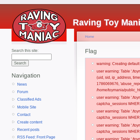
Raving Toy Man
Home
Flag
Search this site:
warning: Creating defaul
user warning: Table './t
Navigation
(uid, sid, ip_address, tim
1786069676, 'abuse_repo
News
/home/toymania/public_ht
Forum
user warning: Table './t
Classified Ads
captcha_sessions WHERE 
Mobile Site
user warning: Table './t
Contact
captcha_sessions WHERE 
Create content
user warning: Table './t
Recent posts
captcha_sessions WHERE 
RSS Feed: Front Page
user warning: Table './t