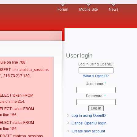
Forum
Mobile Site
News
User login
ule on line 708.
Log in using OpenID:
 INSERT into captcha_sessions
', '216.73.217.130',
What is OpenID?
Username:
*
: SELECT token FROM
Password:
*
e on line 214.
: SELECT status FROM
 line 156.
Log in using OpenID
: SELECT status FROM
Cancel OpenID login
 line 156.
Create new account
: UPDATE captcha_sessions