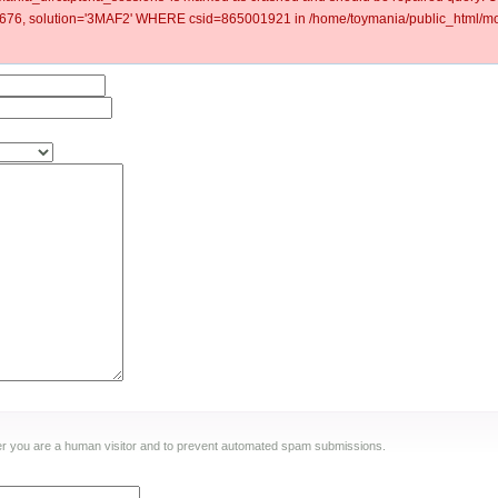
6, solution='3MAF2' WHERE csid=865001921 in /home/toymania/public_html/mod
ther you are a human visitor and to prevent automated spam submissions.