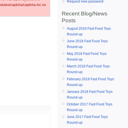
Request new password
ules/captcha/captcha.inc on
Recent Blog/News
Posts
August 2018 Fast Food Toys
Round-up
June 2018 Fast Food Toys
Round-up
May 2018 Fast Food Toys
Round-up
March 2018 Fast Food Toys
Round-up
February 2018 Fast Food Toys
Round-up
January 2018 Fast Food Toys
Round-up
October 2017 Fast Food Toys
Round-up
June 2017 Fast Food Toys
Round-up