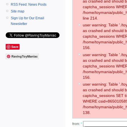
as crashed and should 
RSS Feed: News Posts
captcha_sessions WHER
Site map
/home/toymania/public_
line 214.
Sign Up for Our Email
Newsletter
user warning: Table './
as crashed and should 
captcha_sessions WHER
/home/toymania/public_h
Save
156.
user warning: Table './
RavingToyManiac
as crashed and should 
captcha_sessions WHER
/home/toymania/public_h
156.
user warning: Table './
as crashed and should 
captcha_sessions SET t
WHERE csid=865010589
/home/toymania/public_h
138.
from:
*