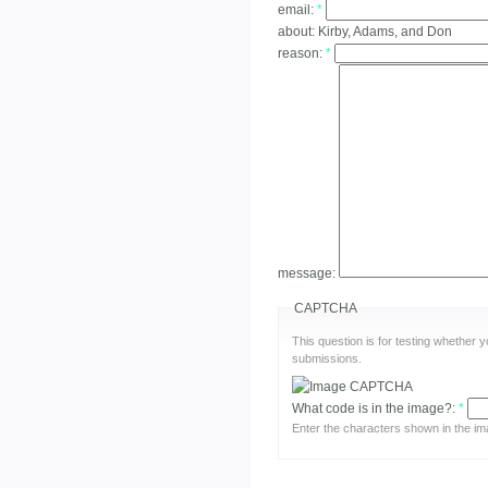
email:
*
about:
Kirby, Adams, and Don
reason:
*
message:
CAPTCHA
This question is for testing whether
submissions.
What code is in the image?:
*
Enter the characters shown in the im