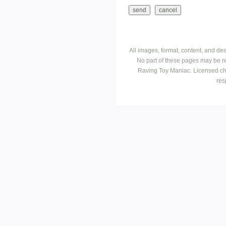
All images, format, content, and d
No part of these pages may be r
Raving Toy Maniac. Licensed ch
res