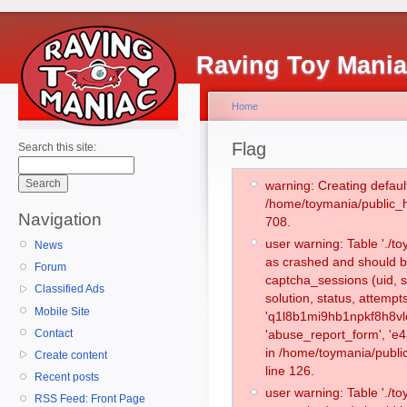
Raving Toy Mani
Home
Flag
Search this site:
warning: Creating defaul
/home/toymania/public_
Navigation
708.
user warning: Table './
News
as crashed and should b
Forum
captcha_sessions (uid, s
Classified Ads
solution, status, attemp
Mobile Site
'q1l8b1mi9hb1npkf8h8vl
Contact
'abuse_report_form', 'e
in /home/toymania/publi
Create content
line 126.
Recent posts
user warning: Table './
RSS Feed: Front Page