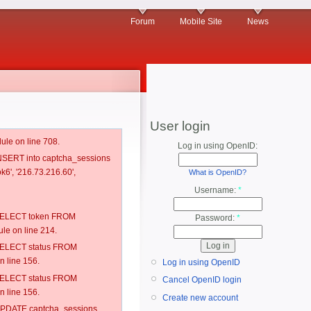
Forum
Mobile Site
News
User login
ule on line 708.
Log in using OpenID:
 INSERT into captcha_sessions
k6', '216.73.216.60',
What is OpenID?
Username:
*
: SELECT token FROM
Password:
*
e on line 214.
: SELECT status FROM
 line 156.
Log in using OpenID
: SELECT status FROM
Cancel OpenID login
 line 156.
Create new account
: UPDATE captcha_sessions