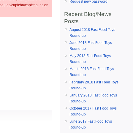
Request new password
ules/captcha/captcha.inc on
Recent Blog/News
Posts
August 2018 Fast Food Toys
Round-up
June 2018 Fast Food Toys
Round-up
May 2018 Fast Food Toys
Round-up
March 2018 Fast Food Toys
Round-up
February 2018 Fast Food Toys
Round-up
January 2018 Fast Food Toys
Round-up
October 2017 Fast Food Toys
Round-up
June 2017 Fast Food Toys
Round-up