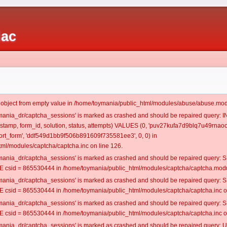
iac
t object from empty value in /home/toymania/public_html/modules/abuse/abuse.mod
oymania_dr/captcha_sessions' is marked as crashed and should be repaired query:
mestamp, form_id, solution, status, attempts) VALUES (0, 'puv27kufa7d9blq7u49rnaoo
rt_form', 'ddf549d1bb9f506b891609f735581ee3', 0, 0) in
ml/modules/captcha/captcha.inc on line 126.
oymania_dr/captcha_sessions' is marked as crashed and should be repaired query
csid = 865530444 in /home/toymania/public_html/modules/captcha/captcha.modul
oymania_dr/captcha_sessions' is marked as crashed and should be repaired query
csid = 865530444 in /home/toymania/public_html/modules/captcha/captcha.inc on
oymania_dr/captcha_sessions' is marked as crashed and should be repaired query
csid = 865530444 in /home/toymania/public_html/modules/captcha/captcha.inc on
oymania_dr/captcha_sessions' is marked as crashed and should be repaired query