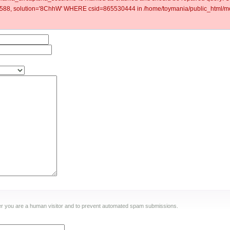
88, solution='8ChhW' WHERE csid=865530444 in /home/toymania/public_html/mod
ther you are a human visitor and to prevent automated spam submissions.