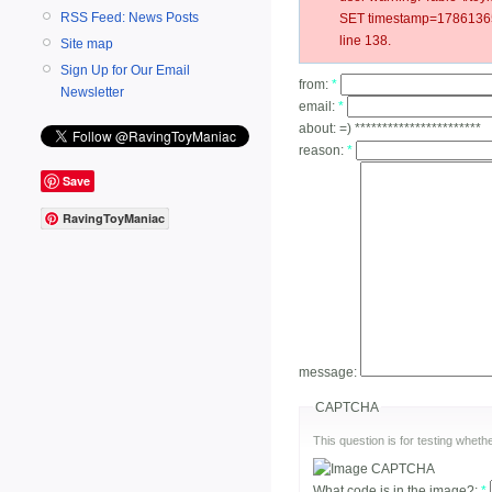
RSS Feed: News Posts
SET timestamp=17861365
line 138.
Site map
Sign Up for Our Email
from:
*
Newsletter
email:
*
about:
=) ***********************
reason:
*
Save
RavingToyManiac
message:
CAPTCHA
This question is for testing whe
What code is in the image?:
*