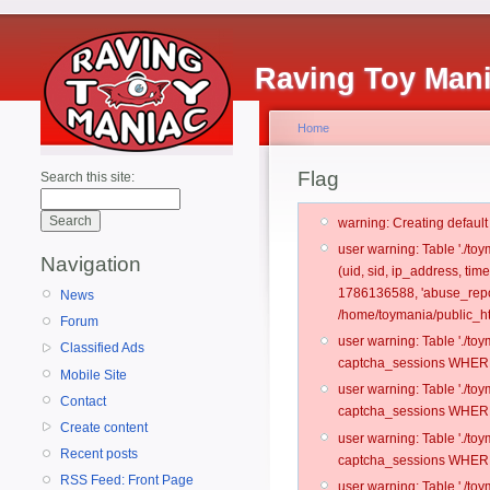
Raving Toy Man
Home
Flag
Search this site:
warning: Creating defaul
user warning: Table './t
Navigation
(uid, sid, ip_address, ti
1786136588, 'abuse_repo
News
/home/toymania/public_ht
Forum
user warning: Table './t
Classified Ads
captcha_sessions WHERE 
Mobile Site
user warning: Table './t
Contact
captcha_sessions WHERE 
Create content
user warning: Table './t
Recent posts
captcha_sessions WHERE 
RSS Feed: Front Page
user warning: Table './t