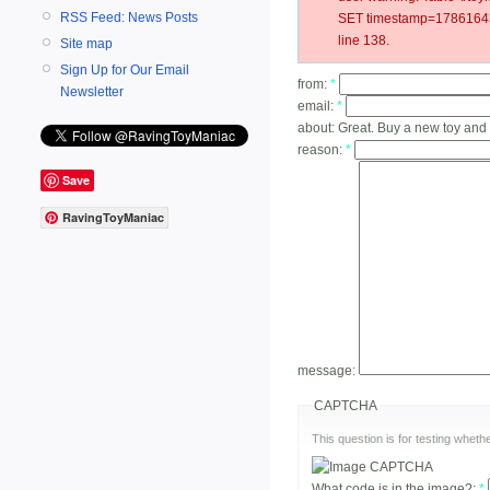
RSS Feed: News Posts
SET timestamp=178616432
line 138.
Site map
Sign Up for Our Email
from:
*
Newsletter
email:
*
about:
Great. Buy a new toy and i
reason:
*
Save
RavingToyManiac
message:
CAPTCHA
This question is for testing whe
What code is in the image?:
*