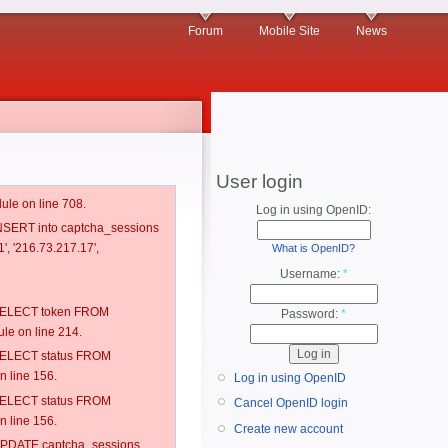
Forum
Mobile Site
News
User login
ule on line 708.
Log in using OpenID:
 INSERT into captcha_sessions
', '216.73.217.17',
What is OpenID?
Username:
*
: SELECT token FROM
Password:
*
e on line 214.
: SELECT status FROM
 line 156.
Log in using OpenID
: SELECT status FROM
Cancel OpenID login
 line 156.
Create new account
: UPDATE captcha_sessions