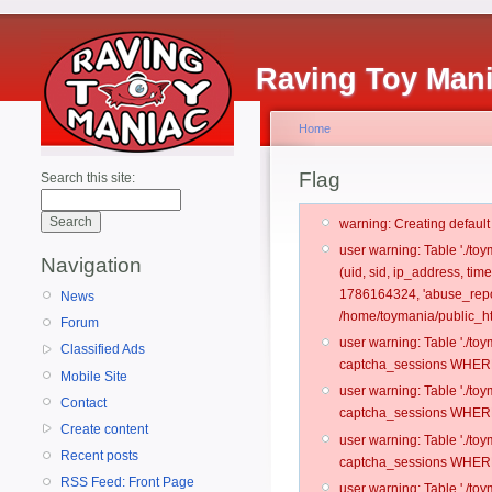
Raving Toy Man
Home
Flag
Search this site:
warning: Creating defaul
user warning: Table './t
Navigation
(uid, sid, ip_address, ti
1786164324, 'abuse_repo
News
/home/toymania/public_ht
Forum
user warning: Table './t
Classified Ads
captcha_sessions WHERE 
Mobile Site
user warning: Table './t
Contact
captcha_sessions WHERE 
Create content
user warning: Table './t
Recent posts
captcha_sessions WHERE 
RSS Feed: Front Page
user warning: Table './t