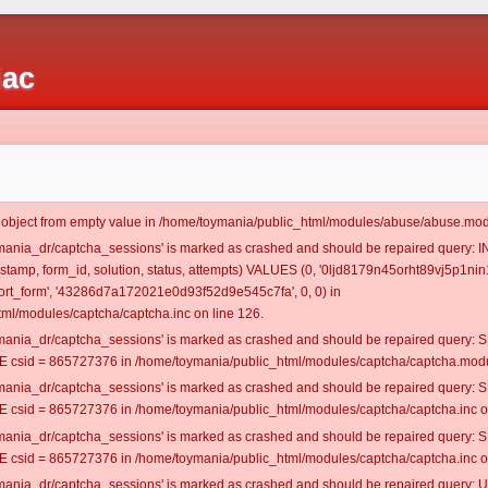
iac
t object from empty value in /home/toymania/public_html/modules/abuse/abuse.mod
oymania_dr/captcha_sessions' is marked as crashed and should be repaired query:
mestamp, form_id, solution, status, attempts) VALUES (0, '0ljd8179n45orht89vj5p1nin1
rt_form', '43286d7a172021e0d93f52d9e545c7fa', 0, 0) in
ml/modules/captcha/captcha.inc on line 126.
oymania_dr/captcha_sessions' is marked as crashed and should be repaired query
csid = 865727376 in /home/toymania/public_html/modules/captcha/captcha.modul
oymania_dr/captcha_sessions' is marked as crashed and should be repaired query
csid = 865727376 in /home/toymania/public_html/modules/captcha/captcha.inc on
oymania_dr/captcha_sessions' is marked as crashed and should be repaired query
csid = 865727376 in /home/toymania/public_html/modules/captcha/captcha.inc on
oymania_dr/captcha_sessions' is marked as crashed and should be repaired query