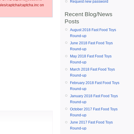
Request new password
es/captcha/captcha.inc on
Recent Blog/News
Posts
August 2018 Fast Food Toys
Round-up
June 2018 Fast Food Toys
Round-up
May 2018 Fast Food Toys
Round-up
March 2018 Fast Food Toys
Round-up
February 2018 Fast Food Toys
Round-up
January 2018 Fast Food Toys
Round-up
October 2017 Fast Food Toys
Round-up
June 2017 Fast Food Toys
Round-up