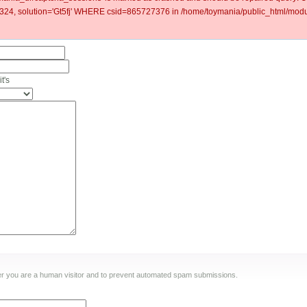
4, solution='Gt5fj' WHERE csid=865727376 in /home/toymania/public_html/modul
t's
ther you are a human visitor and to prevent automated spam submissions.