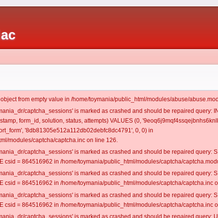
iac
t object from empty value in /home/toymania/public_html/modules/abuse/abuse.mod
oymania_dr/captcha_sessions' is marked as crashed and should be repaired query:
mestamp, form_id, solution, status, attempts) VALUES (0, '9eoq6j9mqf4ssqejbnhs6knlb
rt_form', '8db81305e512a112db02debfc8dc4791', 0, 0) in
ml/modules/captcha/captcha.inc on line 126.
oymania_dr/captcha_sessions' is marked as crashed and should be repaired query
csid = 864516962 in /home/toymania/public_html/modules/captcha/captcha.modul
oymania_dr/captcha_sessions' is marked as crashed and should be repaired query
csid = 864516962 in /home/toymania/public_html/modules/captcha/captcha.inc on
oymania_dr/captcha_sessions' is marked as crashed and should be repaired query
csid = 864516962 in /home/toymania/public_html/modules/captcha/captcha.inc on
oymania_dr/captcha_sessions' is marked as crashed and should be repaired query