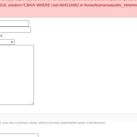
6, solution='CBAiA' WHERE csid=864516962 in /home/toymania/public_html/mod
ot
ther you are a human visitor and to prevent automated spam submissions.