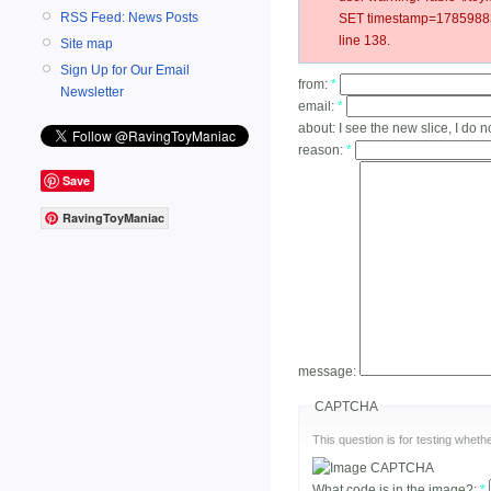
RSS Feed: News Posts
SET timestamp=178598831
line 138.
Site map
Sign Up for Our Email
from:
*
Newsletter
email:
*
about:
I see the new slice, I do n
reason:
*
Save
RavingToyManiac
message:
CAPTCHA
This question is for testing whe
What code is in the image?:
*