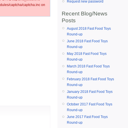
Request new password
ules/captcha/captcha.inc on
Recent Blog/News
Posts
August 2018 Fast Food Toys
Round-up
June 2018 Fast Food Toys
Round-up
May 2018 Fast Food Toys
Round-up
March 2018 Fast Food Toys
Round-up
February 2018 Fast Food Toys
Round-up
January 2018 Fast Food Toys
Round-up
October 2017 Fast Food Toys
Round-up
June 2017 Fast Food Toys
Round-up