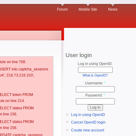
Forum
Mobile Site
News
User login
ule on line 708.
Log in using OpenID:
 INSERT into captcha_sessions
4', '216.73.216.103',
What is OpenID?
Username:
*
: SELECT token FROM
Password:
*
e on line 214.
: SELECT status FROM
 line 156.
Log in using OpenID
: SELECT status FROM
Cancel OpenID login
 line 156.
Create new account
: UPDATE captcha_sessions