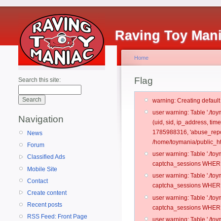
Raving Toy Man
Home
Flag
Search this site:
warning: Creating defaul
user warning: Table './t
Navigation
(uid, sid, ip_address, ti
1785988316, 'abuse_repo
News
/home/toymania/public_ht
Forum
user warning: Table './t
Classified Ads
captcha_sessions WHERE 
Mobile Site
user warning: Table './t
Contact
captcha_sessions WHERE 
Create content
user warning: Table './t
Recent posts
captcha_sessions WHERE 
RSS Feed: Front Page
user warning: Table './t