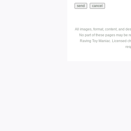
All images, format, content, and d
No part of these pages may be r
Raving Toy Maniac. Licensed ch
res