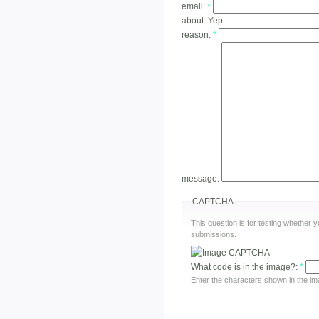
email:
*
about:
Yep.
reason:
*
message:
CAPTCHA
This question is for testing whether
submissions.
What code is in the image?:
*
Enter the characters shown in the im