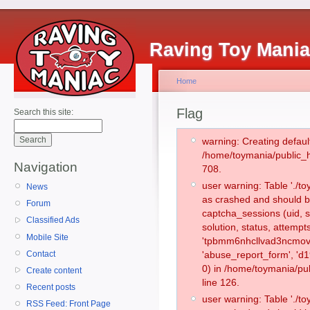
Raving Toy Mani
Home
Flag
Search this site:
warning: Creating defaul
/home/toymania/public_
Navigation
708.
user warning: Table './
News
as crashed and should b
Forum
captcha_sessions (uid, s
Classified Ads
solution, status, attemp
Mobile Site
'tpbmm6nhcllvad3ncmov0
Contact
'abuse_report_form', '
0) in /home/toymania/pu
Create content
line 126.
Recent posts
user warning: Table './
RSS Feed: Front Page