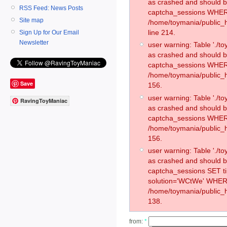
as crashed and should 
RSS Feed: News Posts
captcha_sessions WHER
Site map
/home/toymania/public_
line 214.
Sign Up for Our Email
Newsletter
user warning: Table './
as crashed and should 
captcha_sessions WHER
/home/toymania/public_h
Save
156.
user warning: Table './
RavingToyManiac
as crashed and should 
captcha_sessions WHER
/home/toymania/public_h
156.
user warning: Table './
as crashed and should 
captcha_sessions SET 
solution='WCtWe' WHER
/home/toymania/public_h
138.
from:
*