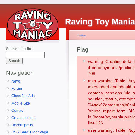
Raving Toy Mani
Home
Flag
Search this site:
warning: Creating defaul
/home/toymania/public_
Navigation
708.
user warning: Table './
News
as crashed and should b
Forum
captcha_sessions (uid, s
Classified Ads
solution, status, attemp
Mobile Site
'04ttck02qmdcmhsjh0cnis
Contact
'abuse_report_form', '4
in /home/toymania/publi
Create content
line 126.
Recent posts
user warning: Table './
RSS Feed: Front Page