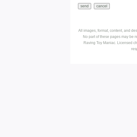
All images, format, content, and d
No part of these pages may be r
Raving Toy Maniac. Licensed ch
res