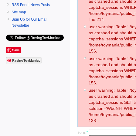
as crashed and should 
RSS Feed: News Posts
captcha_sessions WHER
Site map
/home/toymania/public_
line 214.
Sign Up for Our Email
Newsletter
user warning: Table './
as crashed and should 
captcha_sessions WHER
/home/toymania/public_h
Save
156.
user warning: Table './
RavingToyManiac
as crashed and should 
captcha_sessions WHER
/home/toymania/public_h
156.
user warning: Table './
as crashed and should 
captcha_sessions SET 
solution='WbdNH' WHER
/home/toymania/public_h
138.
from:
*