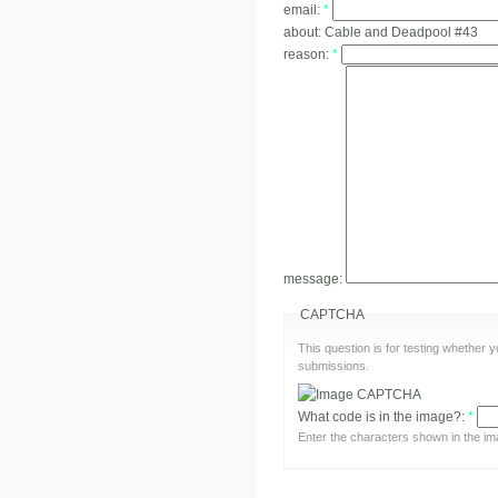
email:
*
about:
Cable and Deadpool #43
reason:
*
message:
CAPTCHA
This question is for testing whether
submissions.
What code is in the image?:
*
Enter the characters shown in the im