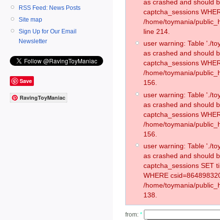
as crashed and should 
RSS Feed: News Posts
captcha_sessions WHER
Site map
/home/toymania/public_
line 214.
Sign Up for Our Email
Newsletter
user warning: Table './
as crashed and should 
captcha_sessions WHER
/home/toymania/public_h
Save
156.
user warning: Table './
RavingToyManiac
as crashed and should 
captcha_sessions WHER
/home/toymania/public_h
156.
user warning: Table './
as crashed and should 
captcha_sessions SET t
WHERE csid=864898320
/home/toymania/public_h
138.
from:
*