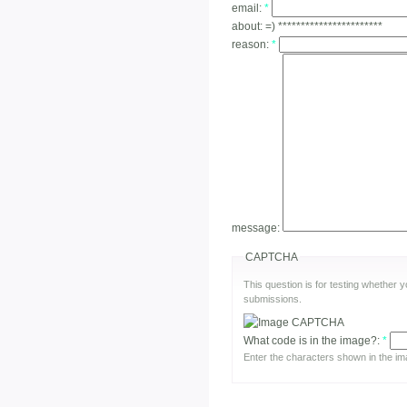
email:
*
about:
=) ***********************
reason:
*
message:
CAPTCHA
This question is for testing whether
submissions.
What code is in the image?:
*
Enter the characters shown in the im