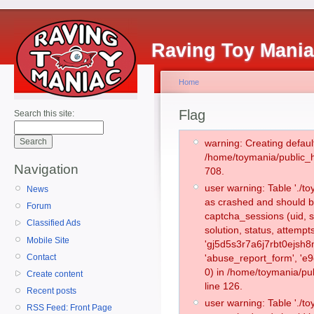
Raving Toy Mani
Home
Flag
Search this site:
warning: Creating defaul
/home/toymania/public_
Navigation
708.
user warning: Table './
News
as crashed and should b
Forum
captcha_sessions (uid, s
Classified Ads
solution, status, attemp
Mobile Site
'gj5d5s3r7a6j7rbt0ejsh8
Contact
'abuse_report_form', '
0) in /home/toymania/pu
Create content
line 126.
Recent posts
user warning: Table './
RSS Feed: Front Page