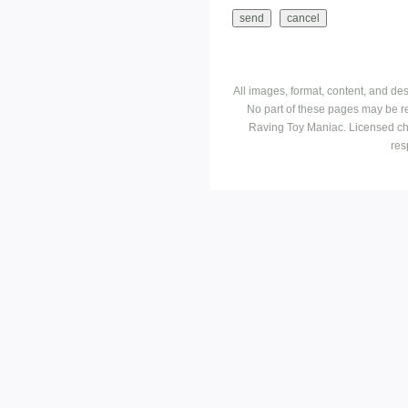
All images, format, content, and d
No part of these pages may be r
Raving Toy Maniac. Licensed ch
res