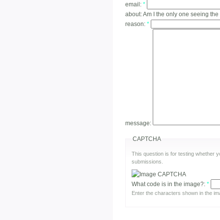
email:
*
about:
Am I the only one seeing the
reason:
*
message:
CAPTCHA
This question is for testing whether
submissions.
What code is in the image?:
*
Enter the characters shown in the im