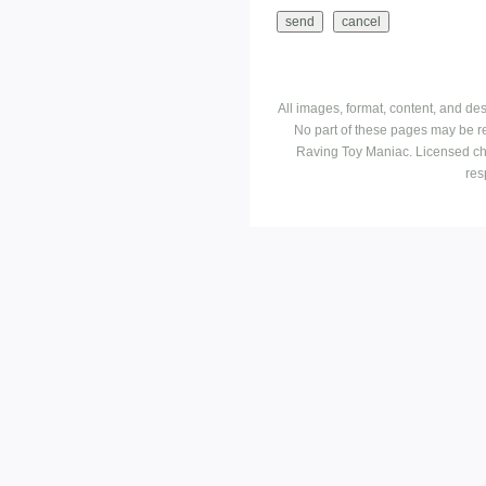
All images, format, content, and d
No part of these pages may be r
Raving Toy Maniac. Licensed ch
res