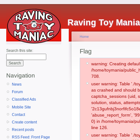
Raving Toy Mani
Home
Flag
Search this site:
warning: Creating defaul
/home/toymania/public_
Navigation
708.
user warning: Table './
News
as crashed and should b
Forum
captcha_sessions (uid, s
Classified Ads
solution, status, attemp
Mobile Site
'2c13gufnbj3norfifc5o18
Contact
'abuse_report_form', '
0) in /home/toymania/pu
Create content
line 126.
Recent posts
user warning: Table './
RSS Feed: Front Page