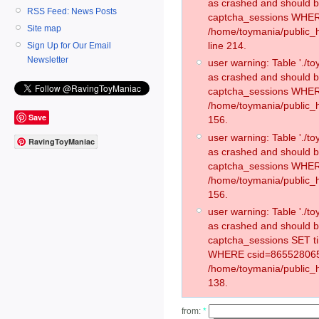
as crashed and should 
RSS Feed: News Posts
captcha_sessions WHER
Site map
/home/toymania/public_
line 214.
Sign Up for Our Email
Newsletter
user warning: Table './
as crashed and should 
captcha_sessions WHER
/home/toymania/public_h
Save
156.
user warning: Table './
RavingToyManiac
as crashed and should 
captcha_sessions WHER
/home/toymania/public_h
156.
user warning: Table './
as crashed and should 
captcha_sessions SET t
WHERE csid=865528065
/home/toymania/public_h
138.
from:
*