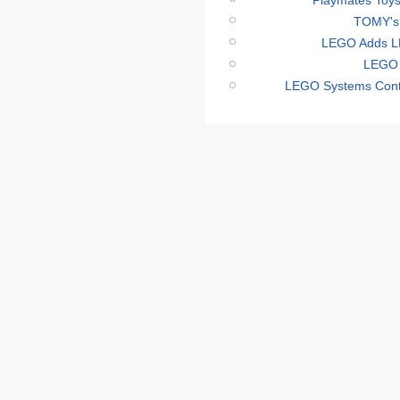
TOMY's 
LEGO Adds LE
LEGO 
LEGO Systems Conti