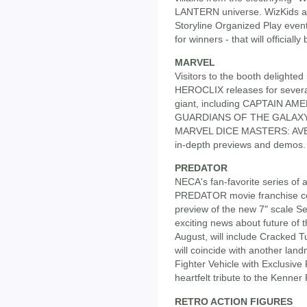
LANTERN universe. WizKids al
Storyline Organized Play even
for winners - that will officiall
MARVEL
Visitors to the booth delighted
HEROCLIX releases for severa
giant, including CAPTAIN A
GUARDIANS OF THE GALAXY. Th
MARVEL DICE MASTERS: AVEN
in-depth previews and demos.
PREDATOR
NECA's fan-favorite series of a
PREDATOR movie franchise co
preview of the new 7" scale Se
exciting news about future of t
August, will include Cracked
will coincide with another land
Fighter Vehicle with Exclusive
heartfelt tribute to the Kenner
RETRO ACTION FIGURES