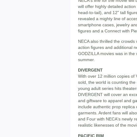
NECA's line for the movie wil
will offer highly detailed action 
head-to-tail), and 12" tall fig
revealed a mighty line of acce
smartphone cases, jewelry and
figures and a Connect with Pi
NECA also thrilled the crowds 
action figures and additional 
GODZILLA movies was in the wo
summer.
DIVERGENT
With over 12 million copies o
sold, the world is counting the 
young adult series hits theater
DIVERGENT will cover an excep
and giftware to apparel and ga
include authentic prop replica
garments. Ardent fans will als
and Four with NECA's newly rev
realistic likenesses of the movi
PACIFIC RIM