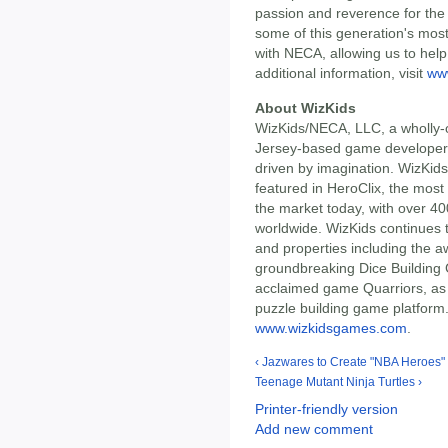
passion and reverence for the i
some of this generation's mos
with NECA, allowing us to help 
additional information, visit
ww
About WizKids
WizKids/NECA, LLC, a wholly-
Jersey-based game developer 
driven by imagination. WizKids
featured in HeroClix, the most
the market today, with over 40
worldwide. WizKids continues 
and properties including the 
groundbreaking Dice Building G
acclaimed game Quarriors, as 
puzzle building game platform. 
www.wizkidsgames.com
.
‹ Jazwares to Create "NBA Heroes" 
Teenage Mutant Ninja Turtles ›
Printer-friendly version
Add new comment