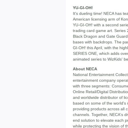
YU-GI-OH!
It's dueling time! NECA has t
American licensing arm of Kona
YU-GI-OH! with a second series
trading card game art. Series
Black Dragon and Gate Guardia
bases with backdrops. The par
GI-OH! this April, with the h
SERIES ONE, which adds over 
animated series to WizKids' be
About NECA
National Entertainment Collect
entertainment company operatin
with three segments: Consume
Online Retail/Digital Distribut
and worldwide distributor of 
based on some of the world's 
providing products across all 
channels. Together, NECA's di
end solution to elevate each 
while protecting the vision of 