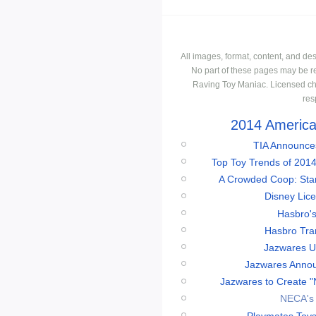
All images, format, content, and d
No part of these pages may be r
Raving Toy Maniac. Licensed ch
res
2014 American
TIA Announces
Top Toy Trends of 2014
A Crowded Coop: Star 
Disney Lic
Hasbro'
Hasbro Tran
Jazwares Un
Jazwares Annou
Jazwares to Create "
NECA's 
Playmates Toys