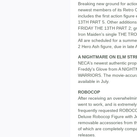
Breaking new ground for action
newest members of its Retro C
includes the first action fig
13TH PART 5. Other additions 
FRIDAY THE 13TH PART 2; gru
Iron Maiden's single THE TR
All are scheduled for a summ
2 Hero Ash figure, due in late A
A NIGHTMARE ON ELM STR
NECA's newest authentic prop 
Freddy's Glove from A NIG
WARRIORS. The movie-accurate
available in July.
ROBOCOP
After receiving an overwhelm
went to work, and is extremely
frequently requested ROBOCOP f
Deluxe Robocop Figure with J
removable accessories from t
of which are completely comp
releases.