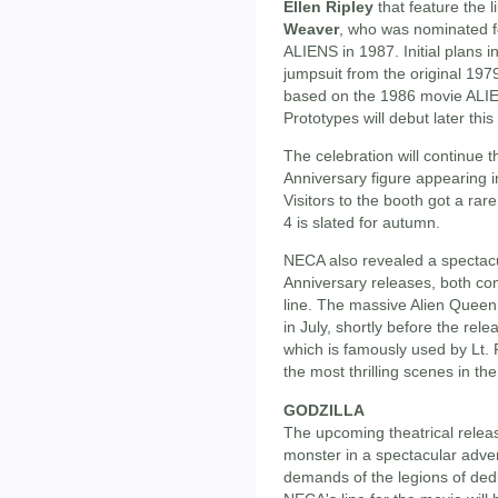
Ellen Ripley
that feature the 
Weaver
, who was nominated 
ALIENS in 1987. Initial plans i
jumpsuit from the original 1979 
based on the 1986 movie ALI
Prototypes will debut later t
The celebration will continue t
Anniversary figure appearing in
Visitors to the booth got a rar
4 is slated for autumn.
NECA also revealed a spectacu
Anniversary releases, both com
line. The massive Alien Queen 
in July, shortly before the rel
which is famously used by Lt. R
the most thrilling scenes in t
GODZILLA
The upcoming theatrical rele
monster in a spectacular adve
demands of the legions of de