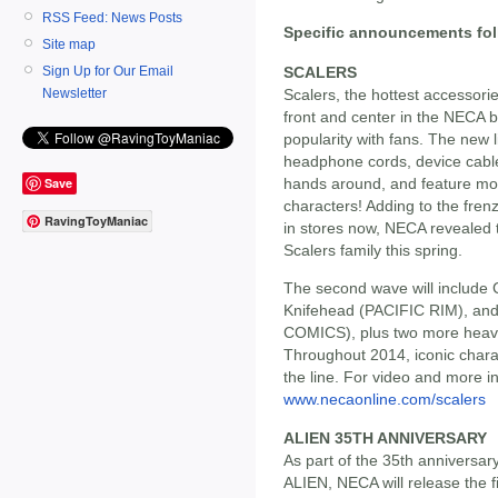
RSS Feed: News Posts
Specific announcements fol
Site map
SCALERS
Sign Up for Our Email
Scalers, the hottest accessorie
Newsletter
front and center in the NECA 
popularity with fans. The new li
headphone cords, device cables 
Save
hands around, and feature mon
characters! Adding to the frenz
RavingToyManiac
in stores now, NECA revealed t
Scalers family this spring.
The second wave will include
Knifehead (PACIFIC RIM), and
COMICS), plus two more heavy 
Throughout 2014, iconic charact
the line. For video and more in
www.necaonline.com/scalers
ALIEN 35TH ANNIVERSARY
As part of the 35th anniversar
ALIEN, NECA will release the fi