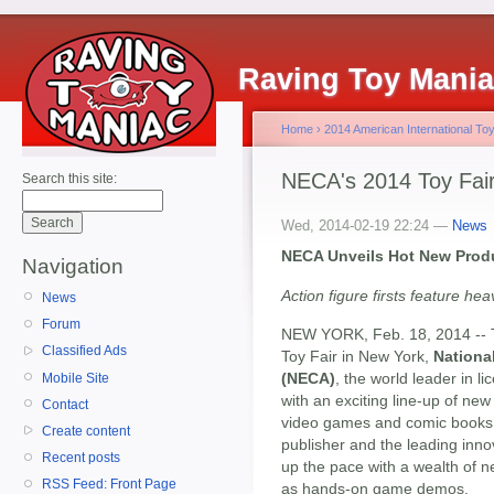
Raving Toy Mani
Home
›
2014 American International Toy
NECA's 2014 Toy Fa
Search this site:
Wed, 2014-02-19 22:24 —
News
NECA Unveils Hot New Produ
Navigation
Action figure firsts feature h
News
Forum
NEW YORK, Feb. 18, 2014 -- To
Classified Ads
Toy Fair in New York,
Nationa
(NECA)
, the world leader in
Mobile Site
with an exciting line-up of ne
Contact
video games and comic books
Create content
publisher and the leading innov
Recent posts
up the pace with a wealth of n
RSS Feed: Front Page
as hands-on game demos.