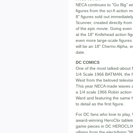
NECA continues to "Go Big" with
figures from the sci-fi action 
8" figures sold out immediately
Scunner, created directly from 
of the epic movie. Going even bi
at the 18" Knifehead action fi
even more large-scale figures to
will be an 18" Cherno Alpha, wi
date.
DC COMICS
One of the most talked-about f
1/4 Scale 1966 BATMAN, the fir
West from the beloved televisio
This year NECA made waves a
a 1/4 scale 1966 Robin action 
Ward and featuring the same hi
to detail as the first figure.
For DC fans who love to play, 
award-winning HeroClix tablet
game pieces in DC HEROCLIX
villains from the electrifying 