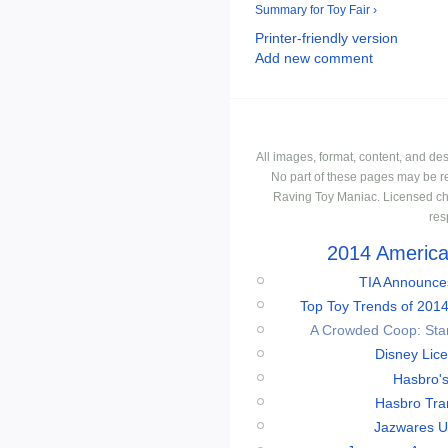
Summary for Toy Fair ›
Printer-friendly version
Add new comment
All images, format, content, and d
No part of these pages may be r
Raving Toy Maniac. Licensed ch
res
2014 American
TIA Announces
Top Toy Trends of 2014
A Crowded Coop: Star 
Disney Lic
Hasbro'
Hasbro Tran
Jazwares Un