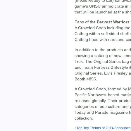
(Meals Ready to Eat) sandwich 
game's UNSC ammo crate in Ha
that will be launched at the sh
Fans of the
Bravest Warriors
A Crowded Coop including th
Catbug with a soft sided shell
Catbug hood with ears and con
In addition to the products an
showing a catalog of new items 
Trek: The Original Series bag c
and Team Fortress 2 lifestyle i
Original Series, Elvis Presley
Booth 4855.
A Crowded Coop, formed by Ma
Pacific Northwest-based mark
released globally. Their produ
categories of pop culture and
Today and Parade magazine ha
collection.
‹ Top Toy Trends of 2014 Announced