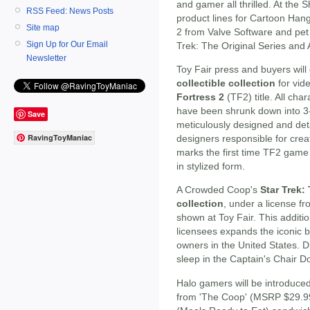
and gamer all thrilled. At the 
RSS Feed: News Posts
product lines for Cartoon Hang
Site map
2 from Valve Software and pet p
Sign Up for Our Email
Trek: The Original Series and
Newsletter
Toy Fair press and buyers will 
collectible collection
for vi
Fortress 2
(TF2) title. All ch
have been shrunk down into 3-
Save
meticulously designed and detai
RavingToyManiac
designers responsible for cre
marks the first time TF2 gam
in stylized form.
A Crowded Coop's
Star Trek:
collection
, under a license f
shown at Toy Fair. This additio
licensees expands the iconic b
owners in the United States. D
sleep in the Captain's Chair D
Halo gamers will be introduce
from 'The Coop' (MSRP $29.99