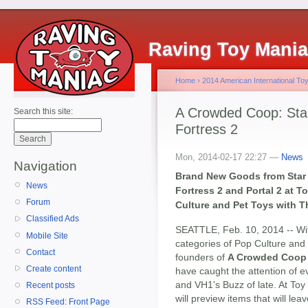
Raving Toy Mani
Home
›
2014 American International Toy
A Crowded Coop: Star
Search this site:
Fortress 2
Mon, 2014-02-17 22:27 —
News
Navigation
Brand New Goods from Star T
News
Fortress 2 and Portal 2 at 
Forum
Culture and Pet Toys with 
Classified Ads
SEATTLE, Feb. 10, 2014 -- Wit
Mobile Site
categories of Pop Culture and
Contact
founders of
A Crowded Coop
Create content
have caught the attention of
and VH1's Buzz of late. At To
Recent posts
will preview items that will lea
RSS Feed: Front Page