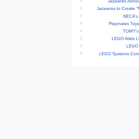
Jazwares Annou
Jazwares to Create "
NECA's 
Playmates Toys
TOMY's 
LEGO Adds LE
LEGO 
LEGO Systems Conti