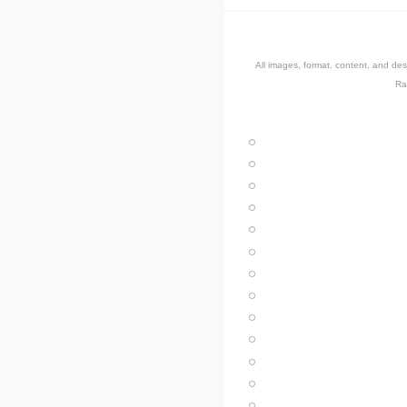
All images, format, content, and d
Ra