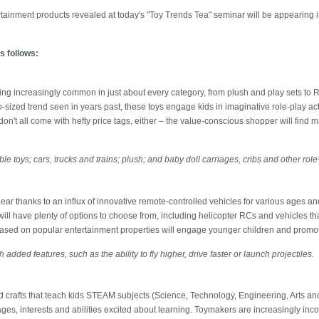
tainment products revealed at today's "Toy Trends Tea" seminar will be appearing 
s follows:
ng increasingly common in just about every category, from plush and play sets to R
-sized trend seen in years past, these toys engage kids in imaginative role-play act
don't all come with hefty price tags, either – the value-conscious shopper will find m
ble toys; cars, trucks and trains; plush; and baby doll carriages, cribs and other rol
 gear thanks to an influx of innovative remote-controlled vehicles for various ages an
 will have plenty of options to choose from, including helicopter RCs and vehicles th
sed on popular entertainment properties will engage younger children and promote
h added features, such as the ability to fly higher, drive faster or launch projectiles.
 crafts that teach kids STEAM subjects (Science, Technology, Engineering, Arts and
 ages, interests and abilities excited about learning. Toymakers are increasingly inco