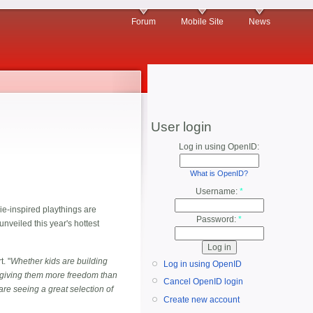
Forum
Mobile Site
News
User login
Log in using OpenID:
What is OpenID?
Username:
*
e-inspired playthings are
Password:
*
unveiled this year's hottest
t. "
Whether kids are building
Log in using OpenID
re giving them more freedom than
Cancel OpenID login
are seeing a great selection of
Create new account