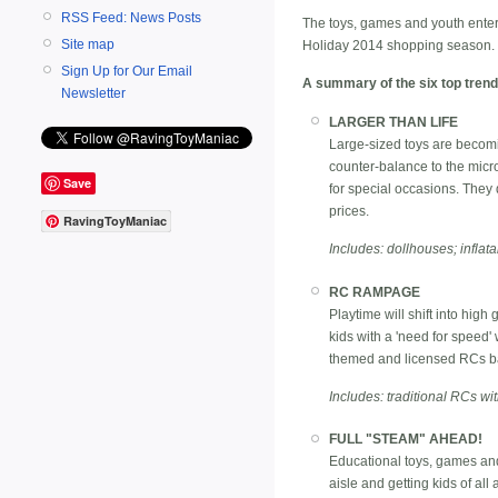
RSS Feed: News Posts
The toys, games and youth enter
Site map
Holiday 2014 shopping season.
Sign Up for Our Email
A summary of the six top trend
Newsletter
LARGER THAN LIFE
Large-sized toys are becomi
counter-balance to the micro
Save
for special occasions. They 
prices.
RavingToyManiac
Includes: dollhouses; inflata
RC RAMPAGE
Playtime will shift into high
kids with a 'need for speed'
themed and licensed RCs ba
Includes: traditional RCs wit
FULL "STEAM" AHEAD!
Educational toys, games and
aisle and getting kids of all