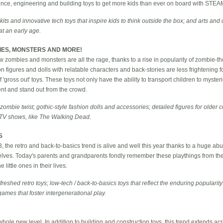
ience, engineering and building toys to get more kids than ever on board with STEA
ts and innovative tech toys that inspire kids to think outside the box; and arts and c
t an early age.
IES, MONSTERS AND MORE!
ow zombies and monsters are all the rage, thanks to a rise in popularity of zombie
 figures and dolls with relatable characters and back-stories are less frightening f
 of 'gross out' toys. These toys not only have the ability to transport children to myst
rent and stand out from the crowd.
 zombie twist; gothic-style fashion dolls and accessories; detailed figures for older c
 TV shows, like The Walking Dead.
S
13, the retro and back-to-basics trend is alive and well this year thanks to a huge a
helves. Today's parents and grandparents fondly remember these playthings from th
 little ones in their lives.
reshed retro toys; low-tech / back-to-basics toys that reflect the enduring popularity
games that foster intergenerational play.
 whole new level. In addition to building and construction toys, this trend extends ac