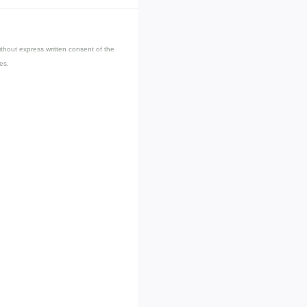
thout express written consent of the
es.