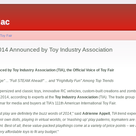
iac
 Toy Fair
014 Announced by Toy Industry Association
d by Toy Industry Association (TIA), the Official Voice of Toy Fair
ge" ... "Full STEAM Ahead!" ... and "Frightfully Fun" Among Top Trends
rsized and classic toys, innovative RC vehicles, custom-built creations and zombi
 2014, according to experts at the
Toy Industry Association
(TIA). The trade group 
ar for media and buyers at TIA's 111th American International Toy Fair.
 play are definitely the buzz words of 2014
," said
Adrienne Appell
, TIA trend exper
eir own dolls, playing in virtual worlds, or 'mashing up' play patterns, toymakers a
t. Best of all, these value-packed playthings come at a variety of price points – we 
y affordable toys to fit any budget
."