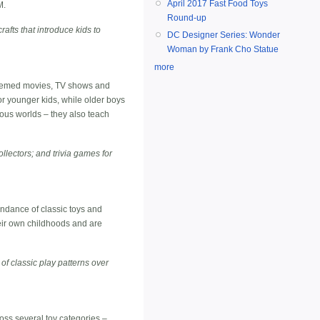
April 2017 Fast Food Toys
M.
Round-up
rafts that introduce kids to
DC Designer Series: Wonder
Woman by Frank Cho Statue
more
-themed movies, TV shows and
or younger kids, while older boys
erious worlds – they also teach
ollectors; and trivia games for
bundance of classic toys and
eir own childhoods and are
 of classic play patterns over
ross several toy categories –