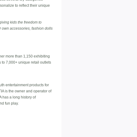
onalize to reflect their unique
giving kids the freedom to
ir own accessories, fashion dolls
ther more than 1,150 exhibiting
to 7,000+ unique retail outlets
outh entertainment products for
IA is the owner and operator of
A has a long history of
d fun play.