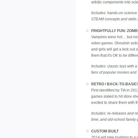
artistic components into sc
Includes: hands-on science ki
STEAM concepts and skills a
FRIGHTFULLY FUN: ZOMB
Vampires were hot ... but n
video games. Ghoulish action
and girls will get a kick out
them that it's OK to be diffe
Includes: classic toys with a
fans of popular movies and
RETRO / BACK-TO-BASIC
First identified by TIA in 20
games slated to hit store s
excited to share them with the
Includes: re-releases and ref
time; and old-school family 
CUSTOM BUILT
2014 will take building to a