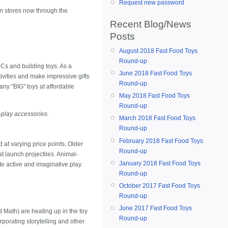
Request new password
in stores now through the
Recent Blog/News
Posts
August 2018 Fast Food Toys
Round-up
Cs and building toys. As a
June 2018 Fast Food Toys
ivities and make impressive gifts
Round-up
any "BIG" toys at affordable
May 2018 Fast Food Toys
Round-up
e-play accessories.
March 2018 Fast Food Toys
Round-up
February 2018 Fast Food Toys
d at varying price points. Older
Round-up
at launch projectiles. Animal-
January 2018 Fast Food Toys
 active and imaginative play.
Round-up
October 2017 Fast Food Toys
Round-up
June 2017 Fast Food Toys
 Math) are heating up in the toy
Round-up
rporating storytelling and other