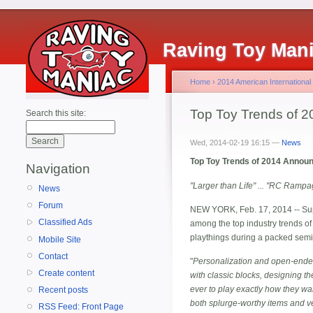
Raving Toy Man
Home
›
2014 American International
Top Toy Trends of 2
Search this site:
Wed, 2014-02-19 16:15 —
News
Top Toy Trends of 2014 Announce
Navigation
"Larger than Life" ... "RC Rampa
News
Forum
NEW YORK, Feb. 17, 2014 -- Supe
Classified Ads
among the top industry trends of
playthings during a packed semin
Mobile Site
Contact
"
Personalization and open-ended
Create content
with classic blocks, designing th
ever to play exactly how they wan
Recent posts
both splurge-worthy items and ver
RSS Feed: Front Page