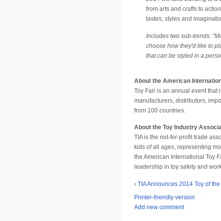
from arts and crafts to acti
tastes, styles and imaginati
Includes two sub-trends: "Ma
choose how they'd like to pl
that can be styled in a pers
About the American Internation
Toy Fair is an annual event that
manufacturers, distributors, imp
from 100 countries.
About the Toy Industry Associa
TIA is the not-for-profit trade a
kids of all ages, representing m
the American International Toy Fa
leadership in toy safety and wo
‹ TIA Announces 2014 Toy of th
Printer-friendly version
Add new comment