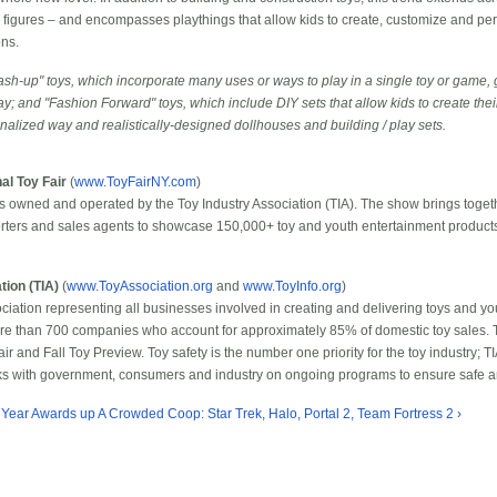
on figures – and encompasses playthings that allow kids to create, customize and pers
ons.
sh-up" toys, which incorporate many uses or ways to play in a single toy or game, 
ay; and "Fashion Forward" toys, which include DIY sets that allow kids to create the
onalized way and realistically-designed dollhouses and building / play sets.
al Toy Fair
(
www.ToyFairNY.com
)
 is owned and operated by the Toy Industry Association (TIA). The show brings toge
orters and sales agents to showcase 150,000+ toy and youth entertainment products 
tion (TIA)
(
www.ToyAssociation.org
and
www.ToyInfo.org
)
ssociation representing all businesses involved in creating and delivering toys and y
ore than 700 companies who account for approximately 85% of domestic toy sales. T
ir and Fall Toy Preview. Toy safety is the number one priority for the toy industry; TI
rks with government, consumers and industry on ongoing programs to ensure safe an
e Year Awards
up
A Crowded Coop: Star Trek, Halo, Portal 2, Team Fortress 2 ›