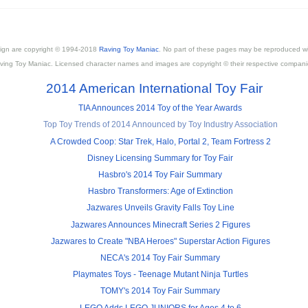
esign are copyright © 1994-2018
Raving Toy Maniac
. No part of these pages may be reproduced wi
ving Toy Maniac. Licensed character names and images are copyright © their respective compani
2014 American International Toy Fair
TIA Announces 2014 Toy of the Year Awards
Top Toy Trends of 2014 Announced by Toy Industry Association
A Crowded Coop: Star Trek, Halo, Portal 2, Team Fortress 2
Disney Licensing Summary for Toy Fair
Hasbro's 2014 Toy Fair Summary
Hasbro Transformers: Age of Extinction
Jazwares Unveils Gravity Falls Toy Line
Jazwares Announces Minecraft Series 2 Figures
Jazwares to Create "NBA Heroes" Superstar Action Figures
NECA's 2014 Toy Fair Summary
Playmates Toys - Teenage Mutant Ninja Turtles
TOMY's 2014 Toy Fair Summary
LEGO Adds LEGO JUNIORS for Ages 4 to 6