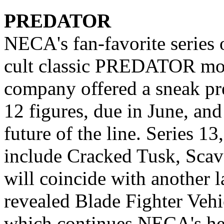
PREDATOR
NECA's fan-favorite series 
cult classic PREDATOR mov
company offered a sneak pre
12 figures, due in June, an
future of the line. Series 13
include Cracked Tusk, Scav
will coincide with another 
revealed Blade Fighter Vehi
which continues NECA's hear