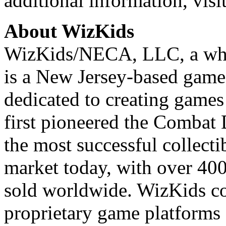
additional information, visi
About WizKids
WizKids/NECA, LLC, a who
is a New Jersey-based game
dedicated to creating game
first pioneered the Combat 
the most successful collect
market today, with over 400
sold worldwide. WizKids c
proprietary game platforms 