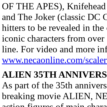
OF THE APES), Knifehead
and The Joker (classic DC
hitters to be revealed in t
iconic characters from over 
line. For video and more inf
www.necaonline.com/scaler
ALIEN 35TH ANNIVER
As part of the 35th annivers
breaking movie ALIEN, NECA
action figures of main char