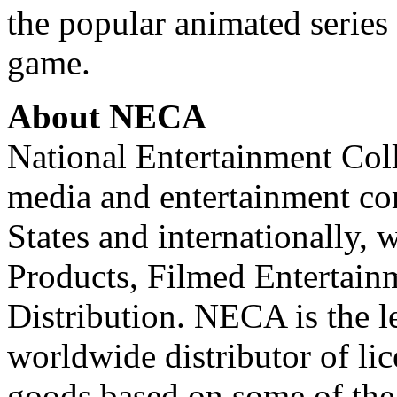
the popular animated series 
game.
About NECA
National Entertainment Colle
media and entertainment co
States and internationally,
Products, Filmed Entertainm
Distribution. NECA is the l
worldwide distributor of li
goods based on some of the