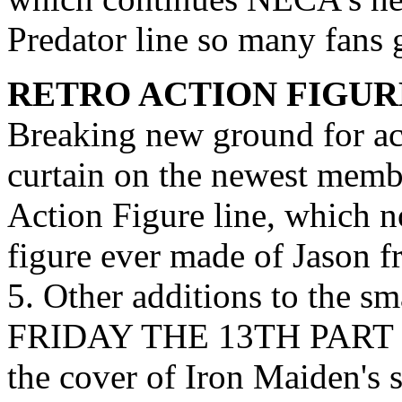
Predator line so many fans 
RETRO ACTION FIGUR
Breaking new ground for ac
curtain on the newest membe
Action Figure line, which no
figure ever made of Jaso
5. Other additions to the sm
FRIDAY THE 13TH PART 2;
the cover of Iron Maiden'