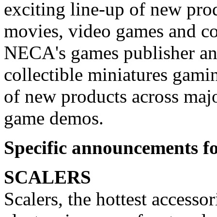
exciting line-up of new pro
movies, video games and c
NECA's games publisher and
collectible miniatures gami
of new products across majo
game demos.
Specific announcements fo
SCALERS
Scalers, the hottest accessor