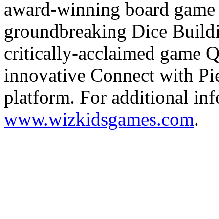
award-winning board game 
groundbreaking Dice Build
critically-acclaimed game Qu
innovative Connect with Pi
platform. For additional inf
www.wizkidsgames.com
.