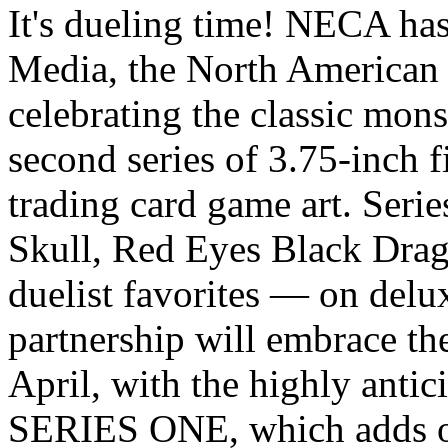
It's dueling time! NECA ha
Media, the North American 
celebrating the classic mon
second series of 3.75-inch f
trading card game art. Ser
Skull, Red Eyes Black Dra
duelist favorites — on delu
partnership will embrace t
April, with the highly an
SERIES ONE, which adds ov