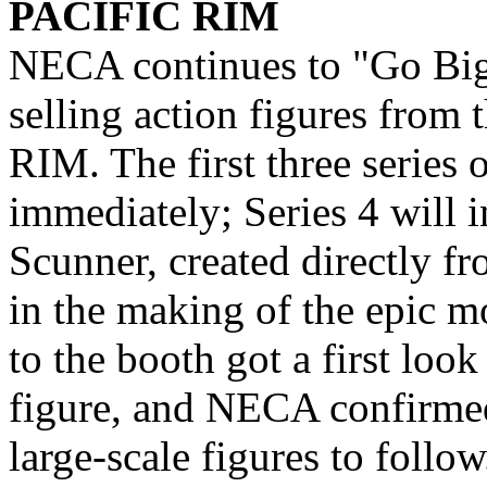
PACIFIC RIM
NECA continues to "Go Big"
selling action figures from
RIM. The first three series o
immediately; Series 4 will 
Scunner, created directly fr
in the making of the epic m
to the booth got a first loo
figure, and NECA confirmed
large-scale figures to follow