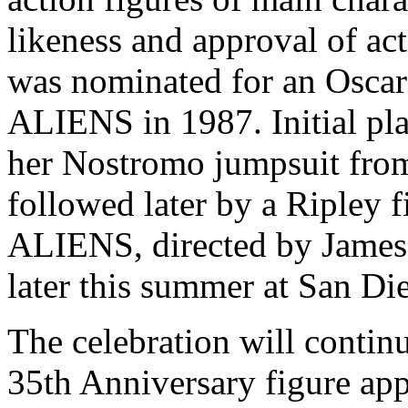
likeness and approval of ac
was nominated for an Osca
ALIENS in 1987. Initial pla
her Nostromo jumpsuit from 
followed later by a Ripley 
ALIENS, directed by James
later this summer at San D
The celebration will continu
35th Anniversary figure app