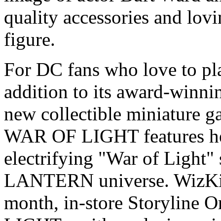
quality accessories and lovin
figure.
For DC fans who love to pl
addition to its award-winn
new collectible miniature
WAR OF LIGHT features her
electrifying "War of Light"
LANTERN universe. WizKid
month, in-store Storyline 