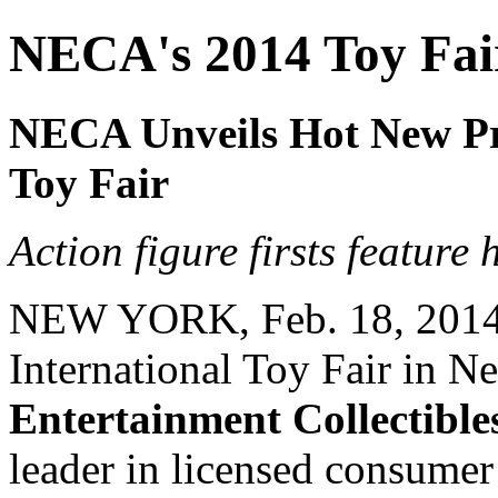
NECA's 2014 Toy Fa
NECA Unveils Hot New Pr
Toy Fair
Action figure firsts featur
NEW YORK, Feb. 18, 2014 -
International Toy Fair in 
Entertainment Collectibl
leader in licensed consume