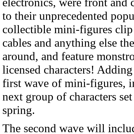
electronics, were front and
to their unprecedented popu
collectible mini-figures cli
cables and anything else they
around, and feature monstro
licensed characters! Adding
first wave of mini-figures,
next group of characters set 
spring.
The second wave will incl