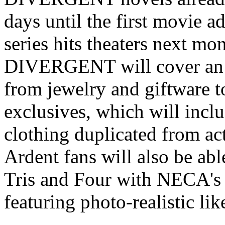
days until the first movie a
series hits theaters next mo
DIVERGENT will cover an ex
from jewelry and giftware t
exclusives, which will inclu
clothing duplicated from ac
Ardent fans will also be ab
Tris and Four with NECA's n
featuring photo-realistic li