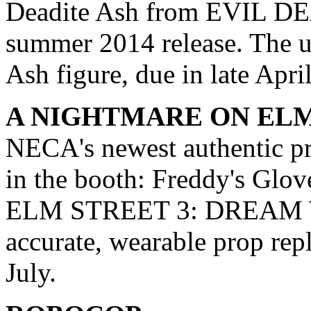
Deadite Ash from EVIL DEA
summer 2014 release. The
Ash figure, due in late Apri
A NIGHTMARE ON EL
NECA's newest authentic pr
in the booth: Freddy's 
ELM STREET 3: DREAM 
accurate, wearable prop repl
July.