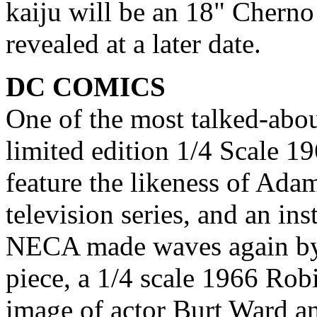
kaiju will be an 18" Cherno
revealed at a later date.
DC COMICS
One of the most talked-abo
limited edition 1/4 Scale 1
feature the likeness of Ada
television series, and an ins
NECA made waves again by
piece, a 1/4 scale 1966 Robi
image of actor Burt Ward an