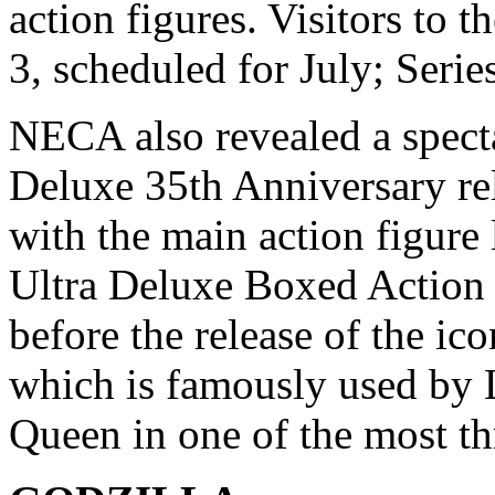
action figures. Visitors to t
3, scheduled for July; Serie
NECA also revealed a specta
Deluxe 35th Anniversary rel
with the main action figure
Ultra Deluxe Boxed Action F
before the release of the i
which is famously used by L
Queen in one of the most th