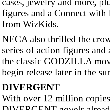
cases, jewelry and more, p
figures and a Connect with
from WizKids.
NECA also thrilled the cro
series of action figures an
the classic GODZILLA movi
begin release later in the s
DIVERGENT
With over 12 million copies
DIVERGENT novels already 