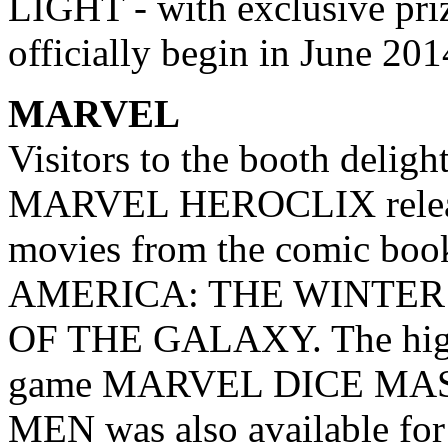
LIGHT - with exclusive priz
officially begin in June 201
MARVEL
Visitors to the booth deligh
MARVEL HEROCLIX release
movies from the comic boo
AMERICA: THE WINTER
OF THE GALAXY. The highl
game MARVEL DICE MAS
MEN was also available for