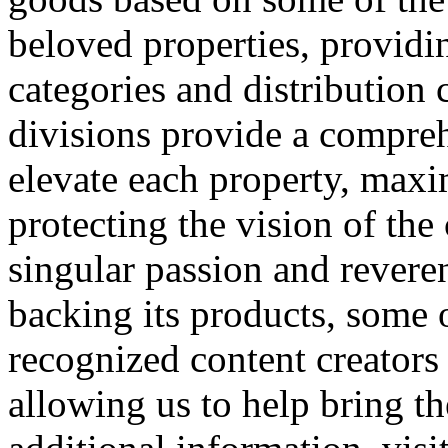
beloved properties, providi
categories and distribution
divisions provide a compreh
elevate each property, maxi
protecting the vision of the
singular passion and reveren
backing its products, some o
recognized content creator
allowing us to help bring th