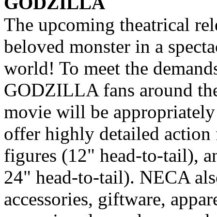
GODZILLA
The upcoming theatrical re
beloved monster in a specta
world! To meet the demands 
GODZILLA fans around the 
movie will be appropriatel
offer highly detailed action f
figures (12" head-to-tail), 
24" head-to-tail). NECA als
accessories, giftware, appa