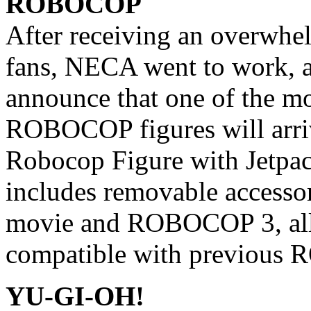
ROBOCOP
After receiving an overwhe
fans, NECA went to work, a
announce that one of the mo
ROBOCOP figures will arrive
Robocop Figure with Jetpa
includes removable accessor
movie and ROBOCOP 3, all 
compatible with previous 
YU-GI-OH!