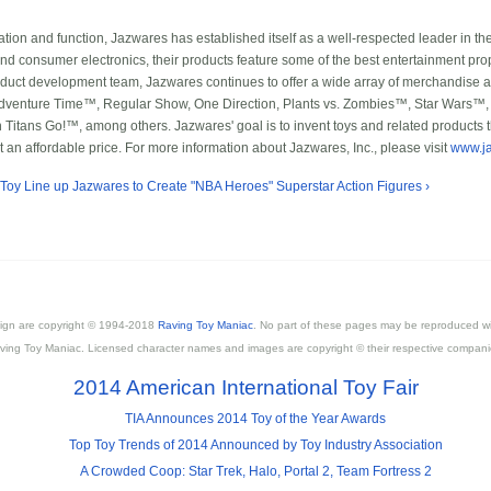
ovation and function, Jazwares has established itself as a well-respected leader in th
and consumer electronics, their products feature some of the best entertainment prop
roduct development team, Jazwares continues to offer a wide array of merchandise at 
, Adventure Time™, Regular Show, One Direction, Plants vs. Zombies™, Star Wa
tans Go!™, among others. Jazwares' goal is to invent toys and related products t
t an affordable price. For more information about Jazwares, Inc., please visit
www.j
 Toy Line
up
Jazwares to Create "NBA Heroes" Superstar Action Figures ›
esign are copyright © 1994-2018
Raving Toy Maniac
. No part of these pages may be reproduced wi
ving Toy Maniac. Licensed character names and images are copyright © their respective compani
2014 American International Toy Fair
TIA Announces 2014 Toy of the Year Awards
Top Toy Trends of 2014 Announced by Toy Industry Association
A Crowded Coop: Star Trek, Halo, Portal 2, Team Fortress 2