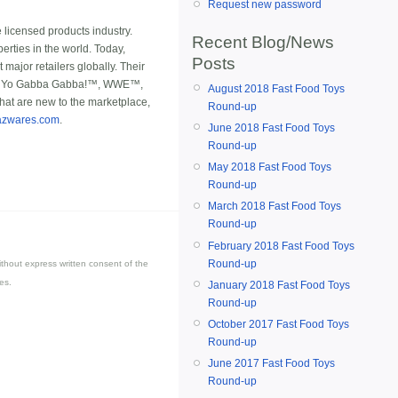
Request new password
e licensed products industry.
Recent Blog/News
erties in the world. Today,
Posts
major retailers globally. Their
rs™, Yo Gabba Gabba!™, WWE™,
August 2018 Fast Food Toys
hat are new to the marketplace,
Round-up
azwares.com
.
June 2018 Fast Food Toys
Round-up
May 2018 Fast Food Toys
Round-up
March 2018 Fast Food Toys
Round-up
February 2018 Fast Food Toys
Round-up
thout express written consent of the
es.
January 2018 Fast Food Toys
Round-up
October 2017 Fast Food Toys
Round-up
June 2017 Fast Food Toys
Round-up