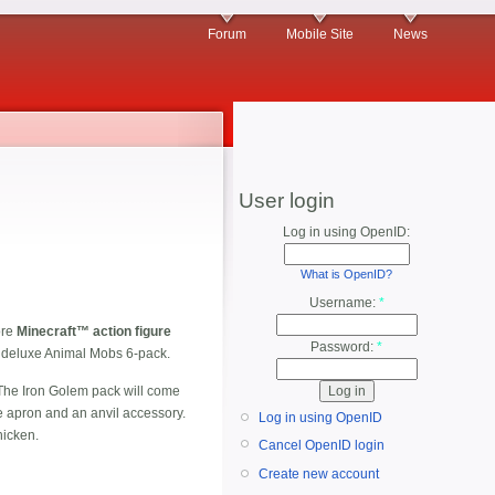
Forum
Mobile Site
News
User login
Log in using OpenID:
What is OpenID?
Username:
*
ore
Minecraft™ action figure
Password:
*
 a deluxe Animal Mobs 6-pack.
The Iron Golem pack will come
e apron and an anvil accessory.
Log in using OpenID
hicken.
Cancel OpenID login
Create new account