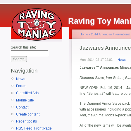
Raving Toy Man
Home
›
2014 American International
Jazwares Announces 
Search this site:
Mon, 2014-02-17 22:02 —
News
Jazwares™ Announces Minecra
Navigation
Diamond Steve, Iron Golem, Bla
News
Forum
NEW YORK, Feb. 16, 2014 --
Ja
Classified Ads
line
. "Series #2" will feature c
Mobile Site
The Diamond Armor Steve pack w
Contact
with accessories including a pop
Create content
And, the Animal Mobs 6-pack will
Recent posts
All of the new items will be availa
RSS Feed: Front Page