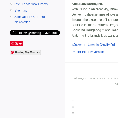
About Jazwares, Inc.
RSS Feed: News Posts
With its focus on creativity, inn
Site map
Delivering diverse lines of toys 
Sign Up for Our Email
through the expertise of their p
Newsletter
portfolio includes: Minecraft™
Sonic the Hedgehog™ and Teen Ti
featuring the brands kids want, a
Save
‹ Jazwares Unveils Gravity Falls
Printer-friendly version
RavingToyManiac
All images, format, content, and d
Ra