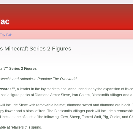
iac
 Toy Fair
Minecraft Series 2 Figures
ft™ Series 2 Figures
cksmith and Animals to Populate The Overworld
zwares™
, a leader in the toy marketplace, announced today the expansion of its c
ore-scale figure packs of Diamond Armor Steve, Iron Golem, Blacksmith Villager and
ill include Steve with removable helmet, diamond sword and diamond ore block. 
py flower and a block of iron. The Blacksmith Villager pack will include a removabl
 include one of each of the following: Cow, Sheep, Tamed Wolf, Pig, Ocelot, and C
ble at retailers this spring.