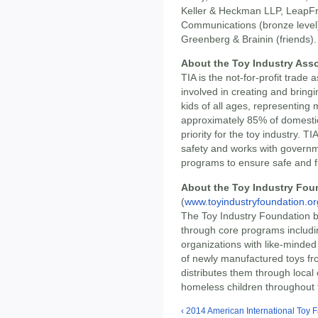
Keller & Heckman LLP, LeapFro
Communications (bronze level
Greenberg & Brainin (friends).
About the Toy Industry Asso
TIA is the not-for-profit trade
involved in creating and bring
kids of all ages, representin
approximately 85% of domestic
priority for the toy industry. T
safety and works with govern
programs to ensure safe and f
About the Toy Industry Foun
(
www.toyindustryfoundation.or
The Toy Industry Foundation br
through core programs includ
organizations with like-minde
of newly manufactured toys fr
distributes them through local 
homeless children throughout 
‹ 2014 American International Toy F