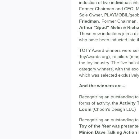
induction of five individuals i
Former Chairman and CEO, M
Sole Owner, PLAYMOBIL/geob
Friedman
, Former Chairman,
Arthur "Spud" Melin
&
Richa
These new inductees join a dis
who have been inducted into th
TOTY Award winners were sele
ToyAwards.org), retailers (ma
the toy industry. The five bal
category winners, with the exc
which was selected exclusivel
And the winners are...
Recognizing an outstanding toy
forms of activity, the
Activity 
Loom
(Choon's Design LLC)
Recognizing an outstanding to
Toy of the Year
was presente
Minion Dave Talking Action 