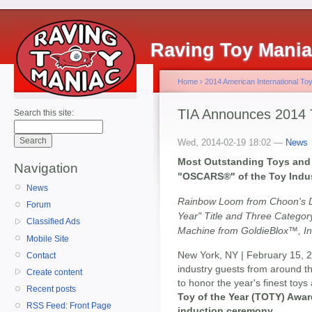
Raving Toy Mani
Home
›
2014 American International Toy
TIA Announces 2014 T
Search this site:
Wed, 2014-02-19 18:02 —
News
Most Outstanding Toys and 
Navigation
"OSCARS®" of the Toy Indu
News
Rainbow Loom from Choon's D
Forum
Year" Title and Three Catego
Classified Ads
Machine from GoldieBlox™, In
Mobile Site
New York, NY | February 15, 
Contact
industry guests from around th
Create content
to honor the year's finest toys
Recent posts
Toy of the Year (TOTY) Awar
RSS Feed: Front Page
induction ceremony
.