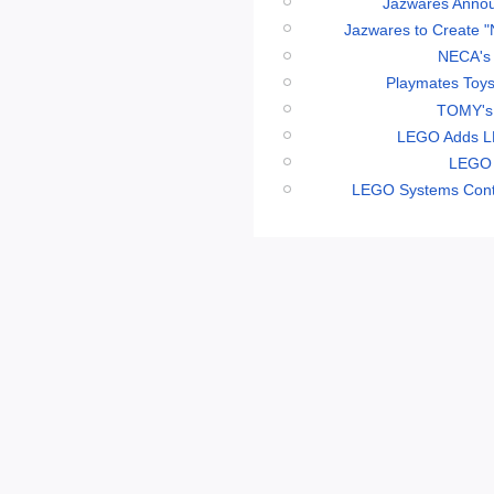
Jazwares Annou
Jazwares to Create "
NECA's 
Playmates Toys
TOMY's 
LEGO Adds LE
LEGO 
LEGO Systems Conti