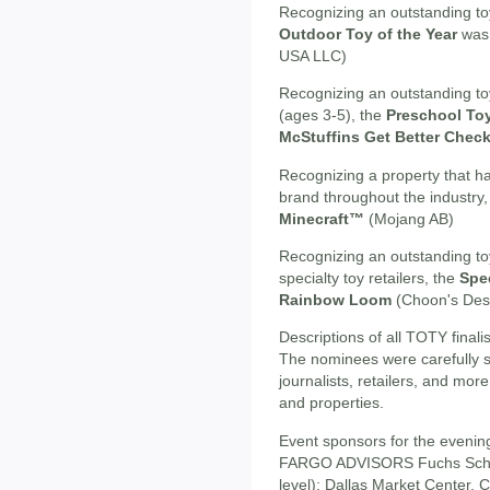
Recognizing an outstanding toy
Outdoor Toy of the Year
was 
USA LLC)
Recognizing an outstanding to
(ages 3-5), the
Preschool Toy
McStuffins Get Better Chec
Recognizing a property that ha
brand throughout the industry
Minecraft™
(Mojang AB)
Recognizing an outstanding toy 
specialty toy retailers, the
Spec
Rainbow Loom
(Choon's Des
Descriptions of all TOTY final
The nominees were carefully 
journalists, retailers, and mo
and properties.
Event sponsors for the eveni
FARGO ADVISORS Fuchs Schu
level); Dallas Market Center, C