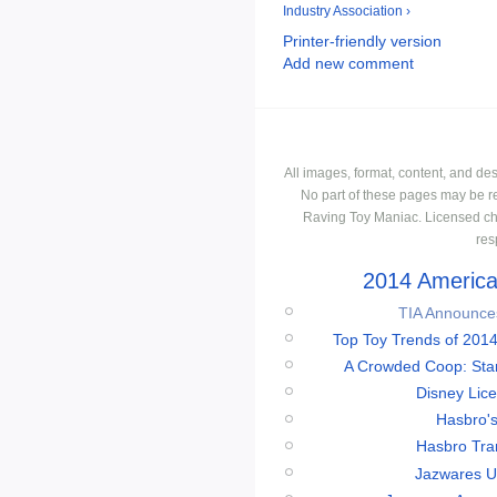
Industry Association ›
Printer-friendly version
Add new comment
All images, format, content, and d
No part of these pages may be r
Raving Toy Maniac. Licensed ch
res
2014 American
TIA Announces
Top Toy Trends of 2014
A Crowded Coop: Star 
Disney Lic
Hasbro'
Hasbro Tran
Jazwares Un