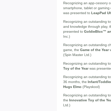
Recognizing an app-cessory or 
smartphone, tablet or gaming 
was presented to
LeapPad Ul
Recognizing an outstanding toy
and knowledge through play, 
presented to
GoldieBlox™ an
Inc.)
Recognizing an outstanding ch
game, the
Game of the Year
w
(Spin Master Ltd.)
Recognizing an outstanding toy
Toy of the Year
was presente
Recognizing an outstanding toy
36 months, the
Infant/Toddle
Hugs Elmo
(Playskool)
Recognizing an outstanding to
the
Innovative Toy of the Ye
Ltd.)