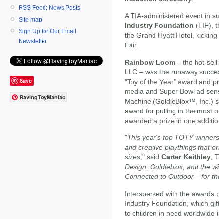
RSS Feed: News Posts
A TIA-administered event in su
Site map
Industry Foundation
(TIF), t
Sign Up for Our Email
the Grand Hyatt Hotel, kicking
Newsletter
Fair.
Rainbow Loom
– the hot-sell
LLC – was the runaway success
Save
"Toy of the Year" award and pri
media and Super Bowl ad sens
RavingToyManiac
Machine (GoldieBlox™, Inc.) 
award for pulling in the most
awarded a prize in one additio
"
This year's top TOTY winners
and creative playthings that or
sizes
," said
Carter Keithley
, 
Design, Goldieblox, and the wi
Connected to Outdoor – for th
Interspersed with the awards p
Industry Foundation, which gi
to children in need worldwide