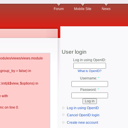
Forum
Mobile Site
News
User login
l/modules/views/views.module
Log in using OpenID:
$group_by = false) in
What is OpenID?
Username:
*
:init(&$view, $options) in
Password:
*
 with
c on line 0.
Log in using OpenID
Cancel OpenID login
Create new account