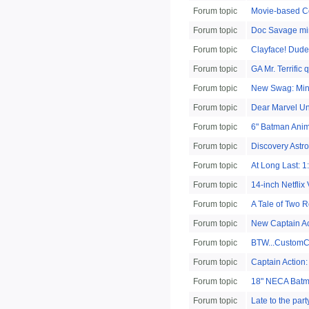
Forum topic
Movie-based C
Forum topic
Doc Savage mi
Forum topic
Clayface! Dude
Forum topic
GA Mr. Terrific 
Forum topic
New Swag: Min
Forum topic
Dear Marvel Un
Forum topic
6" Batman Anima
Forum topic
Discovery Astr
Forum topic
At Long Last: 1
Forum topic
14-inch Netflix 
Forum topic
A Tale of Two 
Forum topic
New Captain Act
Forum topic
BTW...CustomCo
Forum topic
Captain Action:
Forum topic
18" NECA Batm
Forum topic
Late to the pa