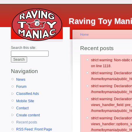
Raving Toy Man
Home
Recent posts
Search this site:
strict warning: Non-stati
on line 1118.
Navigation
strict warning: Declarati
/home/toymania/public_ht
News
strict warning: Declaratio
Forum
/home/toymania/public_ht
Classified Ads
strict warning: Declarat
Mobile Site
views_handler_field::pre
Contact
/home/toymania/public_h
Create content
strict warning: Declarati
Recent posts
views_handler::options_v
RSS Feed: Front Page
/home/toymania/public_ht