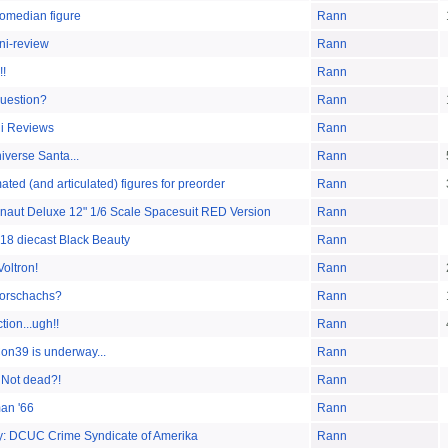
omedian figure
Rann
ni-review
Rann
!!
Rann
question?
Rann
i Reviews
Rann
iverse Santa...
Rann
ted (and articulated) figures for preorder
Rann
onaut Deluxe 12" 1/6 Scale Spacesuit RED Version
Rann
:18 diecast Black Beauty
Rann
Voltron!
Rann
Rorschachs?
Rann
ion...ugh!!
Rann
n39 is underway...
Rann
 Not dead?!
Rann
an '66
Rann
rty: DCUC Crime Syndicate of Amerika
Rann