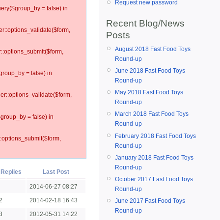
Request new password
ery($group_by = false) in
Recent Blog/News
er::options_validate($form,
Posts
August 2018 Fast Food Toys
r::options_submit($form,
Round-up
June 2018 Fast Food Toys
group_by = false) in
Round-up
May 2018 Fast Food Toys
ler::options_validate($form,
Round-up
March 2018 Fast Food Toys
$group_by = false) in
Round-up
February 2018 Fast Food Toys
::options_submit($form,
Round-up
January 2018 Fast Food Toys
Round-up
Replies
Last Post
October 2017 Fast Food Toys
2014-06-27 08:27
Round-up
2
2014-02-18 16:43
June 2017 Fast Food Toys
Round-up
3
2012-05-31 14:22