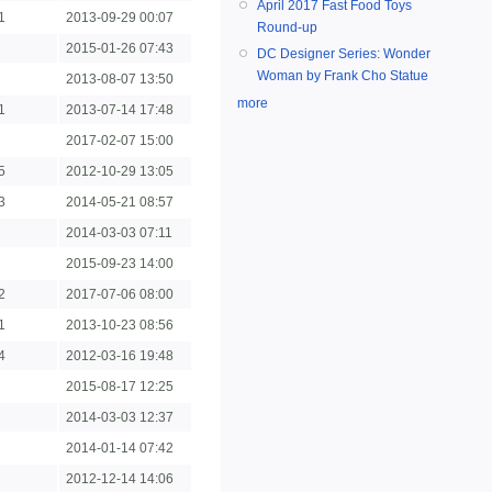
April 2017 Fast Food Toys
1
2013-09-29 00:07
Round-up
2015-01-26 07:43
DC Designer Series: Wonder
Woman by Frank Cho Statue
2013-08-07 13:50
more
1
2013-07-14 17:48
2017-02-07 15:00
5
2012-10-29 13:05
3
2014-05-21 08:57
2014-03-03 07:11
2015-09-23 14:00
2
2017-07-06 08:00
1
2013-10-23 08:56
4
2012-03-16 19:48
2015-08-17 12:25
2014-03-03 12:37
2014-01-14 07:42
2012-12-14 14:06