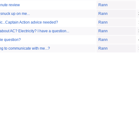
inute review
Rann
nuck up on me...
Rann
ic...Captain Action advice needed?
Rann
out AC? Electricity? I have a question...
Rann
e question?
Rann
ing to communicate with me...?
Rann