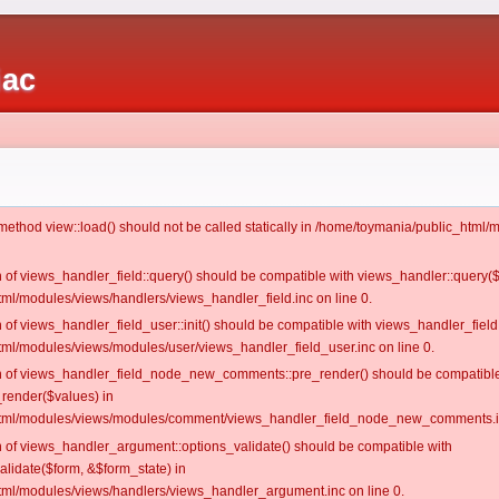
iac
c method view::load() should not be called statically in /home/toymania/public_htm
on of views_handler_field::query() should be compatible with views_handler::query(
ml/modules/views/handlers/views_handler_field.inc on line 0.
n of views_handler_field_user::init() should be compatible with views_handler_field:
ml/modules/views/modules/user/views_handler_field_user.inc on line 0.
ion of views_handler_field_node_new_comments::pre_render() should be compatible
_render($values) in
tml/modules/views/modules/comment/views_handler_field_node_new_comments.in
on of views_handler_argument::options_validate() should be compatible with
alidate($form, &$form_state) in
ml/modules/views/handlers/views_handler_argument.inc on line 0.