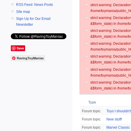
RSS Feed: News Posts
strict warning: Declarati
/home/toymania/public_ht
Site map
strict warning: Declarati
Sign Up for Our Email
&$form_state) in /home/t
Newsletter
strict warning: Declarati
&$form_state) in /home/t
strict warning: Declarati
Save
/home/toymania/public_ht
strict warning: Declarati
RavingToyManiac
&$form_state) in /home/to
strict warning: Declarati
/home/toymania/public_htm
strict warning: Declarati
&$form_state) in /home/t
Type
Forum topic
Toys I shouldn't
Forum topic
New stuff!
Forum topic
Marvel Classic