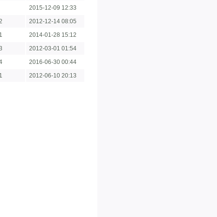
2015-12-09 12:33
2
2012-12-14 08:05
1
2014-01-28 15:12
3
2012-03-01 01:54
4
2016-06-30 00:44
1
2012-06-10 20:13