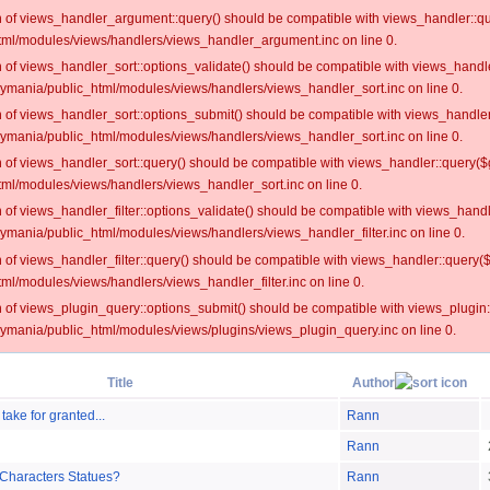
on of views_handler_argument::query() should be compatible with views_handler::qu
ml/modules/views/handlers/views_handler_argument.inc on line 0.
on of views_handler_sort::options_validate() should be compatible with views_handl
oymania/public_html/modules/views/handlers/views_handler_sort.inc on line 0.
on of views_handler_sort::options_submit() should be compatible with views_handle
oymania/public_html/modules/views/handlers/views_handler_sort.inc on line 0.
on of views_handler_sort::query() should be compatible with views_handler::query($
ml/modules/views/handlers/views_handler_sort.inc on line 0.
on of views_handler_filter::options_validate() should be compatible with views_hand
ymania/public_html/modules/views/handlers/views_handler_filter.inc on line 0.
on of views_handler_filter::query() should be compatible with views_handler::query(
l/modules/views/handlers/views_handler_filter.inc on line 0.
on of views_plugin_query::options_submit() should be compatible with views_plugin
oymania/public_html/modules/views/plugins/views_plugin_query.inc on line 0.
Title
Author
 take for granted...
Rann
Rann
 Characters Statues?
Rann