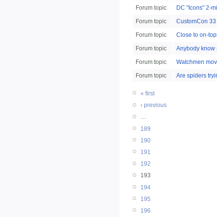
Forum topic
DC "Icons" 2-m
Forum topic
CustomCon 33 s
Forum topic
Close to on-top
Forum topic
Anybody know ab
Forum topic
Watchmen movi
Forum topic
Are spiders try
« first
‹ previous
…
189
190
191
192
193
194
195
196