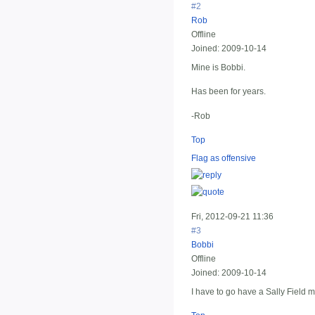
#2
Rob
Offline
Joined:
2009-10-14
Mine is Bobbi.
Has been for years.
-Rob
Top
Flag as offensive
Fri, 2012-09-21 11:36
#3
Bobbi
Offline
Joined:
2009-10-14
I have to go have a Sally Field 