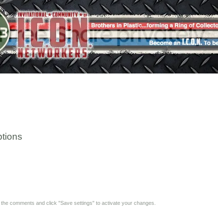
tions
y the comments and click "Save settings" to activate your changes.