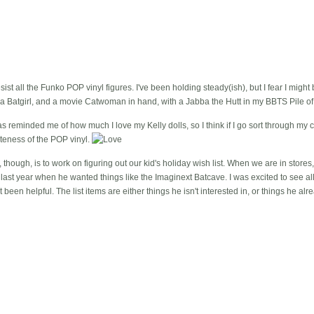
esist all the Funko POP vinyl figures. I've been holding steady(ish), but I fear I might
 Batgirl, and a movie Catwoman in hand, with a Jabba the Hutt in my BBTS Pile of
reminded me of how much I love my Kelly dolls, so I think if I go sort through my co
teness of the POP vinyl.
though, is to work on figuring out our kid's holiday wish list. When we are in stores,
e last year when he wanted things like the Imaginext Batcave. I was excited to see all th
t been helpful. The list items are either things he isn't interested in, or things he alr