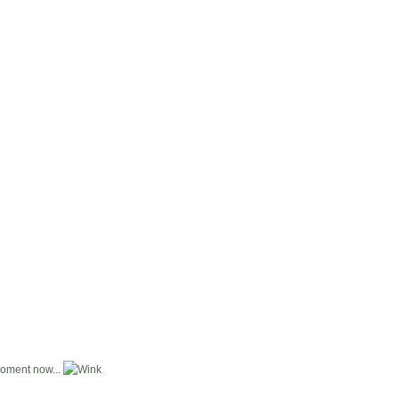
moment now...