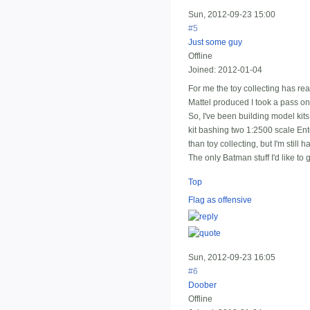
Sun, 2012-09-23 15:00
#5
Just some guy
Offline
Joined:
2012-01-04
For me the toy collecting has rea
Mattel produced I took a pass on
So, I've been building model kits,
kit bashing two 1:2500 scale Ent
than toy collecting, but I'm still 
The only Batman stuff I'd like to g
Top
Flag as offensive
Sun, 2012-09-23 16:05
#6
Doober
Offline