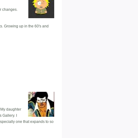
er changes.
s. Growing up in the 60's and
. My daughter
 Gallery. I
specially one that expands to so