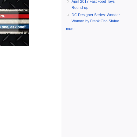
April 2017 Fast Food Toys
Round-up
DC Designer Series: Wonder
Woman by Frank Cho Statue
more