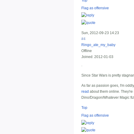
Top
Flag as offensive
Sun, 2012-09-23 14:23
#4
Ringo_ate_my_baby
Offline
Joined:
2012-01-03
.
Since Star Wars is pretty stagna
As far as passion goes, I'm oddly
read
about them online. They're n
Dino/Dragon/Whatever Magic fizz
Top
Flag as offensive