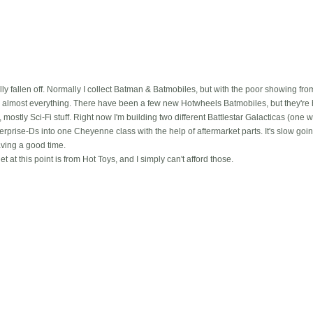
lly fallen off. Normally I collect Batman & Batmobiles, but with the poor showing fro
 almost everything. There have been a few new Hotwheels Batmobiles, but they're h
 mostly Sci-Fi stuff. Right now I'm building two different Battlestar Galacticas (one w
erprise-Ds into one Cheyenne class with the help of aftermarket parts. It's slow g
having a good time.
et at this point is from Hot Toys, and I simply can't afford those.