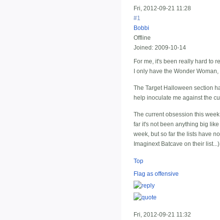
Fri, 2012-09-21 11:28
#1
Bobbi
Offline
Joined:
2009-10-14
For me, it's been really hard to r
I only have the Wonder Woman, a
The Target Halloween section has 
help inoculate me against the cu
The current obsession this week, 
far it's not been anything big lik
week, but so far the lists have no
Imaginext Batcave on their list...)
Top
Flag as offensive
Fri, 2012-09-21 11:32