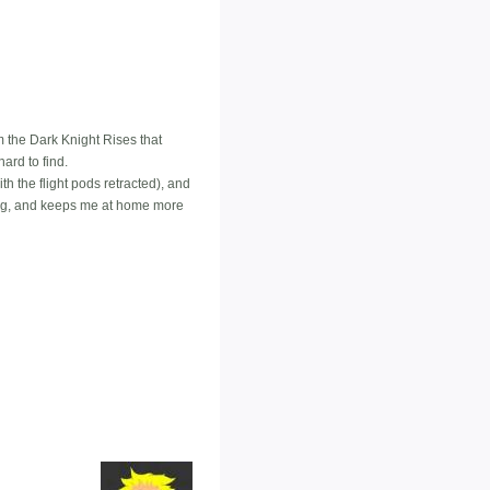
m the Dark Knight Rises that
ard to find.
ith the flight pods retracted), and
oing, and keeps me at home more