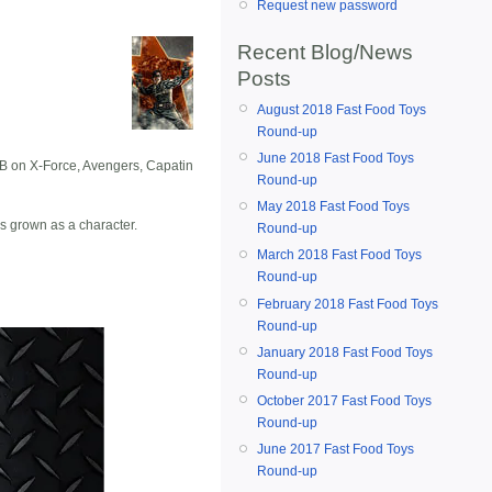
Request new password
Recent Blog/News
Posts
August 2018 Fast Food Toys
Round-up
June 2018 Fast Food Toys
TPB on X-Force, Avengers, Capatin
Round-up
May 2018 Fast Food Toys
as grown as a character.
Round-up
March 2018 Fast Food Toys
Round-up
February 2018 Fast Food Toys
Round-up
January 2018 Fast Food Toys
Round-up
October 2017 Fast Food Toys
Round-up
June 2017 Fast Food Toys
Round-up