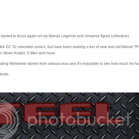
y started to focus again on my Marvel Legends and Universe figure collections.
iking the DC 52 rebooted comics, but have been reading a ton of new and old Marvel 
er, Moon Knight, X-Men and more.
eading Wolverine stories from various eras and it's enjoyable to see how much he h
ends.