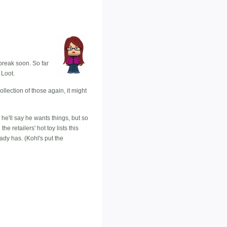
 break soon. So far
 Loot.
llection of those again, it might
 he'll say he wants things, but so
e retailers' hot toy lists this
eady has. (Kohl's put the