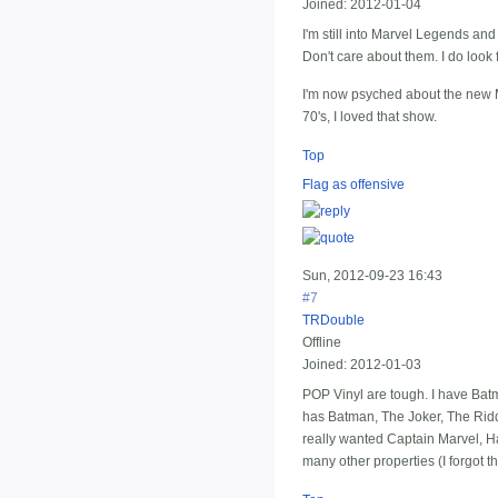
Joined:
2012-01-04
I'm still into Marvel Legends an
Don't care about them. I do look
I'm now psyched about the new M
70's, I loved that show.
Top
Flag as offensive
Sun, 2012-09-23 16:43
#7
TRDouble
Offline
Joined:
2012-01-03
POP Vinyl are tough. I have Bat
has Batman, The Joker, The Riddl
really wanted Captain Marvel, Ha
many other properties (I forgot t