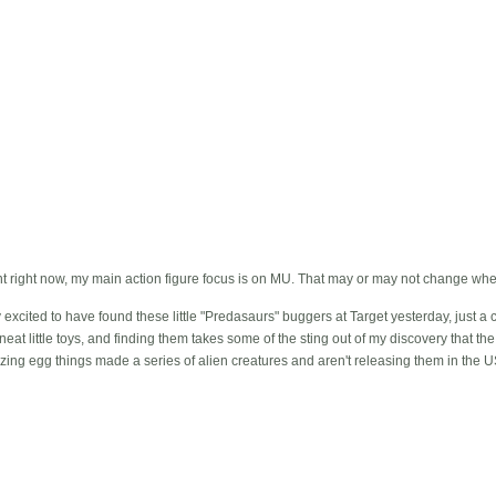
nt right now, my main action figure focus is on MU. That may or may not change when
 excited to have found these little "Predasaurs" buggers at Target yesterday, just a
eat little toys, and finding them takes some of the sting out of my discovery that t
ing egg things made a series of alien creatures and aren't releasing them in the U