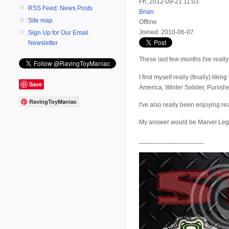
Fri, 2012-09-21 11:03
RSS Feed: News Posts
Brian
Site map
Offline
Joined:
2010-06-07
Sign Up for Our Email
Newsletter
These last few months I've reall
I find myself really (finally) l
Save
America, Winter Solider, Punish
RavingToyManiac
I've also really been enjoying r
My answer would be Marvel Leg
__________________