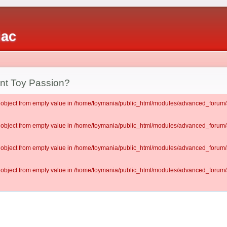
iac
ent Toy Passion?
lt object from empty value in /home/toymania/public_html/modules/advanced_for
lt object from empty value in /home/toymania/public_html/modules/advanced_for
lt object from empty value in /home/toymania/public_html/modules/advanced_for
lt object from empty value in /home/toymania/public_html/modules/advanced_for