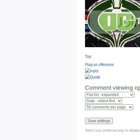
Top
Flag as offensive
Comment viewing op
Select your preferred way to displa