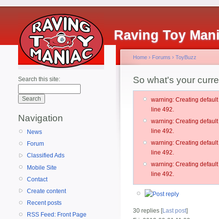
Raving Toy Man
Home
›
Forums
›
ToyBuzz
So what's your curr
Search this site:
warning: Creating defau
line 492.
Navigation
warning: Creating defau
line 492.
News
warning: Creating defau
Forum
line 492.
Classified Ads
warning: Creating defau
Mobile Site
line 492.
Contact
Create content
Recent posts
30 replies [
Last post
]
RSS Feed: Front Page