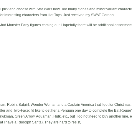
d I pick and choose with Star Wars now. Too many clones and minor variant charact
 for interesting characters from Hot Toys. Just received my SWAT Gordon.
ad Monster Party figures coming out. Hopefully there will be additional assortment
man, Robin, Batgirl, Wonder Woman and a Captain America that I got for Christmas
er and Two-Face; I'd like to get her a Penguin one day to complete the Bat Rouge's
wkman, Green Arrow, Aquaman, Hulk, etc., but iI do not need to buy another line, e
hat I have a Rudolph Santa). They are hard to resist,