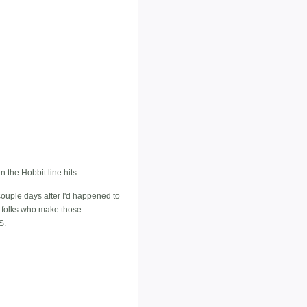
 the Hobbit line hits.
 couple days after I'd happened to
he folks who make those
S.