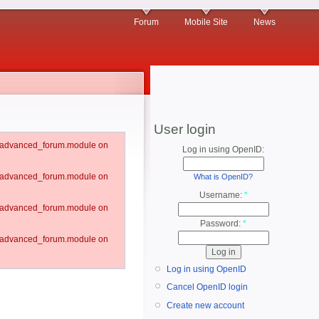
Forum
Mobile Site
News
User login
um/advanced_forum.module on
Log in using OpenID:
um/advanced_forum.module on
What is OpenID?
Username:
*
um/advanced_forum.module on
Password:
*
um/advanced_forum.module on
Log in using OpenID
Cancel OpenID login
Create new account