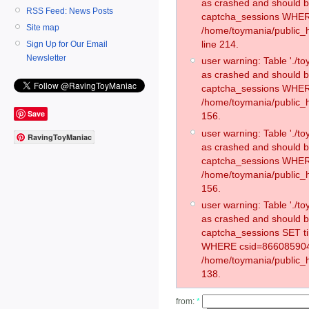
as crashed and should 
RSS Feed: News Posts
captcha_sessions WHER
Site map
/home/toymania/public_
line 214.
Sign Up for Our Email
Newsletter
user warning: Table './
as crashed and should 
captcha_sessions WHER
/home/toymania/public_h
Save
156.
user warning: Table './
RavingToyManiac
as crashed and should 
captcha_sessions WHER
/home/toymania/public_h
156.
user warning: Table './
as crashed and should 
captcha_sessions SET t
WHERE csid=866085904
/home/toymania/public_h
138.
from:
*