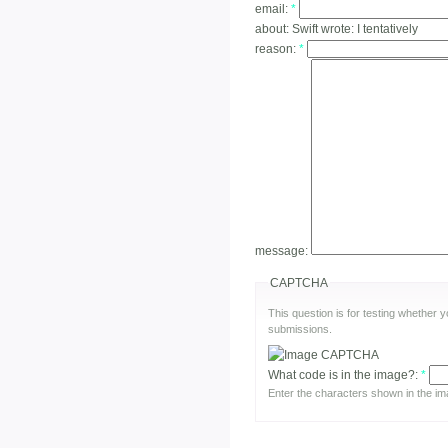
email:
*
about:
Swift wrote: I tentatively
reason:
*
message:
CAPTCHA
This question is for testing whether
submissions.
What code is in the image?:
*
Enter the characters shown in the im