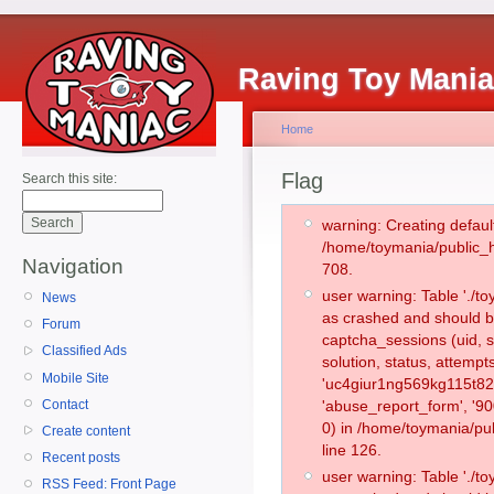
Raving Toy Mani
Home
Flag
Search this site:
warning: Creating defaul
/home/toymania/public_
Navigation
708.
user warning: Table './
News
as crashed and should b
Forum
captcha_sessions (uid, s
Classified Ads
solution, status, attemp
Mobile Site
'uc4giur1ng569kg115t82
Contact
'abuse_report_form', '
0) in /home/toymania/pu
Create content
line 126.
Recent posts
user warning: Table './
RSS Feed: Front Page