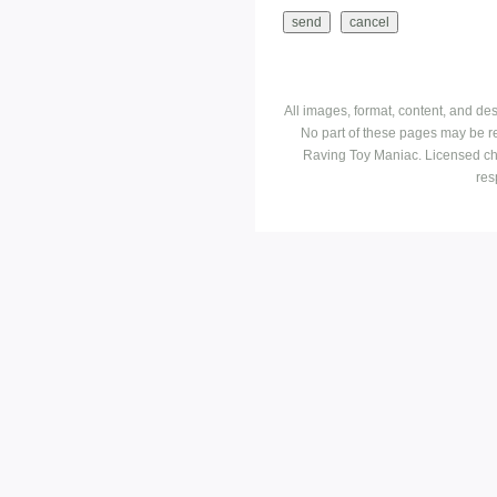
All images, format, content, and d
No part of these pages may be r
Raving Toy Maniac. Licensed ch
res