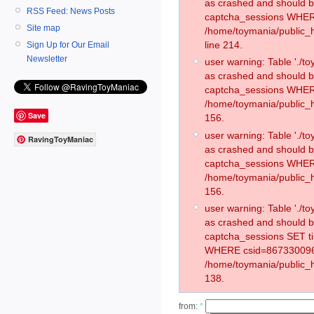
as crashed and should 
RSS Feed: News Posts
captcha_sessions WHER
Site map
/home/toymania/public_
line 214.
Sign Up for Our Email
Newsletter
user warning: Table './
as crashed and should 
captcha_sessions WHER
/home/toymania/public_h
Save
156.
user warning: Table './
RavingToyManiac
as crashed and should 
captcha_sessions WHER
/home/toymania/public_h
156.
user warning: Table './
as crashed and should 
captcha_sessions SET t
WHERE csid=867330096
/home/toymania/public_h
138.
from:
*