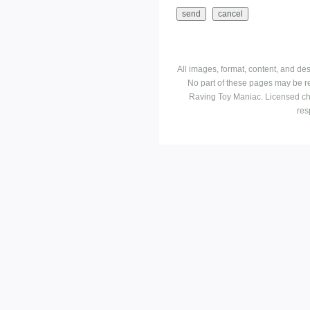
All images, format, content, and d
No part of these pages may be r
Raving Toy Maniac. Licensed ch
res