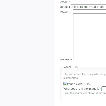
email:
*
about:
For me, it's been really hard
reason:
*
message:
CAPTCHA
This question is for testing whether
submissions.
What code is in the image?:
*
Enter the characters shown in the im