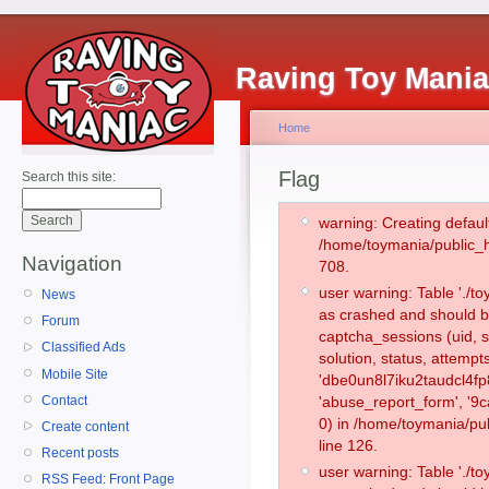
Raving Toy Mani
Home
Flag
Search this site:
warning: Creating defaul
/home/toymania/public_
Navigation
708.
user warning: Table './
News
as crashed and should b
Forum
captcha_sessions (uid, s
Classified Ads
solution, status, attemp
Mobile Site
'dbe0un8l7iku2taudcl4fp
Contact
'abuse_report_form', '
0) in /home/toymania/pu
Create content
line 126.
Recent posts
user warning: Table './
RSS Feed: Front Page