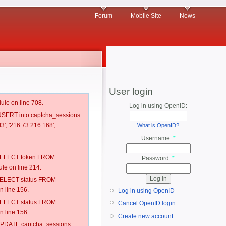
Forum
Mobile Site
News
User login
ule on line 708.
Log in using OpenID:
 INSERT into captcha_sessions
3', '216.73.216.168',
What is OpenID?
Username:
*
: SELECT token FROM
Password:
*
e on line 214.
: SELECT status FROM
 line 156.
Log in using OpenID
: SELECT status FROM
Cancel OpenID login
 line 156.
Create new account
: UPDATE captcha_sessions