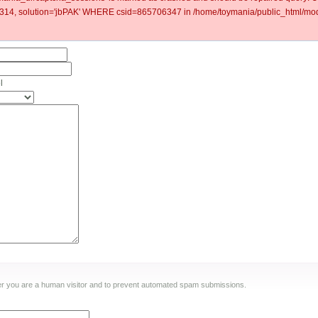
4, solution='jbPAK' WHERE csid=865706347 in /home/toymania/public_html/modu
l
ther you are a human visitor and to prevent automated spam submissions.