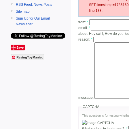
RSS Feed: News Posts
SET timestamp=178616031
line 138.
Site map
Sign Up for Our Email
from:
*
Newsletter
email:
*
about:
Hey swift, How do you fee
reason:
*
Save
RavingToyManiac
message:
CAPTCHA
This question is for testing whe
What code is in the image?:
*