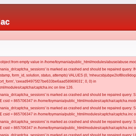
iac
t object from empty value in /home/toymania/public_html/modules/abuse/abuse.mod
oymania_dr/captcha_sessions' is marked as crashed and should be repaired query:
mestamp, form_id, solution, status, attempts) VALUES (0, 'mheucsbjubpe2lof8los9dogl
rt_form', 'ceead94975f27be633be6aad58969031', 0, 0) in
ml/modules/captcha/captcha.inc on line 126.
oymania_dr/captcha_sessions' is marked as crashed and should be repaired query
csid = 865706347 in /home/toymania/public_html/modules/captcha/captcha.modul
oymania_dr/captcha_sessions' is marked as crashed and should be repaired query
csid = 865706347 in /home/toymania/public_html/modules/captcha/captcha.inc on
oymania_dr/captcha_sessions' is marked as crashed and should be repaired query
csid = 865706347 in /home/toymania/public_html/modules/captcha/captcha.inc on
oymania_dr/captcha_sessions' is marked as crashed and should be repaired query