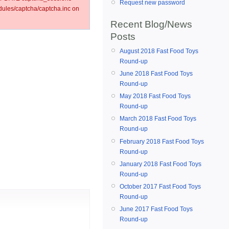
Request new password
les/captcha/captcha.inc on
Recent Blog/News
Posts
August 2018 Fast Food Toys
Round-up
June 2018 Fast Food Toys
Round-up
May 2018 Fast Food Toys
Round-up
March 2018 Fast Food Toys
Round-up
February 2018 Fast Food Toys
Round-up
January 2018 Fast Food Toys
Round-up
October 2017 Fast Food Toys
Round-up
June 2017 Fast Food Toys
Round-up