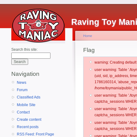
Raving Toy Man
Home
Flag
Search this site:
warning: Creating defaul
user warning: Table './t
Navigation
(uid, sid, ip_address, ti
1786160314, 'abuse_repo
News
/home/toymania/public_ht
Forum
user warning: Table './t
Classified Ads
captcha_sessions WHERE 
Mobile Site
user warning: Table './t
Contact
captcha_sessions WHERE 
Create content
user warning: Table './t
Recent posts
captcha_sessions WHERE 
RSS Feed: Front Page
user warning: Table './t