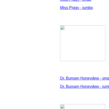
Miss Piggy - jumbo
Dr. Bunsen Honeydew - sma
Dr. Bunsen Honeydew - jum