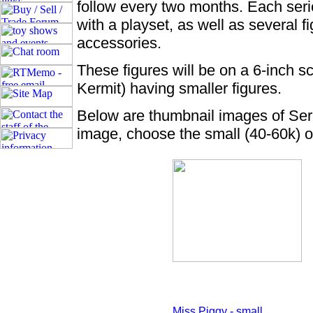
follow every two months. Each seri
with a playset, as well as several 
accessories.
These figures will be on a 6-inch s
Kermit) having smaller figures.
Below are thumbnail images of Seri
image, choose the small (40-60k) o
Miss Piggy - small