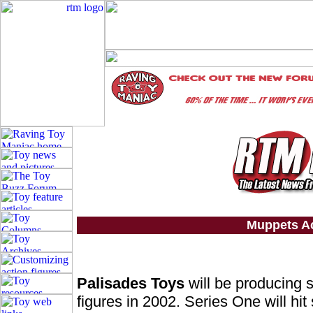
Muppets Ac
Palisades Toys
will be producing s
figures in 2002. Series One will hit 