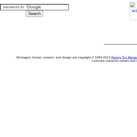
All images, format, content, and design are copyright © 1994-2013
Raving Toy Mania
Licensed character names and i