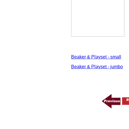
Beaker & Playset - small
Beaker & Playset - jumbo