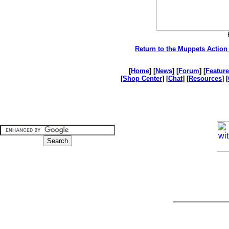
Return to the Muppets Action 
[
Home
] [
News
] [
Forum
] [
Feature
[
Shop Center
] [
Chat
] [
Resources
] [