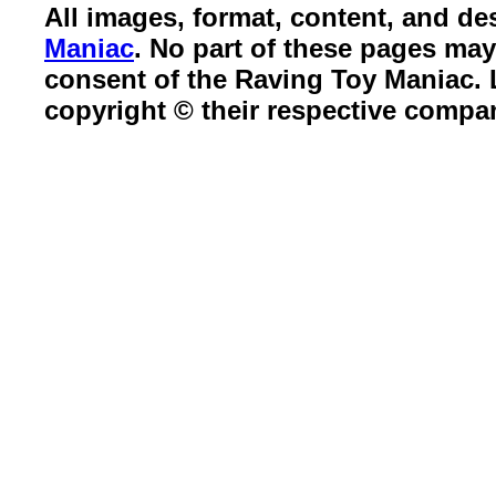
All images, format, content, and d
Maniac
. No part of these pages ma
consent of the Raving Toy Maniac.
copyright © their respective compa