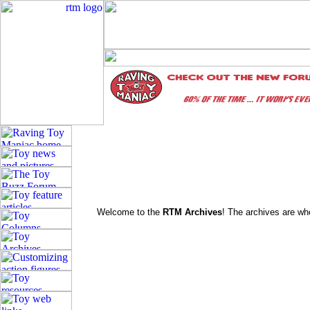
Welcome to the
RTM Archives
! The archives are whe