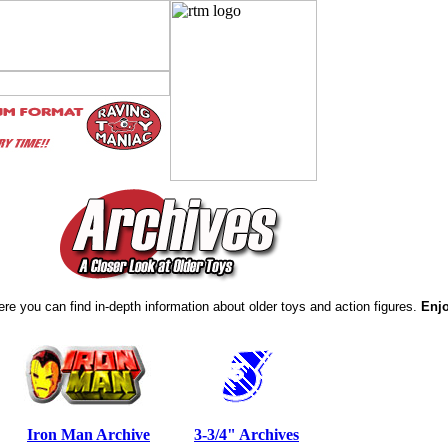
re you can find in-depth information about older toys and action figures.
Enj
Iron Man Archive
3-3/4" Archives