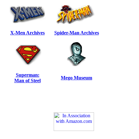
X-Men Archives
Spider-Man Archives
Superman:
Mego Museum
Man of Steel