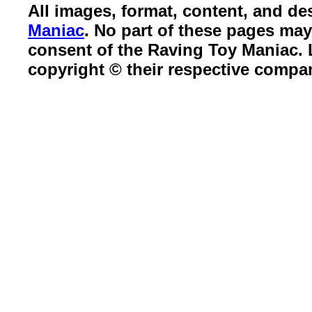
All images, format, content, and d
Maniac
. No part of these pages ma
consent of the Raving Toy Maniac.
copyright © their respective compa