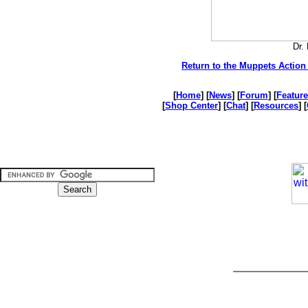
Dr.
Return to the Muppets Action 
[
Home
] [
News
] [
Forum
] [
Feature
[
Shop Center
] [
Chat
] [
Resources
] [