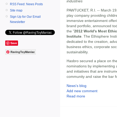
industries
RSS Feed: News Posts
PAWTUCKET, R.I. -- March 19
Site map
play company providing childre
Sign Up for Our Email
immersive entertainment offe
Newsletter
brand portfolio, announced tod
the "
2012 World's Most Ethi
Institute
. The Ethisphere Insti
dedicated to the creation, adv
Save
business ethics, corporate soci
sustainability.
RavingToyManiac
Hasbro secured a place on th
nominations by implementing a
and initiatives that are instru
community and raise the bar for
News's blog
Add new comment
Read more