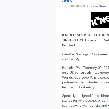
Sets
Thu, 2012-02-09 06:58 —
News
K'NEX BRANDS And HASBR
TINKERTOY® Licensing Part
Product
Familiar Nostalgic Play Patter
& Durability
Hatfield, PA - February 09, 20
only US construction toy comp
Worlds Kids Love™, is pleased
partnership with
Hasbro
to cre
toy brand:
Tinkertoy
.
Specially designed for childre
stands for wholesome, endurin
seen playing with pencils and 