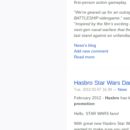
first-person action gameplay.
"
We're geared up for an outrag
BATTLESHIP videogame
," sa
"
Inspired by the film's excitin
next-gen naval warfare that th
last stand against an unfamil
News's blog
Add new comment
Read more
Hasbro Star Wars Da
Tue, 2012-02-07 16:39 —
News
February 2012 -
Hasbro
has l
promotion
:
Hello, STAR WARS fans!
With great new Hasbro Star War
wanted to make sure you and 