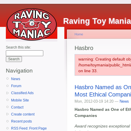
Raving Toy Mani
Home
Hasbro
Search this site:
warning: Creating default ob
/home/toymania/public_htm
Navigation
on line 33.
News
Hasbro Named as One
Forum
Classified Ads
Most Ethical Compan
Mobile Site
Mon, 2012-03-19 14:20 —
News
Contact
Hasbro Named as One of Eth
Create content
Companies
Recent posts
Award recognizes exceptional 
RSS Feed: Front Page