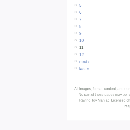
5
6
7
8
9
10
11
12
next ›
last »
All images, format, content, and d
No part of these pages may be r
Raving Toy Maniac. Licensed ch
res