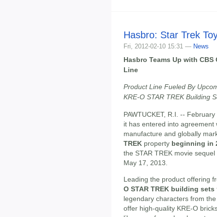
Hasbro: Star Trek To
Fri, 2012-02-10 15:31 —
News
Hasbro Teams Up with CBS 
Line
Product Line Fueled By Upcomi
KRE-O STAR TREK Building S
PAWTUCKET, R.I. -- February 
it has entered into agreement
manufacture and globally mark
TREK
property
beginning in
the STAR TREK movie sequel f
May 17, 2013.
Leading the product offering f
O STAR TREK building sets
legendary characters from th
offer high-quality KRE-O brick