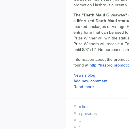
promotion Hasbro is currently 
The
"Darth Maul Giveaway"
a
life sized Darth Maul statu
marked packages of Vintage Fi
entry form that can be used t
Prize Winner will win the stat
Prize Winners will receive a 
until 8/31/12. No purchase is 
Information about the promoti
found at
http://hasbro.promot
News's blog
Add new comment
Read more
« first
‹ previous
…
4