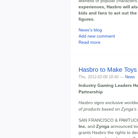
likeness of popular characters
experiences, Hasbro will also
kids and fans to act out the
figures.
News's blog
Add new comment
Read more
Hasbro to Make Toys
Thu, 2012-02-09 18:40 —
News
Industry Gaming Leaders H
Partnership
Hasbro signs exclusive worldwi
of products based on Zynga's 
SAN FRANCISCO & PAWTUCKET,
Inc.
and
Zynga
announced tod
grants Hasbro the rights to d