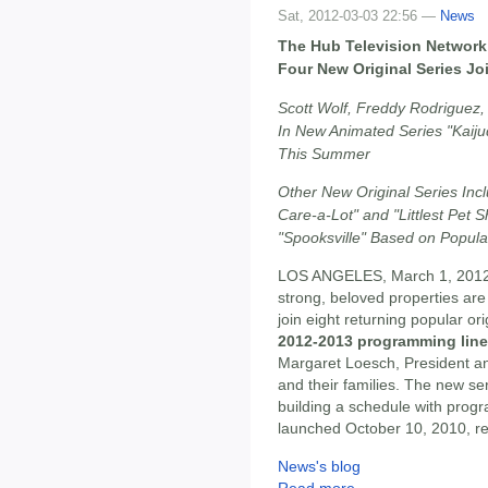
Sat, 2012-03-03 22:56 —
News
The Hub Television Network 
Four New Original Series Joi
Scott Wolf, Freddy Rodriguez
In New Animated Series "Kaiju
This Summer
Other New Original Series In
Care-a-Lot" and "Littlest Pet S
"Spooksville" Based on Popula
LOS ANGELES, March 1, 2012 
strong, beloved properties are 
join eight returning popular or
2012-2013 programming lin
Margaret Loesch, President a
and their families. The new se
building a schedule with pro
launched October 10, 2010, re
News's blog
Read more