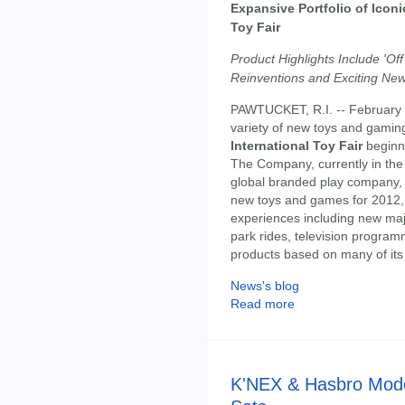
Expansive Portfolio of Iconi
Toy Fair
Product Highlights Include 'O
Reinventions and Exciting New
PAWTUCKET, R.I. -- February
variety of new toys and gamin
International Toy Fair
beginni
The Company, currently in the 
global branded play company, w
new toys and games for 2012, 
experiences including new maj
park rides, television program
products based on many of its
News's blog
Read more
K'NEX & Hasbro Mode