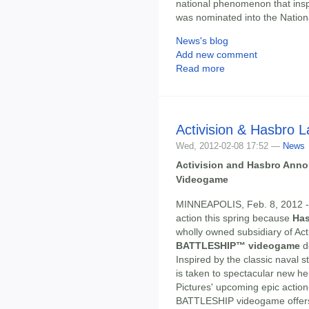
national phenomenon that inspi
was nominated into the Nation
News's blog
Add new comment
Read more
Activision & Hasbro 
Wed, 2012-02-08 17:52 —
News
Activision and Hasbro An
Videogame
MINNEAPOLIS, Feb. 8, 2012 --
action this spring because
Ha
wholly owned subsidiary of Acti
BATTLESHIP™ videogame
d
Inspired by the classic naval 
is taken to spectacular new he
Pictures' upcoming epic actio
BATTLESHIP videogame offers