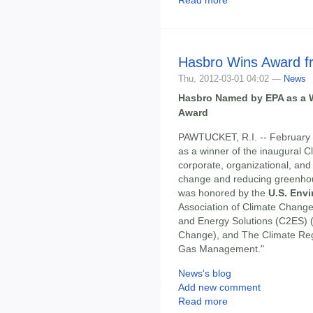
Hasbro Wins Award f
Thu, 2012-03-01 04:02 —
News
Hasbro Named by EPA as a W
Award
PAWTUCKET, R.I. -- February 
as a winner of the inaugural 
corporate, organizational, and
change and reducing greenh
was honored by the
U.S. Env
Association of Climate Change
and Energy Solutions (C2ES) (
Change), and The Climate Reg
Gas Management."
News's blog
Add new comment
Read more