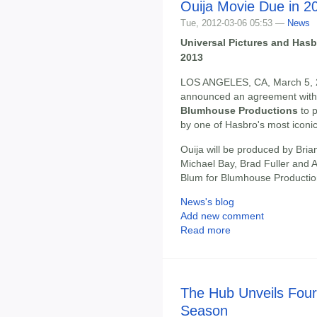
Ouija Movie Due in 2
Tue, 2012-03-06 05:53 —
News
Universal Pictures and Hasb
2013
LOS ANGELES, CA, March 5, 
announced an agreement wit
Blumhouse Productions
to 
by one of Hasbro's most iconi
Ouija will be produced by Bri
Michael Bay, Brad Fuller and
Blum for Blumhouse Productio
News's blog
Add new comment
Read more
The Hub Unveils Four
Season