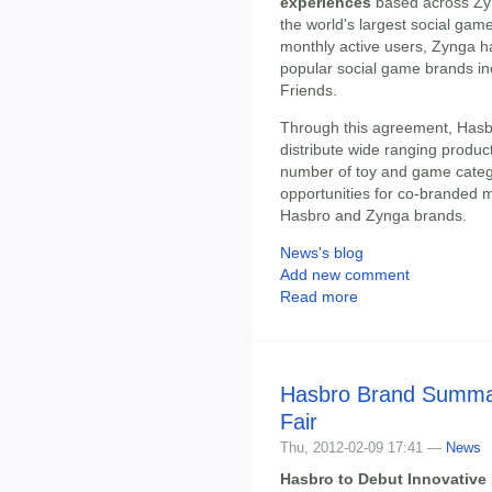
experiences
based across Zyn
the world's largest social gam
monthly active users, Zynga h
popular social game brands inc
Friends.
Through this agreement, Hasbr
distribute wide ranging produ
number of toy and game catego
opportunities for co-branded 
Hasbro and Zynga brands.
News's blog
Add new comment
Read more
Hasbro Brand Summar
Fair
Thu, 2012-02-09 17:41 —
News
Hasbro to Debut Innovative 