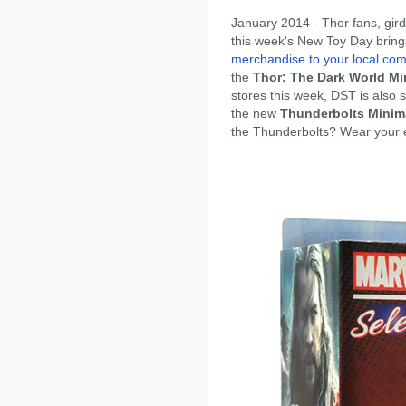
January 2014 - Thor fans, gird 
this week's New Toy Day brin
merchandise to your local com
the
Thor: The Dark World Mi
stores this week, DST is also s
the new
Thunderbolts Minim
the Thunderbolts? Wear your 