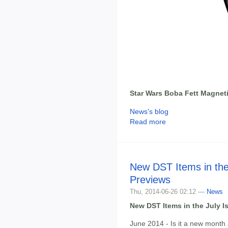
Star Wars Boba Fett Magneti
News's blog
Read more
New DST Items in the
Previews
Thu, 2014-06-26 02:12 —
News
New DST Items in the July I
June 2014 - Is it a new month 