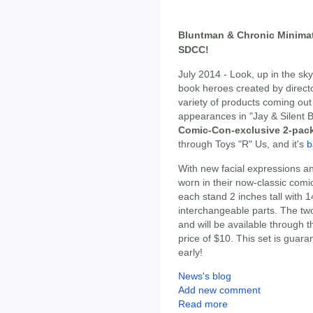
Bluntman & Chronic Minimat
SDCC!
July 2014 - Look, up in the sk
book heroes created by director
variety of products coming ou
appearances in "Jay & Silent B
Comic-Con-exclusive 2-pack
through Toys "R" Us, and it's
b
With new facial expressions a
worn in their now-classic com
each stand 2 inches tall with 14
interchangeable parts. The tw
and will be available through 
price of $10. This set is guara
early!
News's blog
Add new comment
Read more