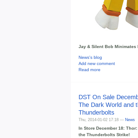
Jay & Silent Bob Minimate
News's blog
Add new comment
Read more
DST On Sale Decembe
The Dark World and 
Thunderbolts
Thu, 2014-01-02 17:18 —
News
In Store December 18: Thor
the Thunderbolts Strike!