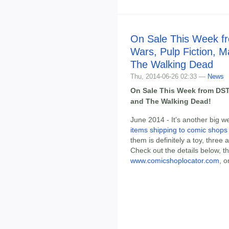
On Sale This Week f
Wars, Pulp Fiction, M
The Walking Dead
Thu, 2014-06-26 02:33 —
News
On Sale This Week from DST:
and The Walking Dead!
June 2014 - It's another big w
items shipping to comic shops
them is definitely a toy, three
Check out the details below, t
www.comicshoplocator.com
, o