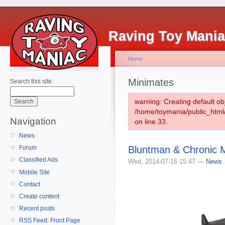
Raving Toy Mani
Home
Minimates
Search this site:
warning: Creating default ob
/home/toymania/public_htm
Navigation
on line 33.
News
Bluntman & Chronic 
Forum
Classified Ads
Wed, 2014-07-16 15:47 —
News
Mobile Site
Contact
Create content
Recent posts
RSS Feed: Front Page