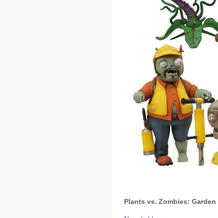
Plants vs. Zombies: Garden 