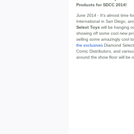
Products for SDCC 2014!
June 2014 - It's almost time 
International in San Diego, a
Select Toys
will be hanging o
showing off some cool new pr
selling some amazingly cool t
the exclusives
Diamond Select
Comic Distributors, and various
around the show floor will be 