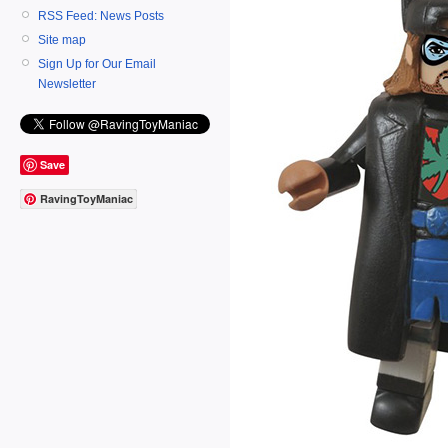
RSS Feed: News Posts
Site map
Sign Up for Our Email
Newsletter
Save
RavingToyManiac