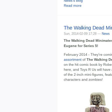
News's blog
Read more
The Walking Dead Mi
Sun, 2014-02-09 17:28 —
News
The Walking Dead Minimates
Eugene for Series 5!
February 2014 - They're com
assortment
of
The Walking D
on the hit comic book by Rober
here, and Toys R Us will have
of the 2-inch mini-figures, feat
characters and zombies!