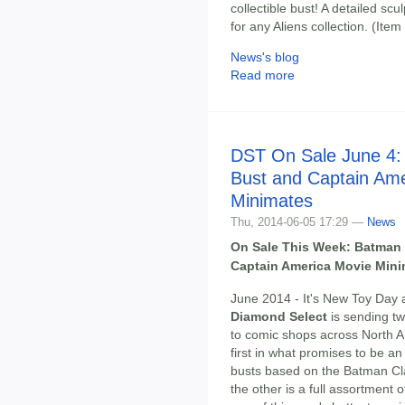
collectible bust! A detailed sc
for any Aliens collection. (I
News's blog
Read more
DST On Sale June 4
Bust and Captain Am
Minimates
Thu, 2014-06-05 17:29 —
News
On Sale This Week: Batman
Captain America Movie Mini
June 2014 - It's New Toy Day 
Diamond Select
is sending tw
to comic shops across North A
first in what promises to be an 
busts based on the Batman Cl
the other is a full assortment