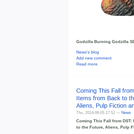
Godzilla Burning Godzilla 
News's blog
Add new comment
Read more
Coming This Fall fro
Items from Back to th
Aliens, Pulp Fiction 
Thu, 2014-06-05 17:52 —
News
Coming This Fall from DST:
to the Future, Aliens, Pulp 