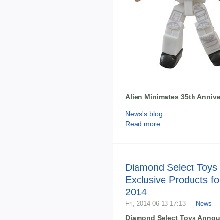
Alien Minimates 35th Annive
News's blog
Read more
Diamond Select Toys
Exclusive Products f
2014
Fri, 2014-06-13 17:13 —
News
Diamond Select Toys Annou