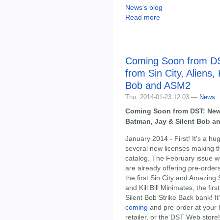
News's blog
Read more
Coming Soon from D
from Sin City, Aliens, 
Bob and ASM2
Thu, 2014-01-23 12:03 —
News
Coming Soon from DST: New It
Batman, Jay & Silent Bob a
January 2014 - First! It's a h
several new licenses making t
catalog. The February issue won
are already offering pre-order
the first Sin City and Amazing 
and Kill Bill Minimates, the fir
Silent Bob Strike Back bank! It
coming
and pre-order at your l
retailer, or the DST Web store!