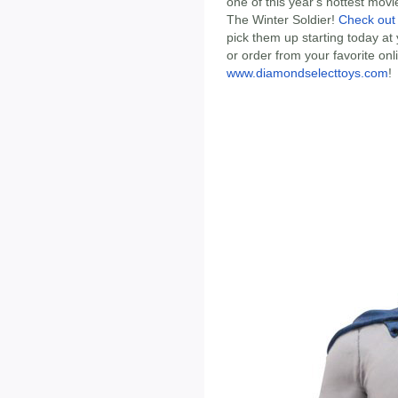
one of this year's hottest mov
The Winter Soldier!
Check out 
pick them up starting today at
or order from your favorite onlin
www.diamondselecttoys.com
!