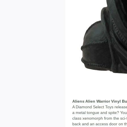
Aliens Alien Warrior Vinyl B
A Diamond Select Toys release!
a metal tongue and spite? Your
class xenomorph from the sci-f
back and an access door on the 