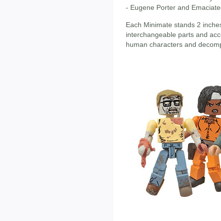
- Eugene Porter and Emaciat
Each Minimate stands 2 inches 
interchangeable parts and acce
human characters and decompos