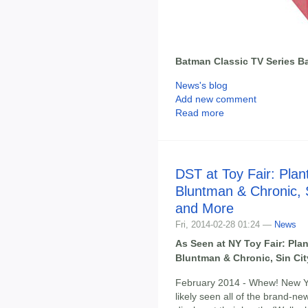
Batman Classic TV Series B
News's blog
Add new comment
Read more
DST at Toy Fair: Plan
Bluntman & Chronic, 
and More
Fri, 2014-02-28 01:24 —
News
As Seen at NY Toy Fair: Pla
Bluntman & Chronic, Sin Ci
February 2014 - Whew! New Yo
likely seen all of the brand-n