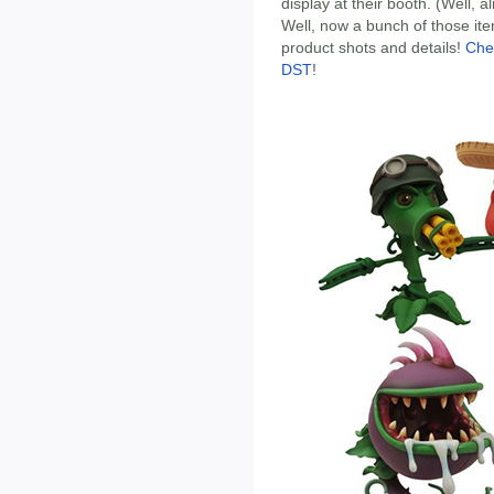
display at their booth. (Well, 
Well, now a bunch of those ite
product shots and details!
Che
DST
!