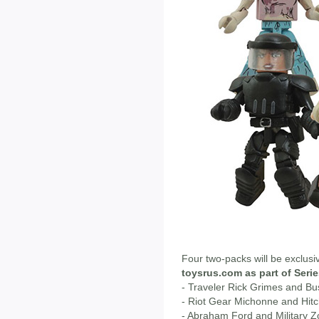
Four two-packs will be exclusi
toysrus.com as part of Serie
- Traveler Rick Grimes and B
- Riot Gear Michonne and Hit
- Abraham Ford and Military 