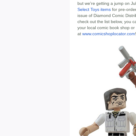
but we're getting a jump on J
Select Toys items
for pre-order
issue of Diamond Comic Distrib
check out the list below, you c
your local comic book shop or s
at
www.comicshoplocator.com