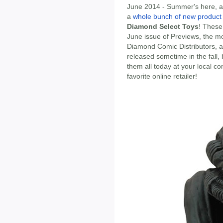
June 2014 - Summer's here, and
a
whole bunch of new produc
Diamond Select Toys
! These 
June issue of Previews, the mo
Diamond Comic Distributors, a
released sometime in the fall,
them all today at your local c
favorite online retailer!