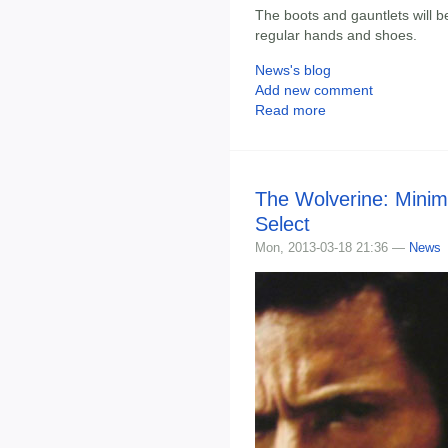
The boots and gauntlets will b
regular hands and shoes.
News's blog
Add new comment
Read more
The Wolverine: Minim
Select
Mon, 2013-03-18 21:36 —
News