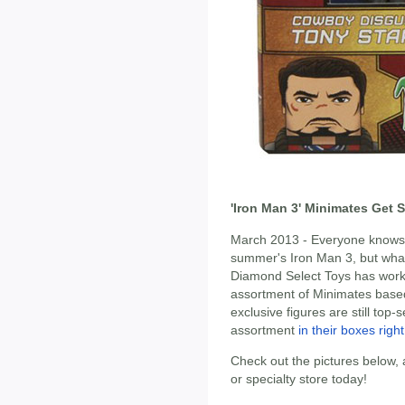
'Iron Man 3' Minimates Get 
March 2013 - Everyone knows w
summer's Iron Man 3, but what
Diamond Select Toys has worke
assortment of Minimates based
exclusive figures are still top-
assortment
in their boxes righ
Check out the pictures below,
or specialty store today!