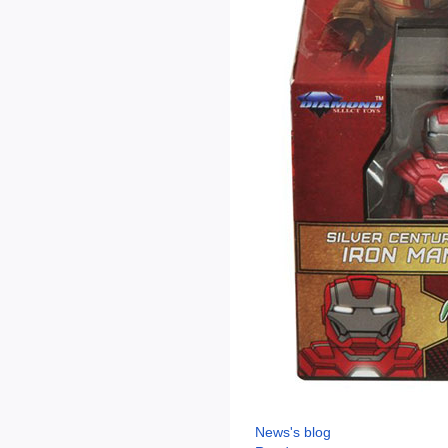
News's blog