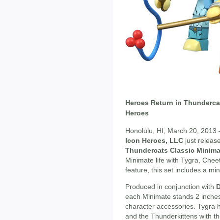
Heroes Return in Thundercat
Heroes
Honolulu, HI, March 20, 2013 –
Icon Heroes, LLC
just release
Thundercats Classic Minima
Minimate life with Tygra, Chee
feature, this set includes a min
Produced in conjunction with
D
each Minimate stands 2 inches t
character accessories. Tygra h
and the Thunderkittens with t