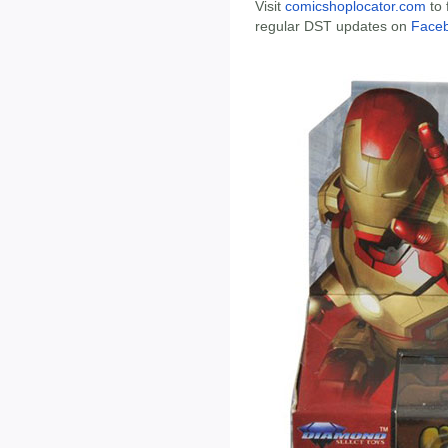
Visit
comicshoplocator.com
to 
regular DST updates on
Face