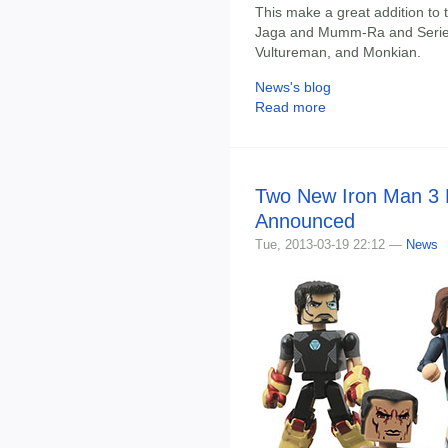
This make a great addition to 
Jaga and Mumm-Ra and Series 2
Vultureman, and Monkian.
News's blog
Read more
Two New Iron Man 3 
Announced
Tue, 2013-03-19 22:12 —
News