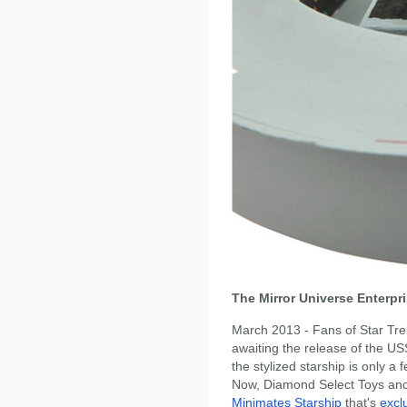
The Mirror Universe Enterpr
March 2013 - Fans of Star Tre
awaiting the release of the US
the stylized starship is only a
Now, Diamond Select Toys and
Minimates Starship
that's
excl