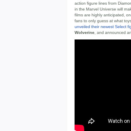
action figure lines from Diamo
in the Marvel Universe will mak
films are highly anticipated, 
fans to only guess at what toy
unveiled their newest Select fi
Wolverine
, and announced an 