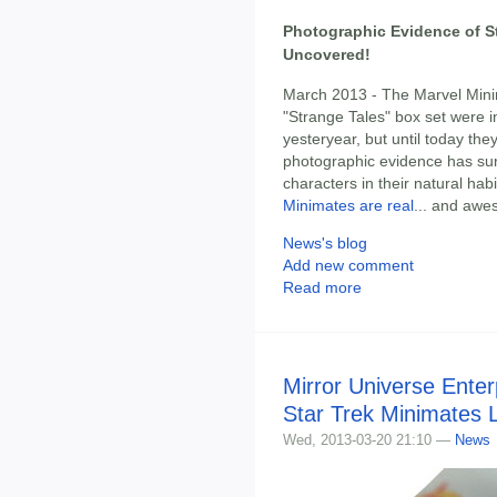
Photographic Evidence of S
Uncovered!
March 2013 - The Marvel Mini
"Strange Tales" box set were i
yesteryear, but until today t
photographic evidence has surf
characters in their natural hab
Minimates are real
... and awe
News's blog
Add new comment
Read more
Mirror Universe Enter
Star Trek Minimates 
Wed, 2013-03-20 21:10 —
News