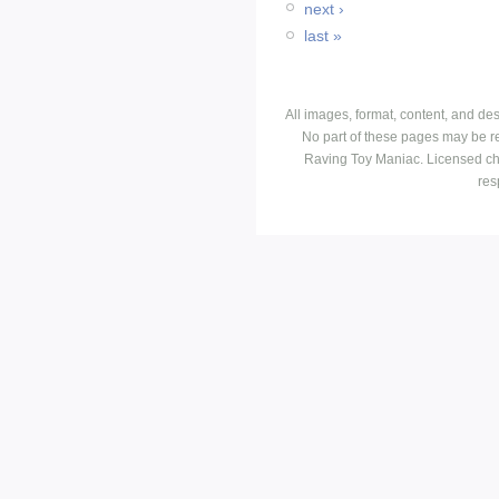
next ›
last »
All images, format, content, and d
No part of these pages may be r
Raving Toy Maniac. Licensed ch
res