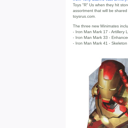
Toys "R" Us when they hit store
assortment that will be shared
toysrus.com.
The three new Minimates incl
- Iron Man Mark 17 - Artillery
- Iron Man Mark 33 - Enhanced
- Iron Man Mark 41 - Skeleton