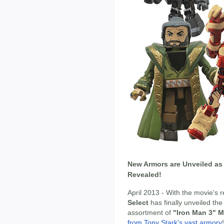
New Armors are Unveiled as 
Revealed!
April 2013 - With the movie's
Select
has finally unveiled the
assortment of
"Iron Man 3" M
from Tony Stark's vast armory