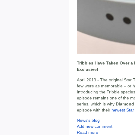
Tribbles Have Taken Over a 
Exclusive!
April 2013 - The original Star 
few were as memorable – or hi
Introducing the Tribble species
episode remains one of the mos
series, which is why
Diamond 
episode with their
newest Star
News's blog
Add new comment
Read more