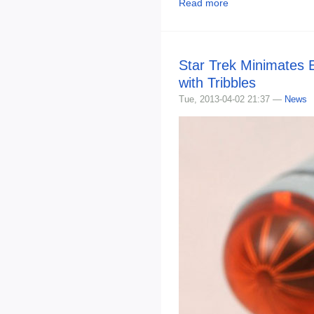
Read more
Star Trek Minimates E
with Tribbles
Tue, 2013-04-02 21:37 —
News