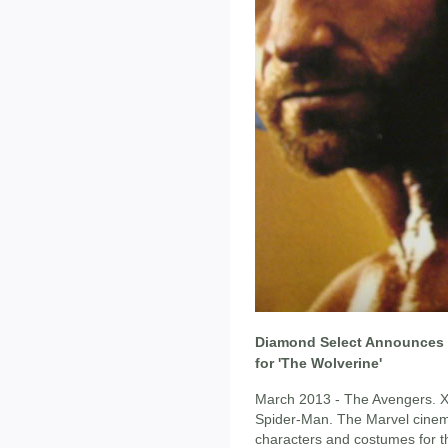
Diamond Select Announces M
for 'The Wolverine'
March 2013 - The Avengers. X
Spider-Man. The Marvel cinema
characters and costumes for t