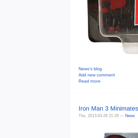
News's blog
Add new comment
Read more
Iron Man 3 Minimates
Thu, 2013-03-28 21:29 —
News