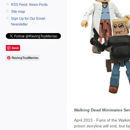
RSS Feed: News Posts
Site map
Sign Up for Our Email
Newsletter
Save
RavingToyManiac
Walking Dead Minimates Seri
April 2013 - Fans of the Wal
prison storyline will end, but f