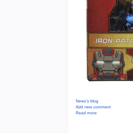
News's blog
Add new comment
Read more