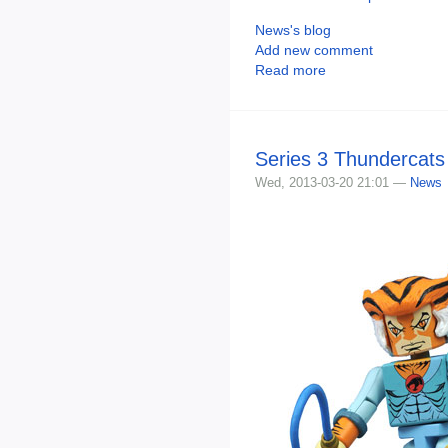
News's blog
Add new comment
Read more
Series 3 Thundercats
Wed, 2013-03-20 21:01 —
News