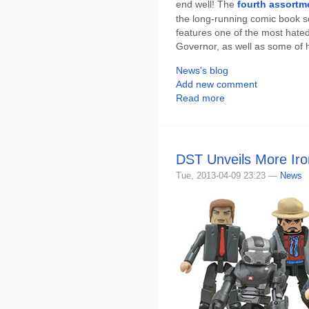
end well! The
fourth assortm
the long-running comic book s
features one of the most hated 
Governor, as well as some of h
News's blog
Add new comment
Read more
DST Unveils More Ir
Tue, 2013-04-09 23:23 —
News