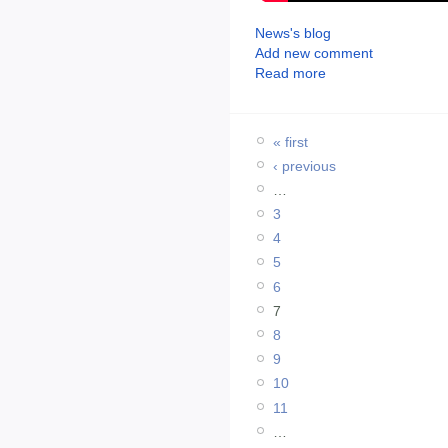
News's blog
Add new comment
Read more
« first
‹ previous
…
3
4
5
6
7
8
9
10
11
…