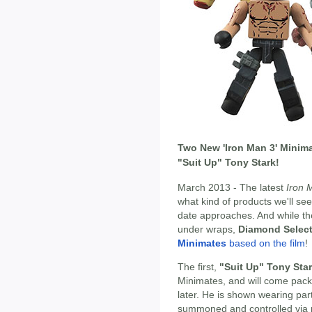
Two New 'Iron Man 3' Minima
"Suit Up" Tony Stark!
March 2013 - The latest
Iron 
what kind of products we'll se
date approaches. And while the
under wraps,
Diamond Selec
Minimates
based on the film
!
The first,
"Suit Up" Tony Sta
Minimates, and will come pack
later. He is shown wearing par
summoned and controlled via men