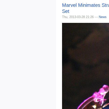
Marvel Minimates Str
Set
Thu, 2013-03-28 21:26 —
News