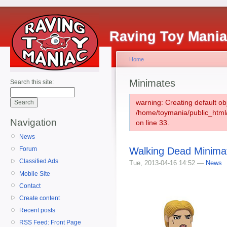
Raving Toy Mani
Home
Minimates
Search this site:
warning: Creating default ob
/home/toymania/public_htm
Navigation
on line 33.
News
Walking Dead Minimat
Forum
Classified Ads
Tue, 2013-04-16 14:52 —
News
Mobile Site
Contact
Create content
Recent posts
RSS Feed: Front Page