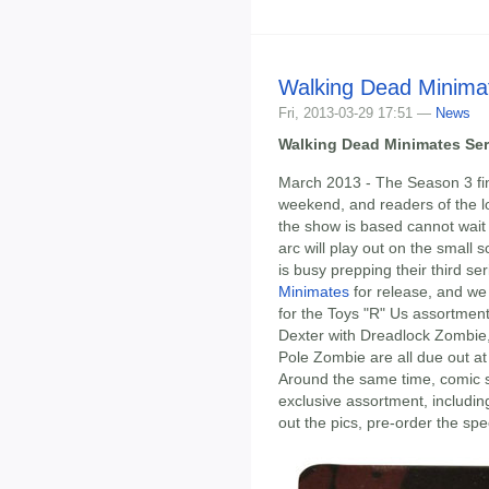
Walking Dead Minimat
Fri, 2013-03-29 17:51 —
News
Walking Dead Minimates Seri
March 2013 - The Season 3 fin
weekend, and readers of the 
the show is based cannot wait
arc will play out on the small
is busy prepping their third se
Minimates
for release, and we
for the Toys "R" Us assortmen
Dexter with Dreadlock Zombie,
Pole Zombie are all due out a
Around the same time, comic sh
exclusive assortment, includi
out the pics, pre-order the spe