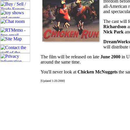
freedom before
all-American 
and spectacula
The cast will 
Richardson
a
Nick Park
an
DreamWorks
will distribute
The film will be released on late
June 2000
in U
around the same time.
You'll never look at
Chicken McNuggets
the sa
[Updated 1-20-2000]