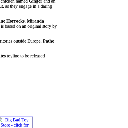
ish chicken named
Ginger
and an
ut, as they engage in a daring
ane Horrocks
,
Miranda
, is based on an original story by
rritories outside Europe.
Pathe
tes
toyline to be released