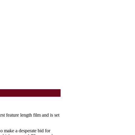
rst feature length film and is set
ho make a desperate bid for