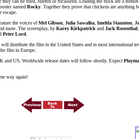
 they can be fried, filleted or fricasseed. Leading the flock are a Brit
rooster named
Rocky
. Together they prove that chickens are anything b
r escape.
feature the voices of
Mel Gibson
,
Julia Sawalha
,
Imelda Staunton
,
J
nd more. The screenplay, by
Karey Kirkpatrick
and
Jack Rosenthal
d
Peter Lord
.
will distribute the film in the United States and in most international te
 the film in Europe.
K and US. Worldwide release dates will follow shortly. Expect
Playma
me way again!