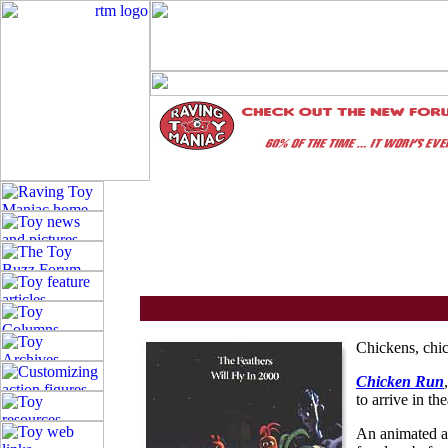
Chickens, chi
Chicken Run
to arrive in t
An animated 