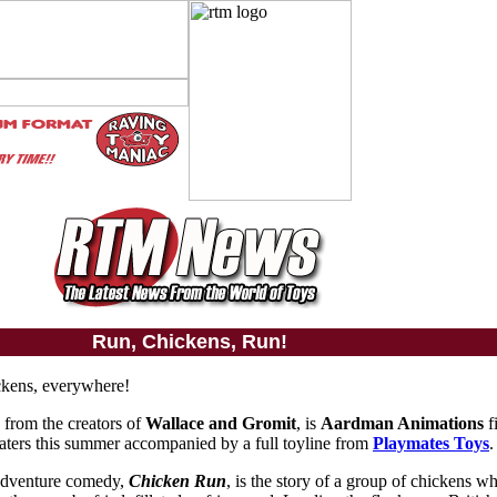
Run, Chickens, Run!
ckens, everywhere!
, from the creators of
Wallace and Gromit
, is
Aardman Animations
fi
heaters this summer accompanied by a full toyline from
Playmates Toys
.
adventure comedy,
Chicken Run
, is the story of a group of chickens w