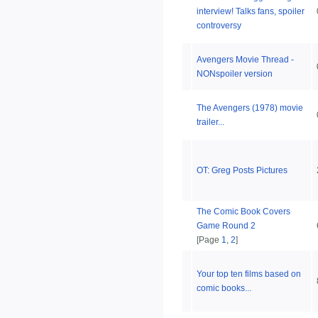
interview! Talks fans, spoiler
controversy
Avengers Movie Thread -
NONspoiler version
The Avengers (1978) movie
trailer...
OT: Greg Posts Pictures
The Comic Book Covers
Game Round 2
[Page
1
,
2
]
Your top ten films based on
comic books...