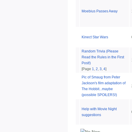
Moebius Passes Away
Kinect Star Wars
Random Trivia (Please
Read the Rules in the First
Post!)
[Page
1
,
2
,
3
,
4
]
Pic of Smaug from Peter
Jackson's film adaptation of
The Hobbit...maybe
(possible SPOILERS!)
Help with Movie Night
suggestions