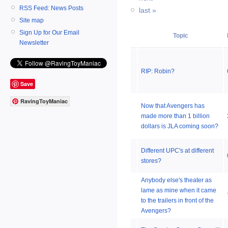
RSS Feed: News Posts
last »
Site map
Sign Up for Our Email
Topic
Newsletter
RIP: Robin?
Save
RavingToyManiac
Now that Avengers has
made more than 1 billion
dollars is JLA coming soon?
Different UPC's at different
stores?
Anybody else's theater as
lame as mine when it came
to the trailers in front of the
Avengers?