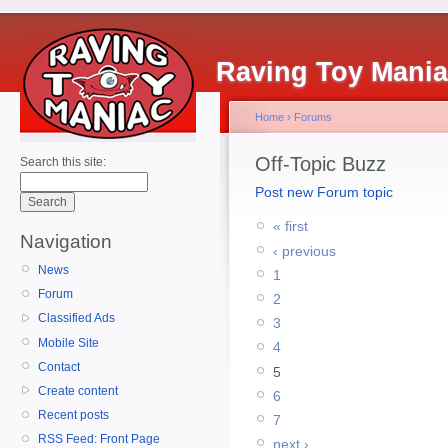
Raving Toy Mani
Home
›
Forums
Off-Topic Buzz
Search this site:
Post new Forum topic
« first
Navigation
‹ previous
News
1
Forum
2
Classified Ads
3
Mobile Site
4
Contact
5
Create content
6
Recent posts
7
RSS Feed: Front Page
next ›