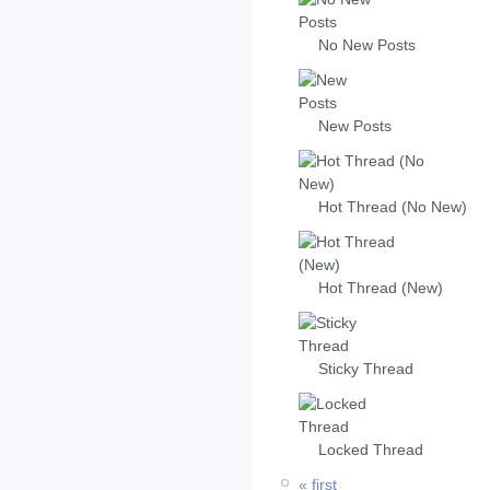
No New Posts
New Posts
Hot Thread (No New)
Hot Thread (New)
Sticky Thread
Locked Thread
« first