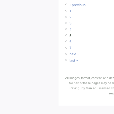
‹ previous
1
2
3
4
5
6
7
next ›
last »
All images, format, content, and d
No part of these pages may be r
Raving Toy Maniac. Licensed ch
res