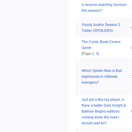
is anyone watching Survivor
this season?
Young Justice Season 2
Trailer (SPOILERS)
The Comic Book Covers
Game
[Page
1
,
2
]
Which Spider-Man is that
imprisoned in Ultimate
Avengers?
Just got a Blu-ray player, is
there a better Dark Knight &
Batman Begins editions
coming down the road I
should wait for?