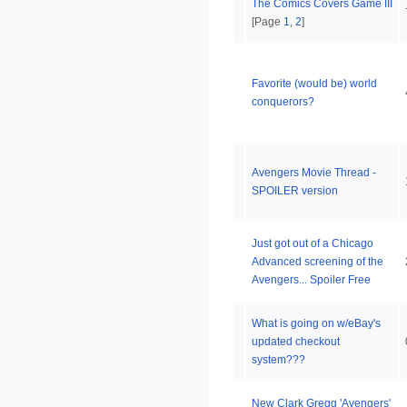
The Comics Covers Game III
[Page
1
,
2
]
Favorite (would be) world
conquerors?
Avengers Movie Thread -
SPOILER version
Just got out of a Chicago
Advanced screening of the
Avengers... Spoiler Free
What is going on w/eBay's
updated checkout
system???
New Clark Gregg 'Avengers'