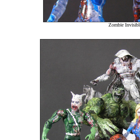
Zombie Invisi