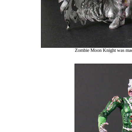
Zombie Moon Knight was made 