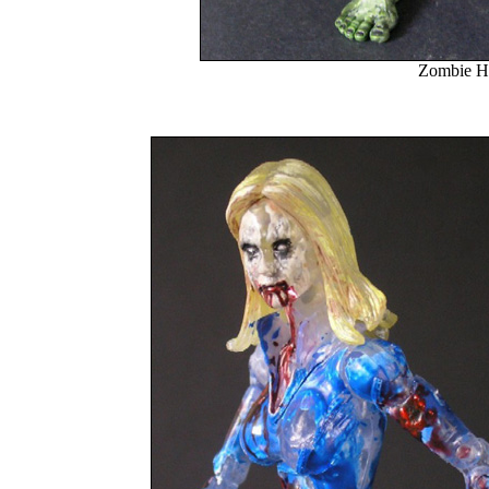
Zombie H