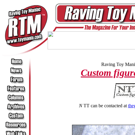
Raving Toy Mania
Custom figur
N
TT can be contacted at
the