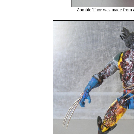
Zombie Thor was made from 