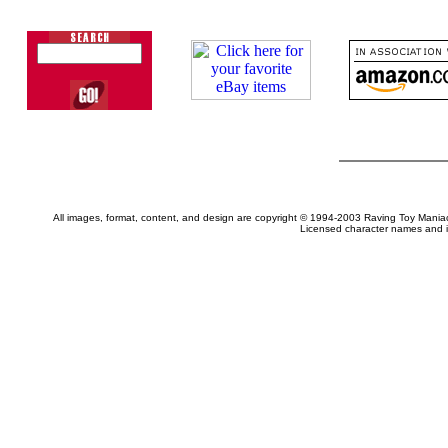
All images, format, content, and design are copyright © 1994-2003 Raving Toy Mania
Licensed character names and i