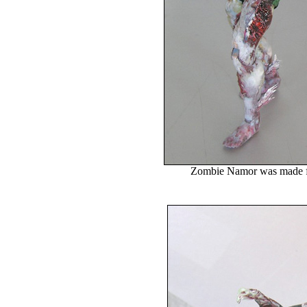
Zombie Namor was made 