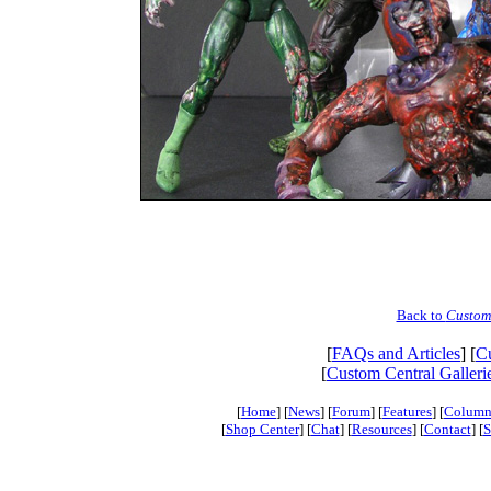
Back to
Custom
[
FAQs and Articles
] [
Cu
[
Custom Central Galleri
[
Home
] [
News
] [
Forum
] [
Features
] [
Column
[
Shop Center
] [
Chat
] [
Resources
] [
Contact
] [
S