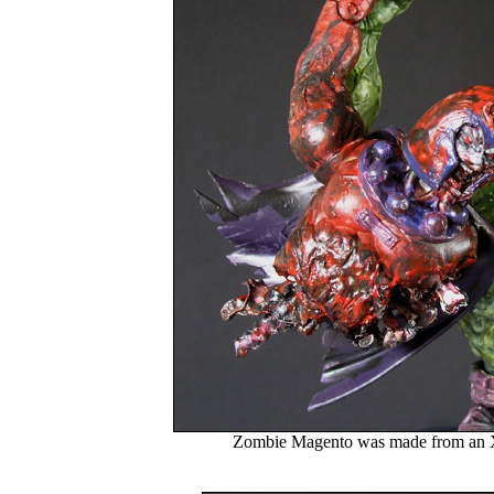
Zombie Magento was made from an 