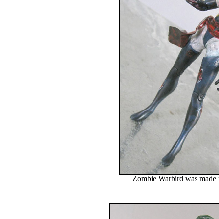
Zombie Warbird was made f