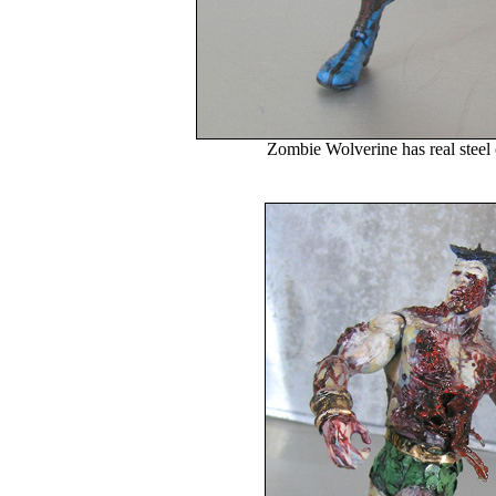
Zombie Wolverine has real steel 