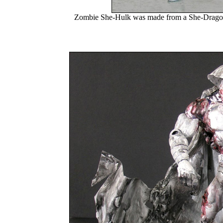
Zombie She-Hulk was made from a She-Dragon fi