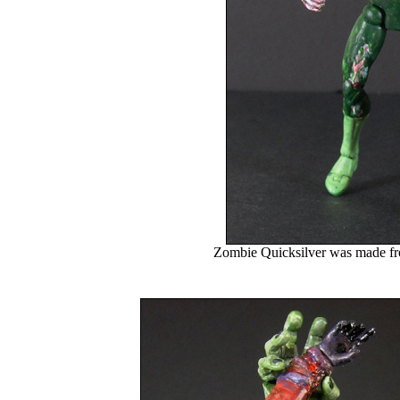
Zombie Quicksilver was made fr