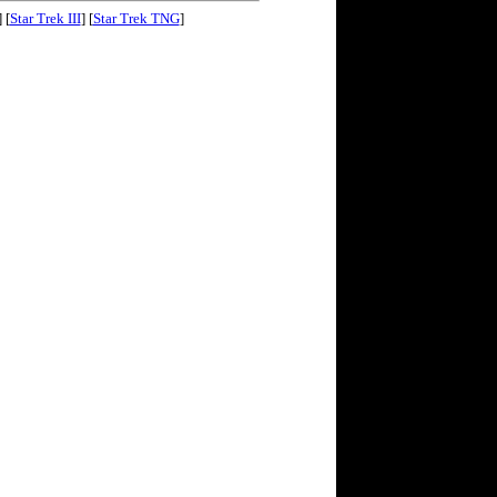
] [
Star Trek III
] [
Star Trek TNG
]