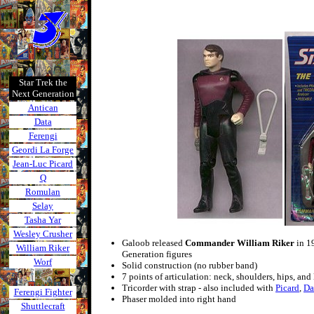
Star Trek the
Next Generation
Antican
Data
Ferengi
Geordi La Forge
Jean-Luc Picard
Q
Romulan
Selay
Tasha Yar
Wesley Crusher
Galoob released
Commander William Riker
in 19
William Riker
Generation figures
Worf
Solid construction (no rubber band)
7 points of articulation: neck, shoulders, hips, and
Tricorder with strap - also included with
Picard
,
Da
Ferengi Fighter
Phaser molded into right hand
Shuttlecraft