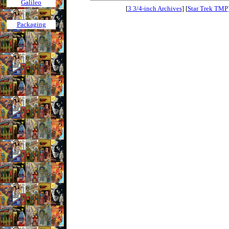
Galileo
[
3 3/4-inch Archives
] [
Star Trek TMP
Packaging