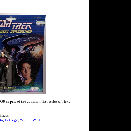
88 as part of the common first series of Next
 knees
ta
,
LaForge
,
Yar
and
Worf