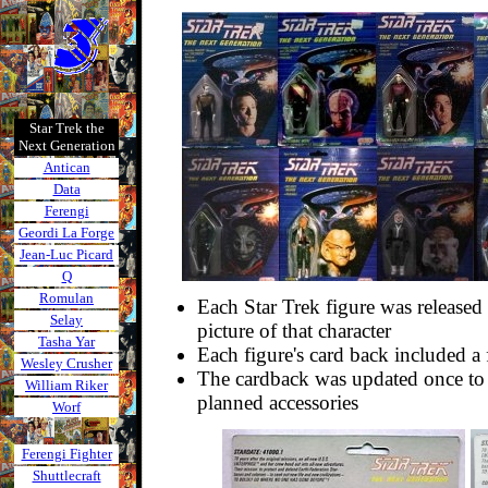
Star Trek the
Next Generation
Antican
Data
Ferengi
Geordi La Forge
Jean-Luc Picard
Q
Romulan
Each Star Trek figure was released
Selay
picture of that character
Tasha Yar
Each figure's card back included a f
Wesley Crusher
The cardback was updated once to 
William Riker
planned accessories
Worf
Ferengi Fighter
Shuttlecraft