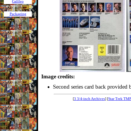
Galileo
Packaging
Image credits:
Second series card back provided
[
3 3/4-inch Archives
] [
Star Trek TM