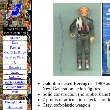
Star Trek the
Next Generation
Antican
Data
Ferengi
Geordi La Forge
Jean-Luc Picard
Q
Romulan
Selay
Tasha Yar
Wesley Crusher
Galoob released
Ferengi
in 1989 as 
William Riker
Next Generation action figures
Worf
Solid construction (no rubber band)
7 points of articulation: neck, shoul
Ferengi Fighter
Grey, soft-plastic weapon
Shuttlecraft