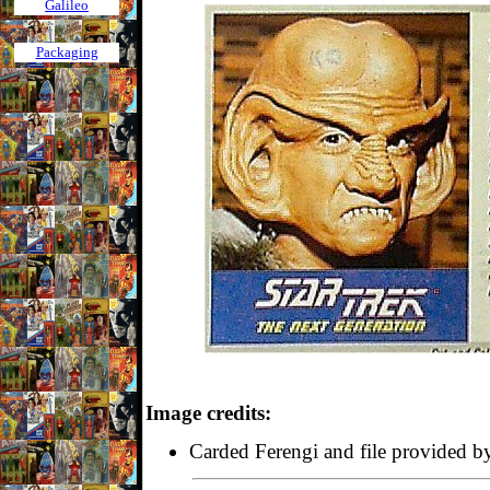
Galileo
Packaging
Image credits:
Carded Ferengi and file provided 