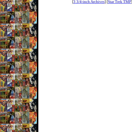
[
3 3/4-inch Archives
] [
Star Trek TMP