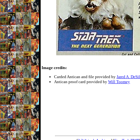
Image credits:
Carded Antican and file provided by
Jared A. DeSi
Antican proof card provided by
Will Toomey