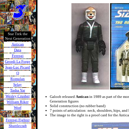
Star Trek the
Next Generation
Antican
Data
Ferengi
Geordi La Forge
Jean-Luc Picard
Q
Romulan
Selay
Tasha Yar
Wesley Crusher
Galoob released
Antican
in 1989 as part of the mor
Generation figures
William Riker
Solid construction (no rubber band)
Worf
7 points of articulation: neck, shoulders, hips, and
The image to the right is a proof card for the Antica
Ferengi Fighter
Shuttlecraft