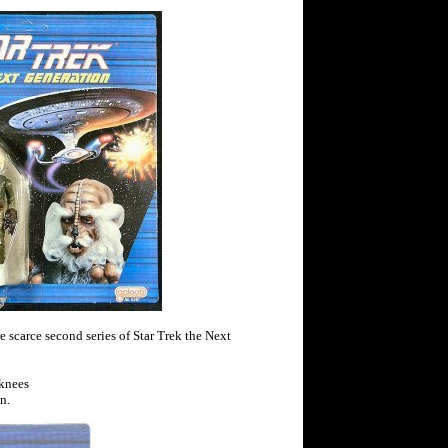
e scarce second series of Star Trek the Next
 knees
n.