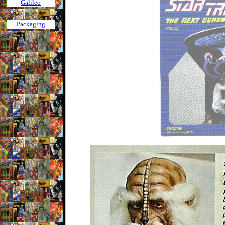
Galileo
Packaging