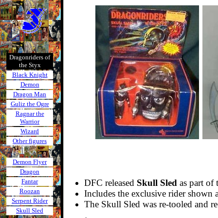
Dragonriders of
the Styx
Black Knight
Demon
Dragon Man
Guliz the Ogre
Ragnar the
Warrior
Wizard
Other figures
Demon Flyer
Dragon
Fantar
DFC released
Skull Sled
as part of 
Roozan
Includes the exclusive rider shown
Serpent Rider
The Skull Sled was re-tooled and re
Skull Sled