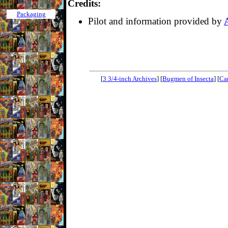
Credits:
Packaging
Pilot and information provided by
[
3 3/4-inch Archives
] [
Bugmen of Insecta
] [
Ca