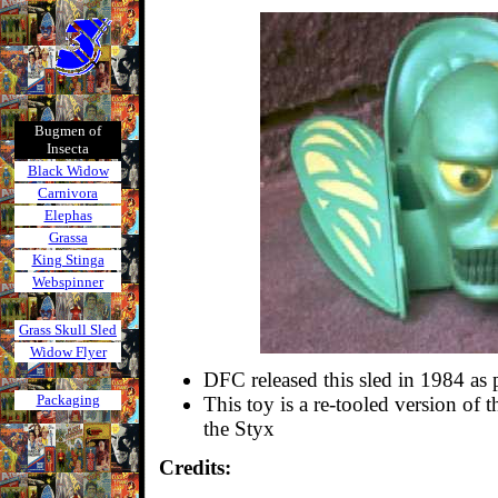
Bugmen of
Insecta
Black Widow
Carnivora
Elephas
Grassa
King Stinga
Webspinner
Grass Skull Sled
Widow Flyer
DFC released this sled in 1984 as 
Packaging
This toy is a re-tooled version of 
the Styx
Credits: