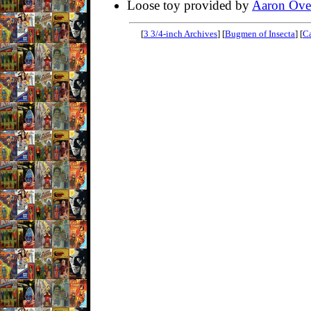
Loose toy provided by
Aaron Ove
[
3 3/4-inch Archives
] [
Bugmen of Insecta
] [
Ca