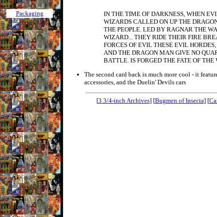
Packaging
IN THE TIME OF DARKNESS, WHEN EVI
WIZARDS CALLED ON UP THE DRAGON
THE PEOPLE. LED BY RAGNAR THE W
WIZARD... THEY RIDE THEIR FIRE BR
FORCES OF EVIL THESE EVIL HORDES
AND THE DRAGON MAN GIVE NO QUAR
BATTLE. IS FORGED THE FATE OF THE
The second card back is much more cool - it features
accessories, and the Duelin' Devils cars
[
3 3/4-inch Archives
] [
Bugmen of Insecta
] [
Ca