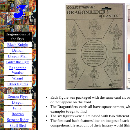
Dragonriders of
the Styx
Black Knight
Demon
Dragon Man
Guliz the Ogre
Ragnar the
Warrior
Wizard
Other figures
Demon Flyer
Each figure was packaged with the same card art on 
do not appear on the front
Dragon
The Dragonriders' cards all have square corners, w
Fantar
examples tough to find
Roozan
The six figures were all released with two different
Serpent Rider
The first card back features line-art images of each 
comprehensible account of their fantasy world (this
Skull Sled