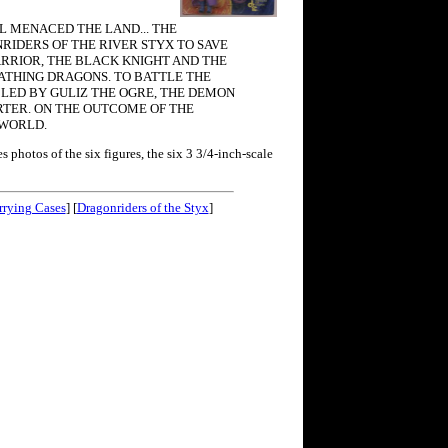
L MENACED THE LAND... THE
RIDERS OF THE RIVER STYX TO SAVE
ARRIOR, THE BLACK KNIGHT AND THE
EATHING DRAGONS. TO BATTLE THE
, LED BY GULIZ THE OGRE, THE DEMON
TER. ON THE OUTCOME OF THE
 WORLD.
 photos of the six figures, the six 3 3/4-inch-scale
rrying Cases
] [
Dragonriders of the Styx
]