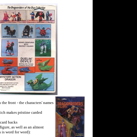
the front - the characters' names
hich makes pristine carded
 card backs
figure, as well as an almost
 is word for word):