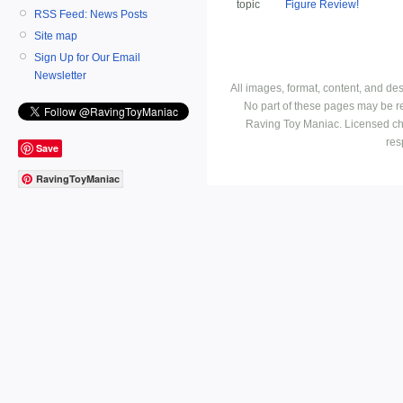
topic
Figure Review!
RSS Feed: News Posts
Site map
Sign Up for Our Email
Newsletter
All images, format, content, and d
No part of these pages may be r
Raving Toy Maniac. Licensed ch
res
Save
RavingToyManiac