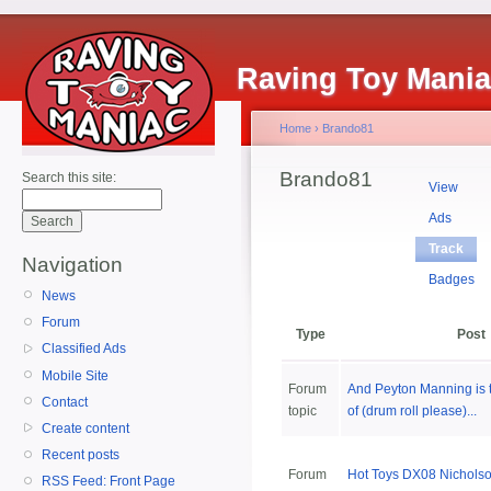
Raving Toy Mani
Home
›
Brando81
Brando81
Search this site:
View
Ads
Track
Navigation
Badges
News
Forum
Type
Post
Classified Ads
Mobile Site
Forum
And Peyton Manning is 
Contact
topic
of (drum roll please)...
Create content
Recent posts
Forum
Hot Toys DX08 Nicholso
RSS Feed: Front Page