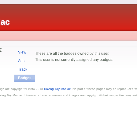
iac
1
View
These are all the badges owned by this user.
This user is not currently assigned any badges.
Ads
Track
Badges
esign are copyright © 1994-2018
Raving Toy Maniac
. No part of these pages may be reproduced wi
ving Toy Maniac. Licensed character names and images are copyright © their respective compani