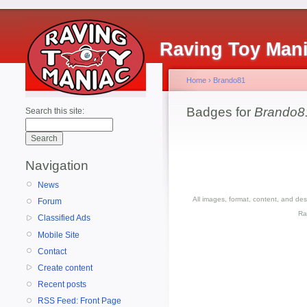
Raving Toy Man
Home
›
Brando81
Badges for
Brando8
Search this site:
Navigation
News
All images, format, content, and d
Forum
Ra
Classified Ads
Mobile Site
Contact
Create content
Recent posts
RSS Feed: Front Page