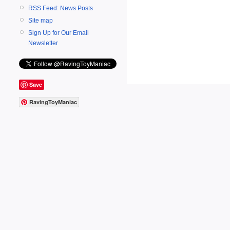
RSS Feed: News Posts
Site map
Sign Up for Our Email
Newsletter
Save
RavingToyManiac