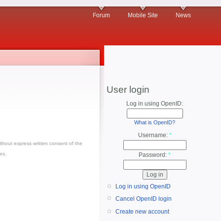
Forum
Mobile Site
News
User login
Log in using OpenID:
What is OpenID?
Username:
*
thout express written consent of the
es.
Password:
*
Log in using OpenID
Cancel OpenID login
Create new account