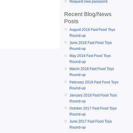
Request new password
Recent Blog/News
Posts
August 2018 Fast Food Toys
Round-up
June 2018 Fast Food Toys
Round-up
May 2018 Fast Food Toys
Round-up
March 2018 Fast Food Toys
Round-up
February 2018 Fast Food Toys
Round-up
January 2018 Fast Food Toys
Round-up
October 2017 Fast Food Toys
Round-up
June 2017 Fast Food Toys
Round-up