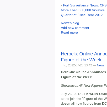
-
Port Surveillance News: CPSC
More Than 360,000 Violative 
Quarter of Fiscal Year 2012
News's blog
Add new comment
Read more
Heroclix Online Anno
Figure of the Week
Thu, 2012-07-26 13:42 —
News
HeroClix Online Announces 
Figure of the Week
Showcases All-New Figures Fo
July 26, 2012 -
HeroClix Onli
set to join the "Figure of the
dozen all-new figures from
DC