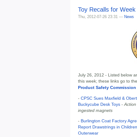
Toy Recalls for Week 
Thu, 2012-07-26 23:31 —
News
July 26, 2012 - Listed below ar
this week; these links go to t
Product Safety Commission
-
CPSC Sues Maxfield & Obert
Buckycube Desk Toys
-
Action
ingested magnets
-
Burlington Coat Factory Agrees
Report Drawstrings in Children
Outerwear