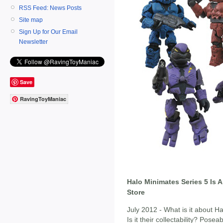
RSS Feed: News Posts
Site map
Sign Up for Our Email
Newsletter
Save
RavingToyManiac
Halo Minimates Series 5 Is 
Store
July 2012 - What is it about 
Is it their collectability? Pose