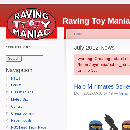
Raving Toy Mani
Home
July 2012 News
Search this site:
warning: Creating default ob
/home/toymania/public_htm
Navigation
on line 33.
News
Halo Minimates Serie
Forum
Classified Ads
Mon, 2012-07-30 14:49 —
News
Mobile Site
Contact
Create content
Recent posts
RSS Feed: Front Page