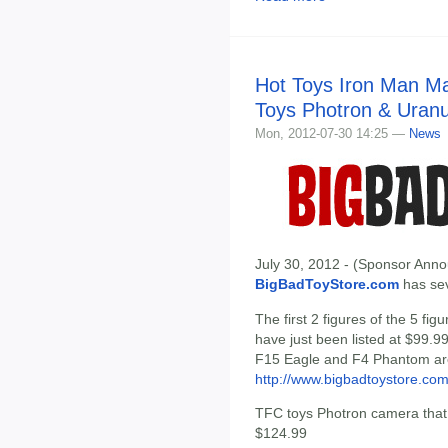
Hot Toys Iron Man Ma
Toys Photron & Uranu
Mon, 2012-07-30 14:25 —
News
July 30, 2012 - (Sponsor Anno
BigBadToyStore.com
has seve
The first 2 figures of the 5 f
have just been listed at $99.9
F15 Eagle and F4 Phantom are
http://www.bigbadtoystore.co
TFC toys Photron camera that t
$124.99