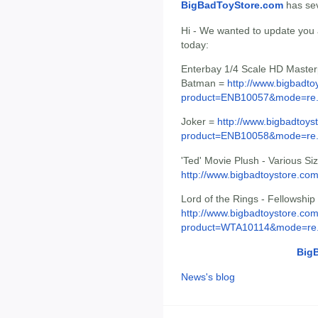
BigBadToyStore.com
has seve
Hi - We wanted to update you ab
today:
Enterbay 1/4 Scale HD Master
Batman =
http://www.bigbadto
product=ENB10057&mode=re.
Joker =
http://www.bigbadtoys
product=ENB10058&mode=re.
'Ted' Movie Plush - Various Si
http://www.bigbadtoystore.c
Lord of the Rings - Fellowship
http://www.bigbadtoystore.com
product=WTA10114&mode=re.
Big
News's blog