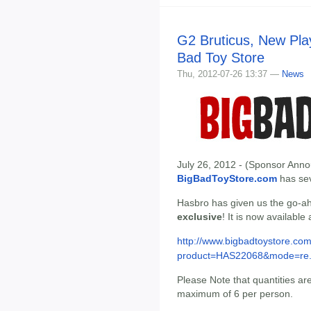
G2 Bruticus, New Play
Bad Toy Store
Thu, 2012-07-26 13:37 —
News
July 26, 2012 - (Sponsor Anno
BigBadToyStore.com
has seve
Hasbro has given us the go-ah
exclusive
! It is now available
http://www.bigbadtoystore.com
product=HAS22068&mode=re.
Please Note that quantities are 
maximum of 6 per person.