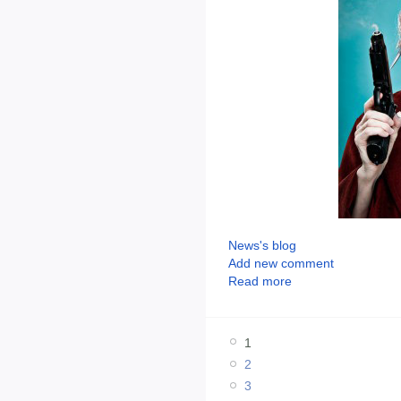
News's blog
Add new comment
Read more
1
2
3