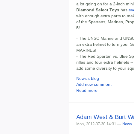
a lot going on for a 2-inch mi
Diamond Select Toys
has
ev
with enough extra parts to ma
of the Spartans, Marines, Prop
5
!
- The UNSC Marine and UNSC S
an extra helmet to turn your 
MARINES!
- The Red Spartan vs. Blue Sp
rifles and four extra helmets
add some diversity to your sq
News's blog
Add new comment
Read more
Adam West & Burt Wa
Mon, 2012-07-30 14:31 —
News