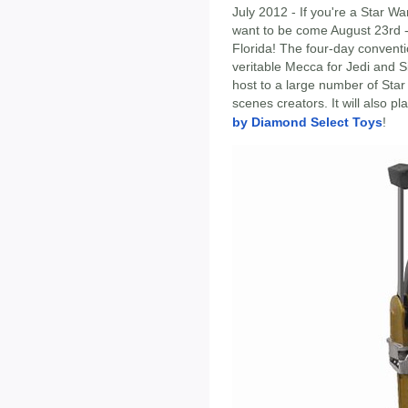
July 2012 - If you're a Star Wa
want to be come August 23rd 
Florida! The four-day conventio
veritable Mecca for Jedi and S
host to a large number of Star
scenes creators. It will also pl
by Diamond Select Toys
!