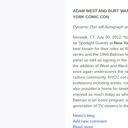
ADAM WEST AND BURT WAR
YORK COMIC CON
Dynamic Duo will Autograph a
Norwalk, CT, July 30, 2012: N
be Spotlight Guests at
New Yo
best known for their roles as
series and the 1966 Batman fea
panel as well as signing in the
the addition of West and Ward
once again underscores the ra
culture community. NYCC not on
endeavors including artists, cr
also provides a home for time
enjoyed as much today as when
Batman is an iconic program wh
generation of TV viewers in th
News's blog
Add new comment
Read more