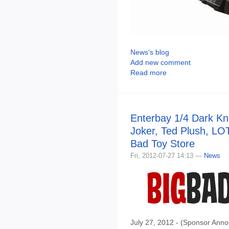
News's blog
Add new comment
Read more
Enterbay 1/4 Dark Kn
Joker, Ted Plush, LO
Bad Toy Store
Fri, 2012-07-27 14:13 —
News
July 27, 2012 - (Sponsor Anno