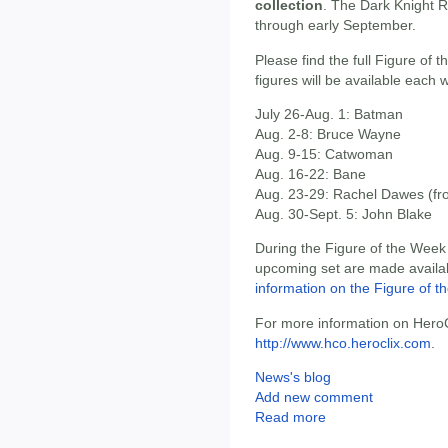
collection
. The Dark Knight R
through early September.
Please find the full Figure of
figures will be available each 
July 26-Aug. 1: Batman
Aug. 2-8: Bruce Wayne
Aug. 9-15: Catwoman
Aug. 16-22: Bane
Aug. 23-29: Rachel Dawes (fr
Aug. 30-Sept. 5: John Blake
During the Figure of the Week 
upcoming set are made availab
information on the Figure of 
For more information on HeroCl
http://www.hco.heroclix.com
.
News's blog
Add new comment
Read more