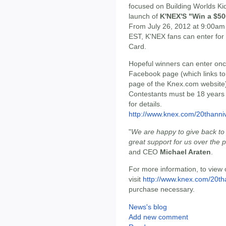
focused on Building Worlds Ki
launch of
K'NEX'S "Win a $50
From July 26, 2012 at 9:00am
EST, K'NEX fans can enter for 
Card.
Hopeful winners can enter onc
Facebook page (which links to
page of the Knex.com website)
Contestants must be 18 years or
for details.
http://www.knex.com/20thanni
"
We are happy to give back t
great support for us over the 
and CEO
Michael Araten
.
For more information, to view o
visit
http://www.knex.com/20th
purchase necessary.
News's blog
Add new comment