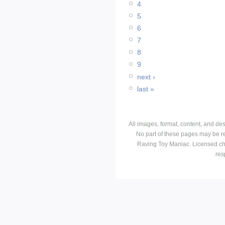
4
5
6
7
8
9
next ›
last »
All images, format, content, and d
No part of these pages may be r
Raving Toy Maniac. Licensed ch
res