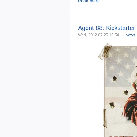
Read more
Agent 88: Kickstarte
Wed, 2012-07-25 15:54 —
News