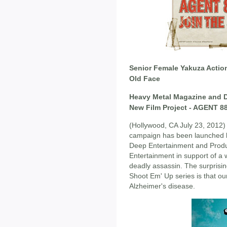
Senior Female Yakuza Actio
Old Face
Heavy Metal Magazine and D
New Film Project - AGENT 8
(Hollywood, CA July 23, 2012
campaign has been launched b
Deep Entertainment and Produc
Entertainment in support of a 
deadly assassin. The surprisin
Shoot Em' Up series is that ou
Alzheimer's disease.