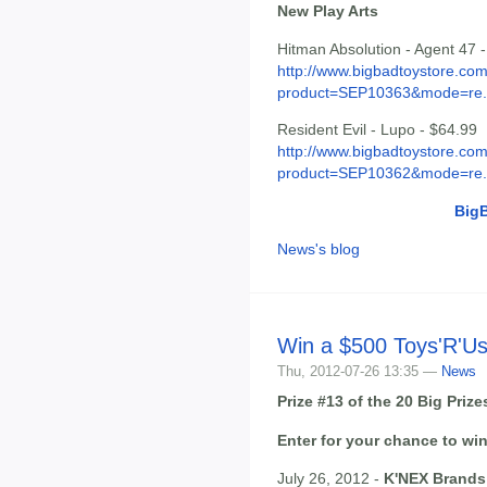
New Play Arts
Hitman Absolution - Agent 47 
http://www.bigbadtoystore.com
product=SEP10363&mode=re.
Resident Evil - Lupo - $64.99
http://www.bigbadtoystore.com
product=SEP10362&mode=re.
Big
News's blog
Win a $500 Toys'R'Us
Thu, 2012-07-26 13:35 —
News
Prize #13 of the 20 Big Pri
Enter for your chance to win
July 26, 2012 -
K'NEX Brands