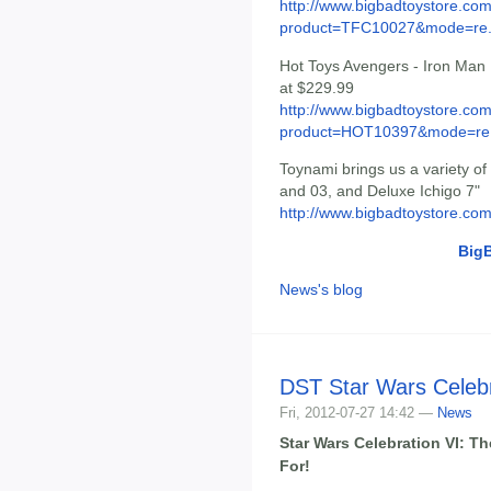
http://www.bigbadtoystore.com
product=TFC10027&mode=re.
Hot Toys Avengers - Iron Man
at $229.99
http://www.bigbadtoystore.com
product=HOT10397&mode=re.
Toynami brings us a variety o
and 03, and Deluxe Ichigo 7"
http://www.bigbadtoystore.co
Big
News's blog
DST Star Wars Celebr
Fri, 2012-07-27 14:42 —
News
Star Wars Celebration VI: T
For!