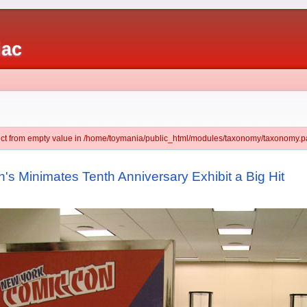
iac
ject from empty value in /home/toymania/public_html/modules/taxonomy/taxonomy.pa
s Minimates Tenth Anniversary Exhibit a Big Hit