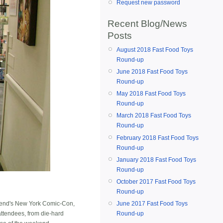
Request new password
Recent Blog/News
Posts
August 2018 Fast Food Toys
Round-up
June 2018 Fast Food Toys
Round-up
May 2018 Fast Food Toys
Round-up
March 2018 Fast Food Toys
Round-up
February 2018 Fast Food Toys
Round-up
January 2018 Fast Food Toys
Round-up
October 2017 Fast Food Toys
Round-up
June 2017 Fast Food Toys
ekend's New York Comic-Con,
Round-up
ttendees, from die-hard