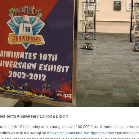
s Tenth Anniversary Exhibit a Big Hit
rated their 10th birthday with a bang, as over 100,000 fans attended this past we
vities were in full swing! An
art exhibit, panel and two signings
drew thousands of a