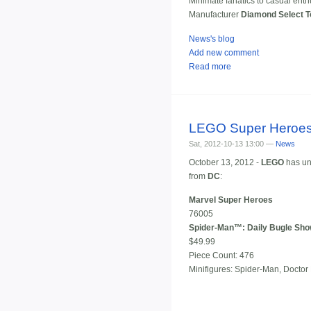
Minimate fanatics to casual enth
Manufacturer
Diamond Select 
News's blog
Add new comment
Read more
LEGO Super Heroes
Sat, 2012-10-13 13:00 —
News
October 13, 2012 -
LEGO
has un
from
DC
:
Marvel Super Heroes
76005
Spider-Man™: Daily Bugle Sh
$49.99
Piece Count: 476
Minifigures: Spider-Man, Docto