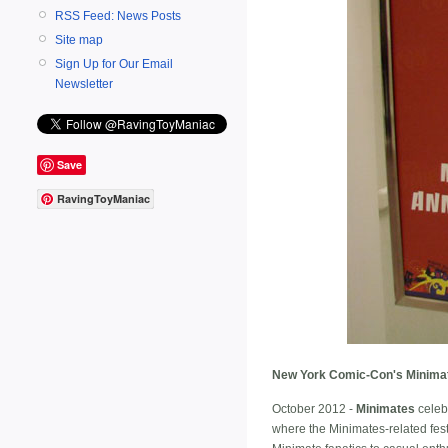
RSS Feed: News Posts
Site map
Sign Up for Our Email
Newsletter
Save
RavingToyManiac
New York Comic-Con's Minimate
October 2012 -
Minimates
celeb
where the Minimates-related festi