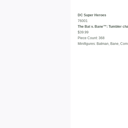
DC Super Heroes
76001
The Bat v. Bane™: Tumbler ch
$39.99
Piece Count: 368
Minifigures: Batman, Bane, Co