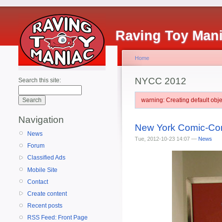
Raving Toy Man
Home
NYCC 2012
Search this site:
warning: Creating default ob
Navigation
New York Comic-Con'
News
Tue, 2012-10-23 14:07 —
News
Forum
Classified Ads
Mobile Site
Contact
Create content
Recent posts
RSS Feed: Front Page