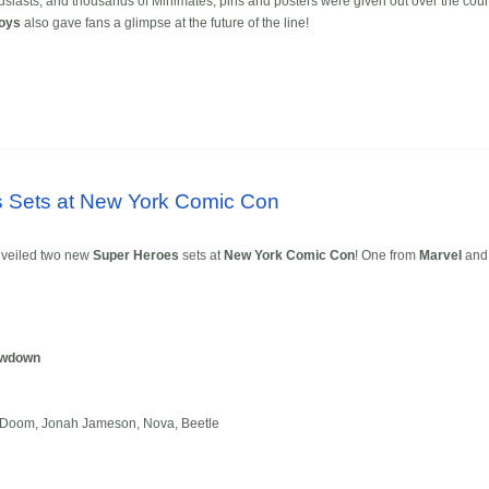
usiasts, and thousands of Minimates, pins and posters were given out over the cou
Toys
also gave fans a glimpse at the future of the line!
 Sets at New York Comic Con
veiled two new
Super Heroes
sets at
New York Comic Con
! One from
Marvel
and
owdown
r Doom, Jonah Jameson, Nova, Beetle