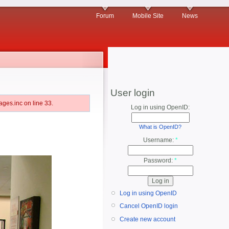
Forum
Mobile Site
News
User login
ges.inc on line 33.
Log in using OpenID:
What is OpenID?
Username:
*
Password:
*
Log in using OpenID
Cancel OpenID login
Create new account