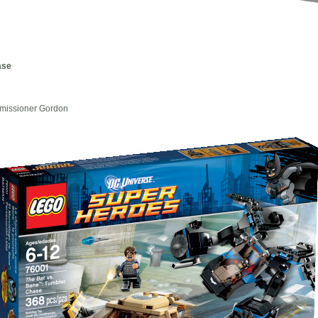
ase
mmissioner Gordon