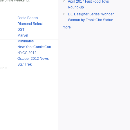
rse of the weekend.
April 2017 Fast Food Toys
Round-up
DC Designer Series: Wonder
Battle Beasts
Woman by Frank Cho Statue
Diamond Select
more
DST
Marvel
Minimates
New York Comic Con
NYCC 2012
October 2012 News
Star Trek
 one