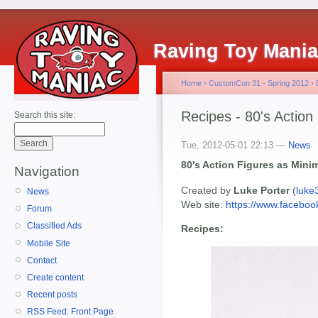
Raving Toy Mani
Home
›
CustomCon 31 - Spring 2012
›
Recipes - 80's Action
Search this site:
Tue, 2012-05-01 22:13 —
News
80's Action Figures as Mini
Navigation
Created by
Luke Porter
(
luke
News
Web site:
https://www.facebo
Forum
Classified Ads
Recipes:
Mobile Site
Contact
Create content
Recent posts
RSS Feed: Front Page