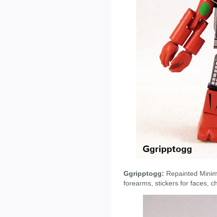
Ggripptogg:
Repainted Minima
forearms, stickers for faces, c