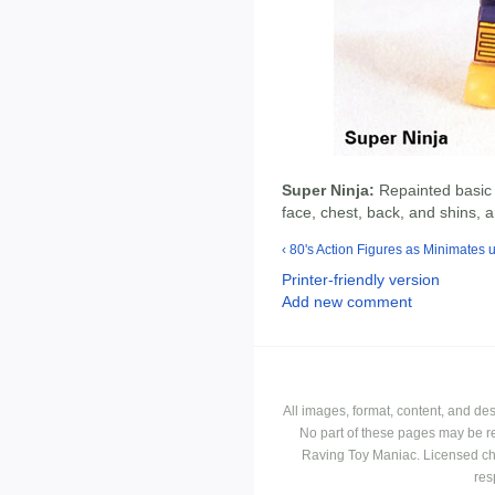
Super Ninja:
Repainted basic 
face, chest, back, and shins, a
‹ 80's Action Figures as Minimates
Printer-friendly version
Add new comment
All images, format, content, and d
No part of these pages may be r
Raving Toy Maniac. Licensed ch
res