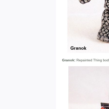
Granok:
Repainted Thing body,