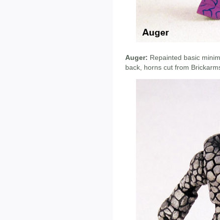
Auger:
Repainted basic minima
back, horns cut from Brickarms 