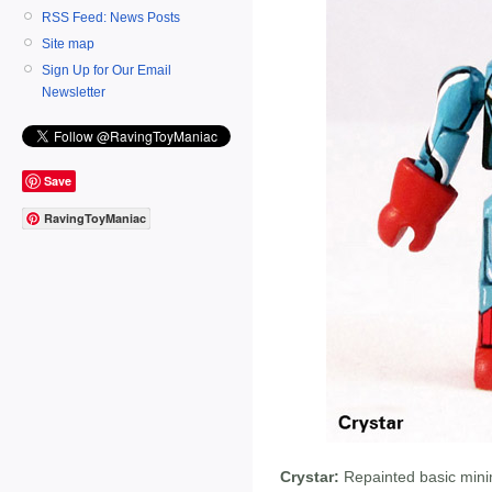
RSS Feed: News Posts
Site map
Sign Up for Our Email
Newsletter
Save
RavingToyManiac
Crystar:
Repainted basic minim