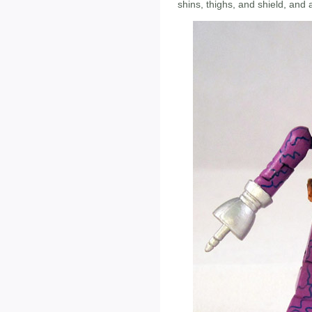
shins, thighs, and shield, and