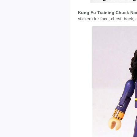
Kung Fu Training Chuck Nor
stickers for face, chest, back