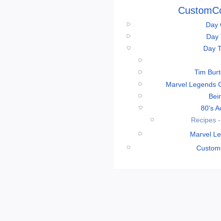
CustomCo
Day 
Day 
Day T
Tim Bur
Marvel Legends 
Bei
80's A
Recipes -
Marvel Le
CustomC