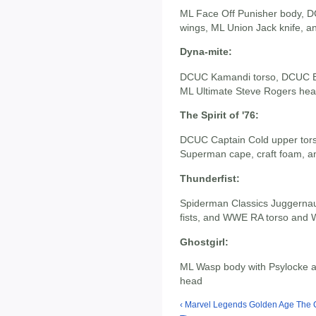
ML Face Off Punisher body, D
wings, ML Union Jack knife, a
Dyna-mite:
DCUC Kamandi torso, DCUC Bl
ML Ultimate Steve Rogers hea
The Spirit of '76:
DCUC Captain Cold upper tor
Superman cape, craft foam, a
Thunderfist:
Spiderman Classics Juggernaut
fists, and WWE RA torso and
Ghostgirl:
ML Wasp body with Psylocke a
head
‹ Marvel Legends Golden Age The 