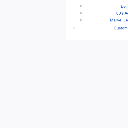
Bei
80's A
Marvel Le
CustomC