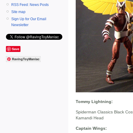
RSS Feed: News Posts
Site map
Sign Up for Our Email
Newsletter
Save
RavingToyManiac
Tommy Lightning:
Spiderman Classics Black Co
Kamandi Head
Captain Wings: