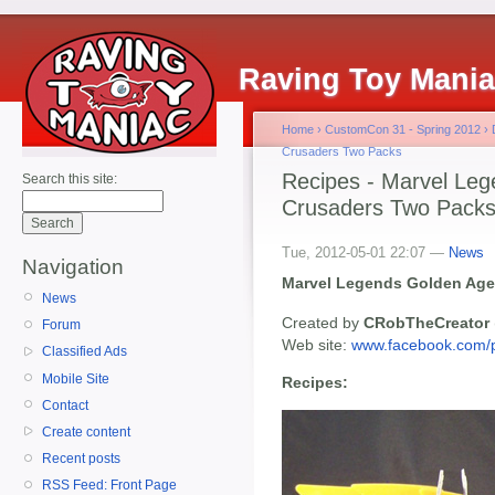
Raving Toy Mani
Home
›
CustomCon 31 - Spring 2012
›
Crusaders Two Packs
Recipes - Marvel Le
Search this site:
Crusaders Two Pack
Tue, 2012-05-01 22:07 —
News
Navigation
Marvel Legends Golden Age
News
Created by
CRobTheCreator
Forum
Web site:
www.facebook.com/
Classified Ads
Mobile Site
Recipes:
Contact
Create content
Recent posts
RSS Feed: Front Page