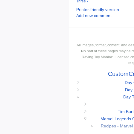
Three ›
Printer-friendly version
Add new comment
All images, format, content, and d
No part of these pages may be r
Raving Toy Maniac. Licensed ch
res
CustomCo
Day 
Day 
Day T
Tim Bur
Marvel Legends 
Recipes - Marve