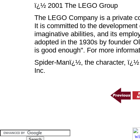
ï¿½ 2001 The LEGO Group
The LEGO Company is a private co
It is committed to the development 
imaginative abilities, and its empl
adopted in the 1930s by founder Ol
is good enough". For more informati
Spider-Manï¿½, the character, ï¿
Inc.