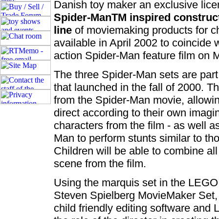
Danish toy maker an exclusive lic
Spider-ManTM inspired construct
line
of moviemaking products for ch
available in April 2002 to coincide w
action Spider-Man feature film on 
The three Spider-Man sets are part
that launched in the fall of 2000. 
from the Spider-Man movie, allowi
direct according to their own imagi
characters from the film - as well a
Man to perform stunts similar to tho
Children will be able to combine all
scene from the film.
Using the marquis set in the LEGO
Steven Spielberg MovieMaker Set, 
child friendly editing software an