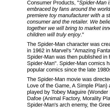
Consumer Products, "
Spider-Man is
embraced by fans around the worl
premiere toy manufacturer with a ste
consumer and the retailer. We believ
together we will bring to market in
children will truly enjoy
."
The Spider-Man character was crea
in 1962 in Marvel's "Amazing Fanta
Spider-Man was then published in
Spider-Man". Spider-Man comics 
popular comics since the late 1980
The Spider-Man movie was directed
Love of the Game, A Simple Plan) 
played by Tobey Maguire (Wonder 
Dafoe (Animal Factory, Morality Pl
Spider-Man's arch enemy, the Gree