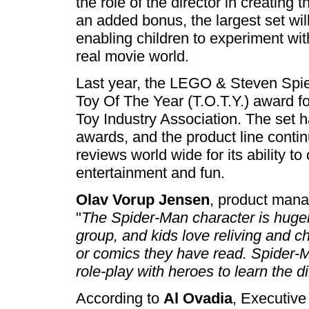
the role of the director in creating
an added bonus, the largest set wi
enabling children to experiment wit
real movie world.
Last year, the LEGO & Steven Spi
Toy Of The Year (T.O.T.Y.) award f
Toy Industry Association. The set 
awards, and the product line contin
reviews world wide for its ability t
entertainment and fun.
Olav Vorup Jensen
, product man
"
The Spider-Man character is hugely
group, and kids love reliving and 
or comics they have read. Spider-M
role-play with heroes to learn the 
According to
Al Ovadia
, Executive