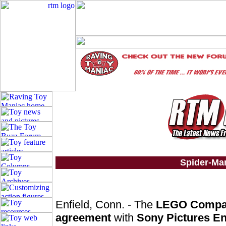
Spider-Ma
Enfield, Conn. - The
LEGO Comp
agreement
with
Sony Pictures En