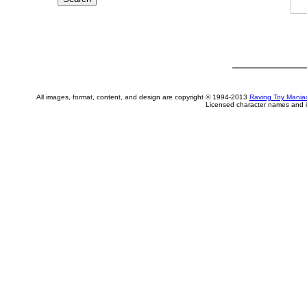
All images, format, content, and design are copyright © 1994-2013
Raving Toy Mania
Licensed character names and i